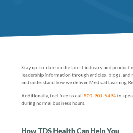
Stay up-to-date on the latest industry and product
leadership information through articles, blogs, an
and understand how we deliver Medical Learning R
Additionally, feel free to call
800-901-5494
to spea
during normal business hours.
How TDS Health Can Help You