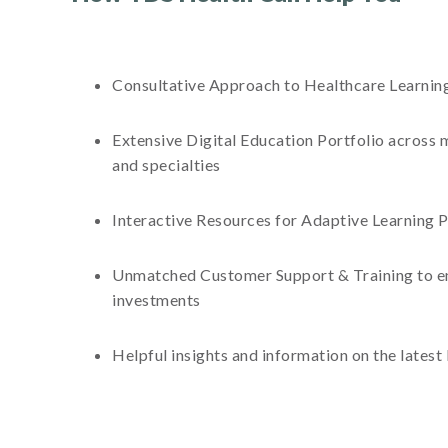
Consultative Approach to Healthcare Learning 
Extensive Digital Education Portfolio across m
and specialties
Interactive Resources for Adaptive Learning P
Unmatched Customer Support & Training to e
investments
Helpful insights and information on the latest