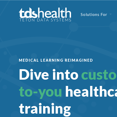
Solutions For
MEDICAL LEARNING REIMAGINED
Dive into
cust
to-you
healthc
training