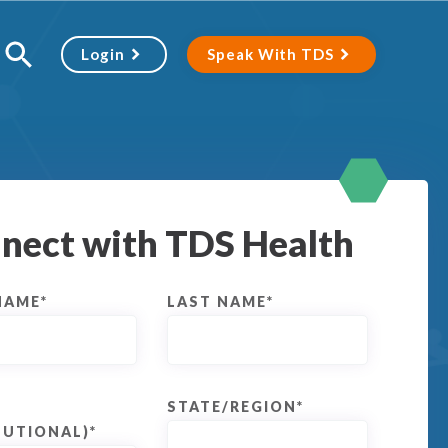
Login
Speak With TDS
nect with TDS Health
NAME
*
LAST NAME
*
STATE/REGION
*
TUTIONAL)
*