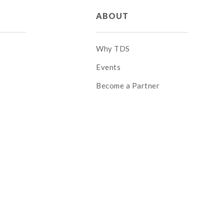
ABOUT
Why TDS
Events
Become a Partner