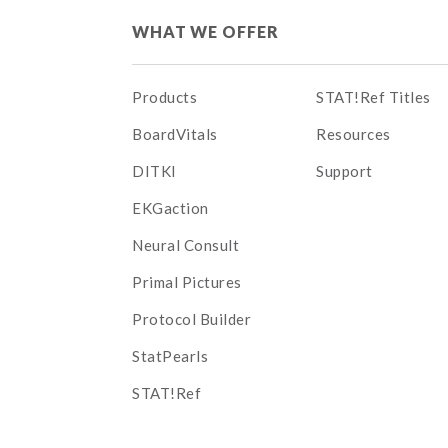
WHAT WE OFFER
Products
STAT!Ref Titles
BoardVitals
Resources
DITKI
Support
EKGaction
Neural Consult
Primal Pictures
Protocol Builder
StatPearls
STAT!Ref