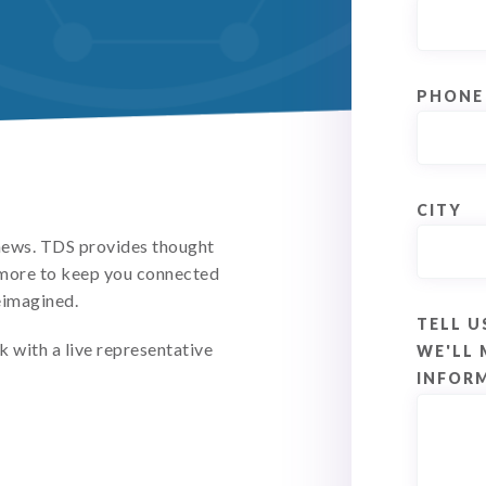
PHONE
CITY
 news. TDS provides thought
d more to keep you connected
eimagined.
TELL U
k with a live representative
WE'LL 
INFOR