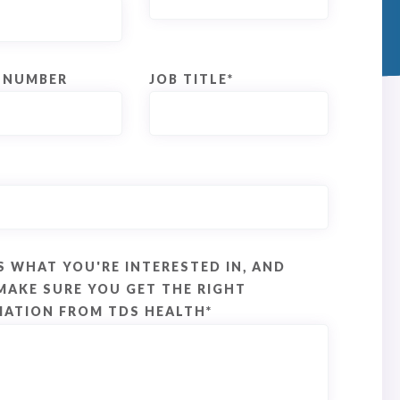
 NUMBER
JOB TITLE
*
S WHAT YOU'RE INTERESTED IN, AND
MAKE SURE YOU GET THE RIGHT
MATION FROM TDS HEALTH
*