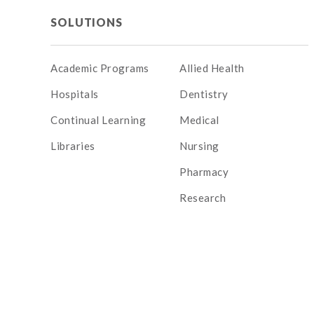
SOLUTIONS
Academic Programs
Allied Health
Hospitals
Dentistry
Continual Learning
Medical
Libraries
Nursing
Pharmacy
Research