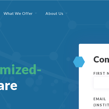
What We Offer
About Us
Con
omized-
FIRST 
are
EMAIL
(INSTI