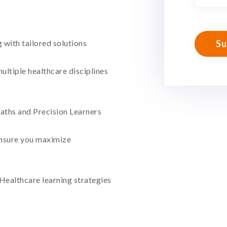
with tailored solutions
ultiple healthcare disciplines
aths and Precision Learners
nsure you maximize
 Healthcare learning strategies