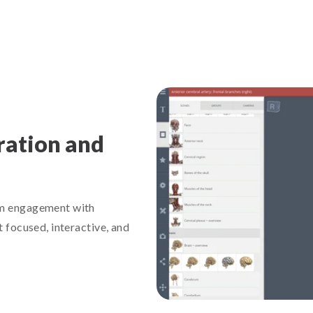
ration and
mum engagement with
t focused, interactive, and