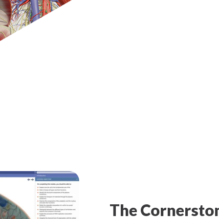
The Cornersto