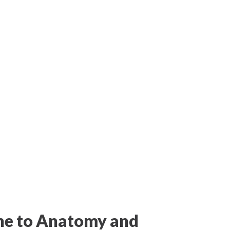
ne to Anatomy and