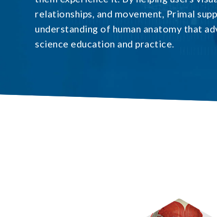
relationships, and movement, Primal sup
understanding of human anatomy that ad
science education and practice.