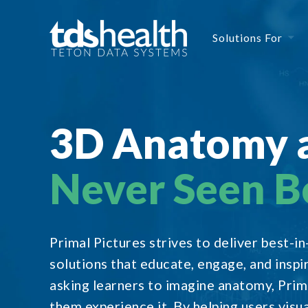
Solutions For
3D Anatomy 
Never Seen B
Primal Pictures strives to deliver best-i
solutions that educate, engage, and inspi
asking learners to imagine anatomy, Prima
them experience it. By helping users visua