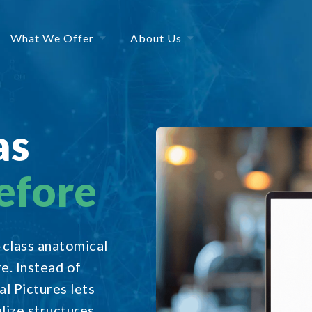
What We Offer
About Us
as
efore
n-class anatomical
re. Instead of
l Pictures lets
lize structures,