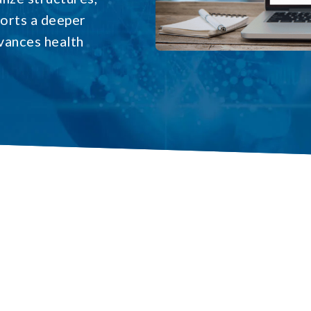
ports a deeper
vances health