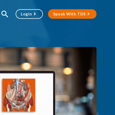
Login
Speak With TDS