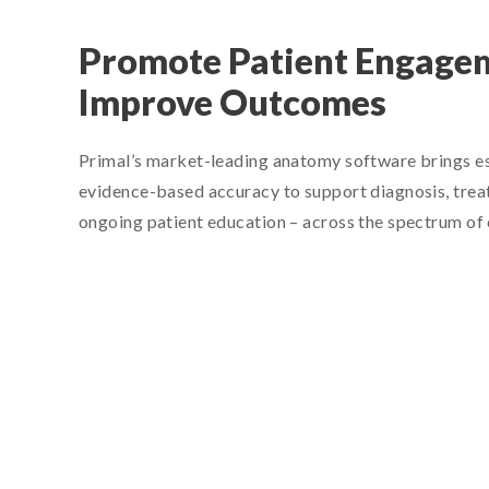
Promote Patient Engage
Improve Outcomes
Primal’s market-leading anatomy software brings ess
evidence-based accuracy to support diagnosis, trea
ongoing patient education – across the spectrum of cl