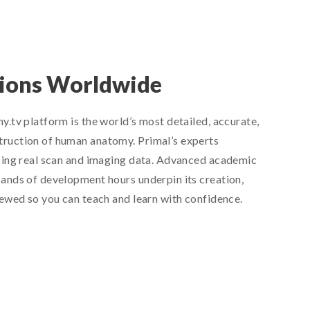
lions Worldwide
.tv platform is the world’s most detailed, accurate,
ruction of human anatomy. Primal’s experts
sing real scan and imaging data. Advanced academic
ands of development hours underpin its creation,
iewed so you can teach and learn with confidence.