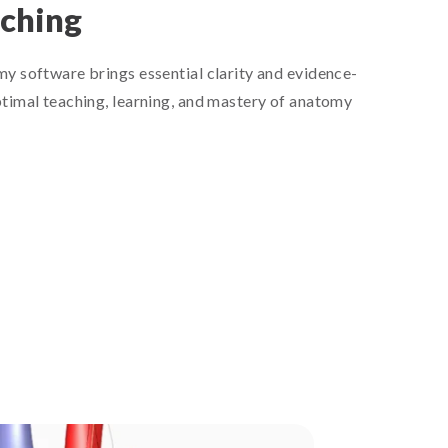
aching
y software brings essential clarity and evidence-
timal teaching, learning, and mastery of anatomy