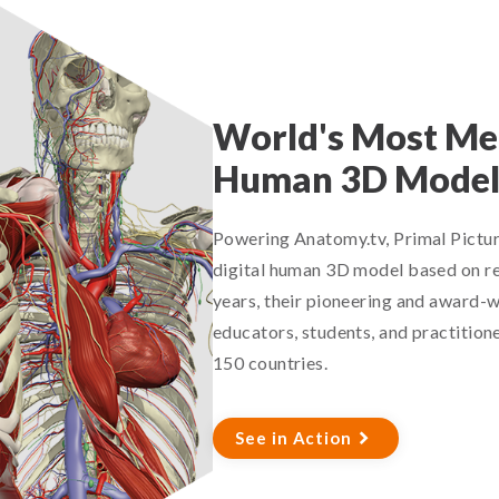
World's Most Med
Human 3D Mode
Powering Anatomy.tv, Primal Pictur
digital human 3D model based on re
years, their pioneering and award-w
educators, students, and practitione
150 countries.
See in Action