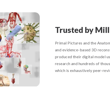
Trusted by Mil
Primal Pictures and the Anatomy
and evidence-based 3D reconst
produced their digital model u
research and hundreds of thous
which is exhaustively peer-rev