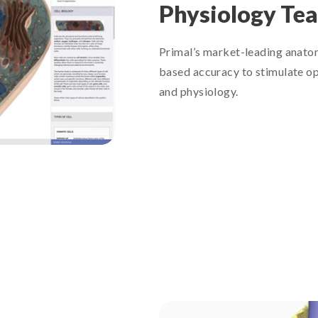
Physiology Te
Primal’s market-leading anatom
based accuracy to stimulate op
and physiology.