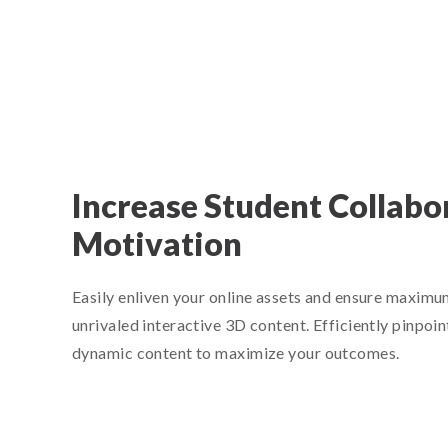
Increase Student Collabo
Motivation
Easily enliven your online assets and ensure maxi
unrivaled interactive 3D content. Efficiently pinpoin
dynamic content to maximize your outcomes.