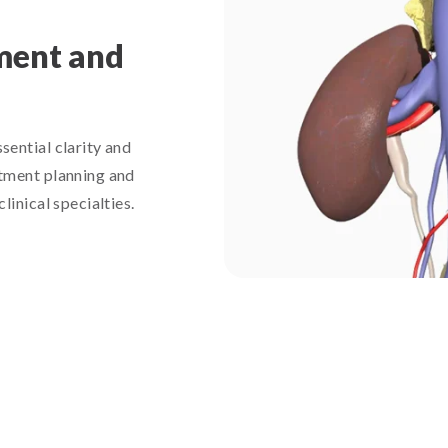
ment and
ential clarity and
tment planning and
inical specialties.