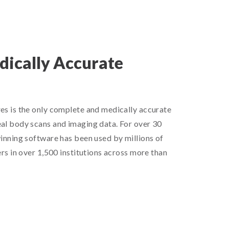
ically Accurate
l
es is the only complete and medically accurate
al body scans and imaging data. For over 30
inning software has been used by millions of
rs in over 1,500 institutions across more than