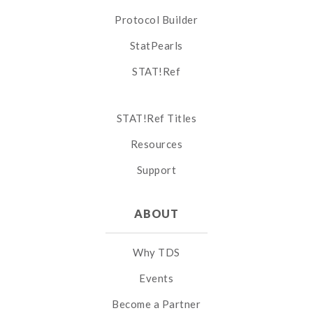
Protocol Builder
StatPearls
STAT!Ref
STAT!Ref Titles
Resources
Support
ABOUT
Why TDS
Events
Become a Partner