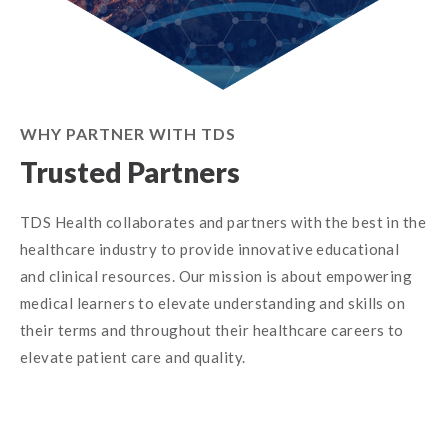
WHY PARTNER WITH TDS
Trusted Partners
TDS Health collaborates and partners with the best in the
healthcare industry to provide innovative educational
and clinical resources. Our mission is about empowering
medical learners to elevate understanding and skills on
their terms and throughout their healthcare careers to
elevate patient care and quality.