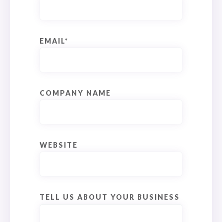
EMAIL
*
COMPANY NAME
WEBSITE
TELL US ABOUT YOUR BUSINESS