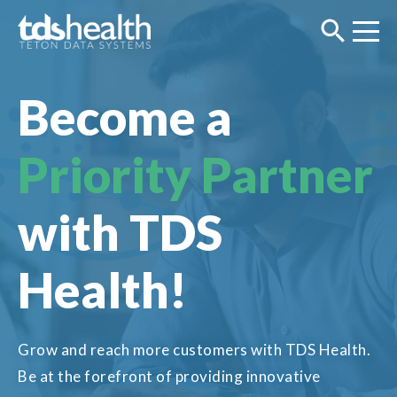
Become a
Priority
Partner
with TDS
Health!
Grow and reach more customers with TDS Health.
Be at the forefront of providing innovative