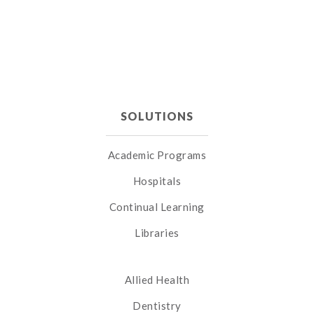
SOLUTIONS
Academic Programs
Hospitals
Continual Learning
Libraries
Allied Health
Dentistry