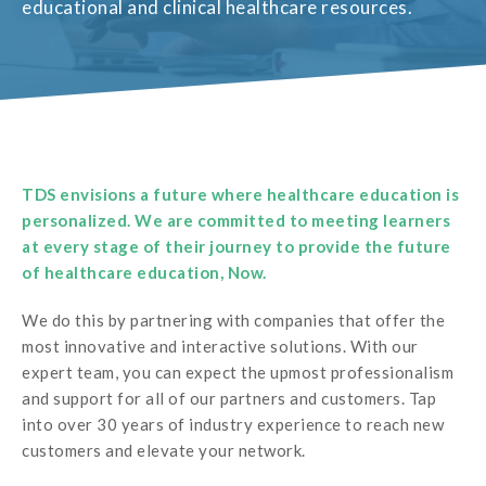
educational and clinical healthcare resources.
TDS envisions a future where healthcare education is
personalized. We are committed to meeting learners
at every stage of their journey to provide the future
of healthcare education, Now.
We do this by partnering with companies that offer the
most innovative and interactive solutions. With our
expert team, you can expect the upmost professionalism
and support for all of our partners and customers. Tap
into over 30 years of industry experience to reach new
customers and elevate your network.