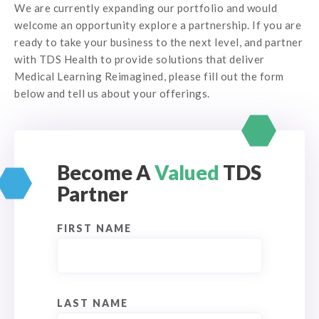
We are currently expanding our portfolio and would
welcome an opportunity explore a partnership. If you are
ready to take your business to the next level, and partner
with TDS Health to provide solutions that deliver
Medical Learning Reimagined, please fill out the form
below and tell us about your offerings.
Become A
Valued
TDS
Partner
FIRST NAME
LAST NAME