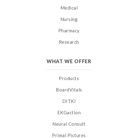
Medical
Nursing
Pharmacy
Research
WHAT WE OFFER
Products
BoardVitals
DITKI
EKGaction
Neural Consult
Primal Pictures