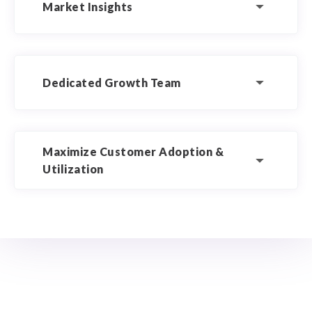
Market Insights
Dedicated Growth Team
Maximize Customer Adoption &
Utilization