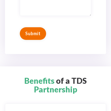
Benefits
of a TDS
Partnership