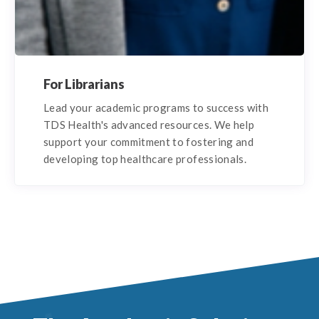
For Librarians
Lead your academic programs to success with
TDS Health's advanced resources. We help
support your commitment to fostering and
developing top healthcare professionals.