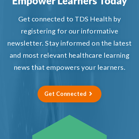
Empower Learners Today
Get connected to TDS Health by
registering for our informative
newsletter. Stay informed on the latest
and most relevant healthcare learning
news that empowers your learners.
Get Connected