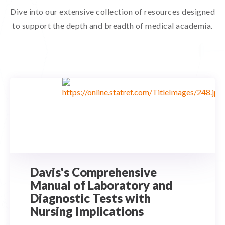
Dive into our extensive collection of resources designed
to support the depth and breadth of medical academia.
Davis's Comprehensive
Manual of Laboratory and
Diagnostic Tests with
Nursing Implications