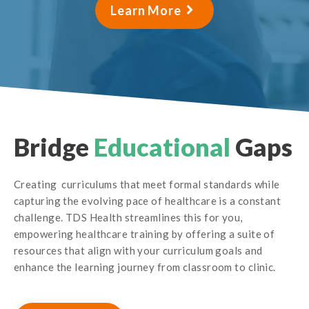
Learn More
Bridge
Educational
Gaps
Creating curriculums that meet formal standards while
capturing the evolving pace of healthcare is a constant
challenge. TDS Health streamlines this for you,
empowering healthcare training by offering a suite of
resources that align with your curriculum goals and
enhance the learning journey from classroom to clinic.