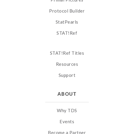
Protocol Builder
StatPearls
STAT!Ref
STAT!Ref Titles
Resources
Support
ABOUT
Why TDS
Events
Become a Partner