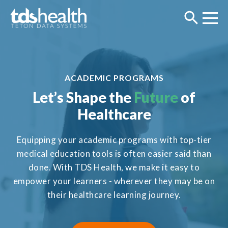
ACADEMIC PROGRAMS
Let’s Shape the
Future
of
Healthcare
Equipping your academic programs with top-tier
medical education tools is often easier said than
done. With TDS Health, we make it easy to
empower your learners - wherever they may be on
their healthcare learning journey.