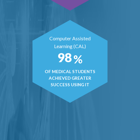
Computer Assisted
Learning (CAL)
98
%
OF MEDICAL STUDENTS
ACHIEVED GREATER
SUCCESS USING IT