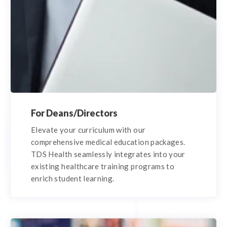
For Deans/Directors
Elevate your curriculum with our
comprehensive medical education packages.
TDS Health seamlessly integrates into your
existing healthcare training programs to
enrich student learning.