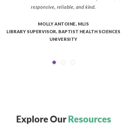
responsive, reliable, and kind.
MOLLY ANTOINE, MLIS
LIBRARY SUPERVISOR, BAPTIST HEALTH SCIENCES
A
UNIVERSITY
Explore Our
Resources