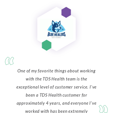
One of my favorite things about working
with the TDS Health team is the
exceptional level of customer service. I've
been a TDS Health customer for
approximately 4 years, and everyone I've
worked with has been extremely