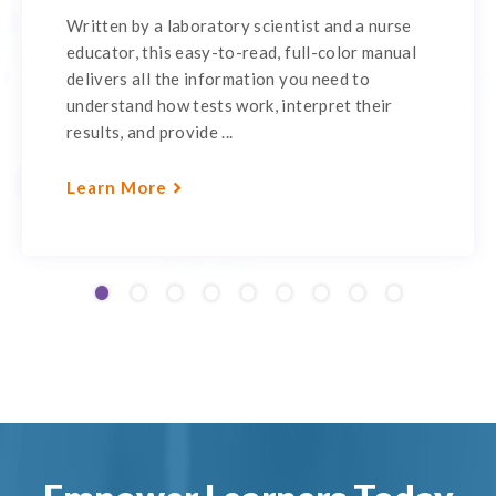
Written by a laboratory scientist and a nurse
educator, this easy-to-read, full-color manual
delivers all the information you need to
understand how tests work, interpret their
results, and provide ...
Learn More