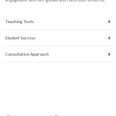
Teaching Tools
Student Success
Consultative Approach