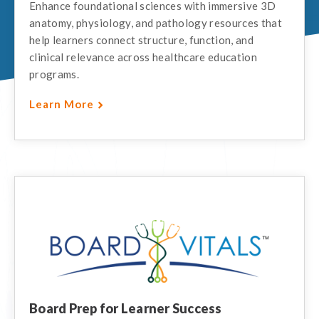
Enhance foundational sciences with immersive 3D
anatomy, physiology, and pathology resources that
help learners connect structure, function, and
clinical relevance across healthcare education
programs.
Learn More
Board Prep for Learner Success