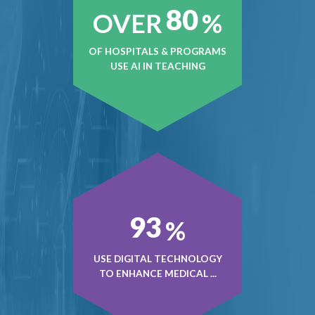
80
OVER
%
OF HOSPITALS & PROGRAMS
USE AI IN TEACHING
93
%
USE DIGITAL TECHNOLOGY
TO ENHANCE MEDICAL ...