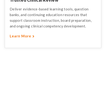
Deliver evidence-based learning tools, question
banks, and continuing education resources that
support classroom instruction, board preparation,
and ongoing clinical competency development.
Learn More