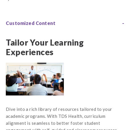
Customized Content
Tailor Your Learning
Experiences
Dive into a rich library of resources tailored to your
academic programs. With TDS Health, curriculum
alignment is seamless to better foster student
engagement with self-guided and classroom resources.