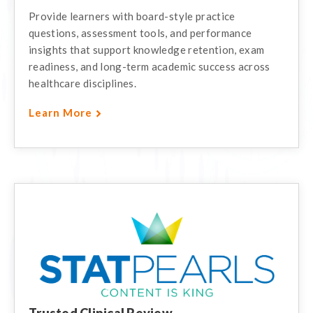
Provide learners with board-style practice
questions, assessment tools, and performance
insights that support knowledge retention, exam
readiness, and long-term academic success across
healthcare disciplines.
Learn More
Trusted Clinical Review