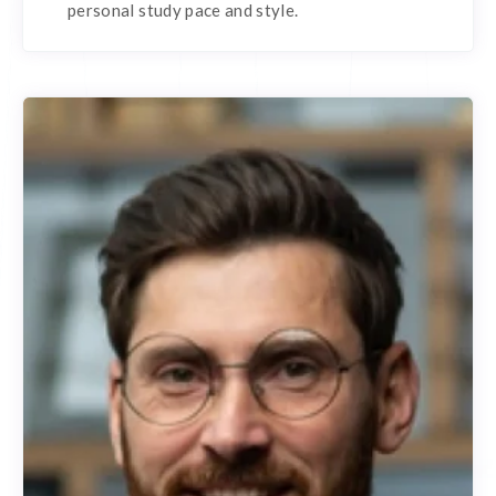
personal study pace and style.