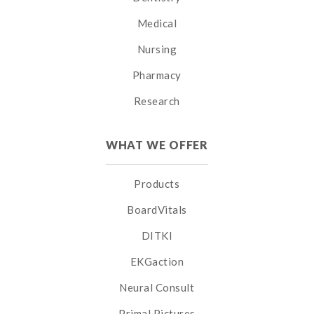
Medical
Nursing
Pharmacy
Research
WHAT WE OFFER
Products
BoardVitals
DITKI
EKGaction
Neural Consult
Primal Pictures