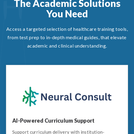
The Academic Solutions
You Need
Access a targeted selection of healthcare training tools,
from test prep to in-depth medical guides, that elevate
academic and clinical understanding.
AI-Powered Curriculum Support
Support curriculum delivery with institution-