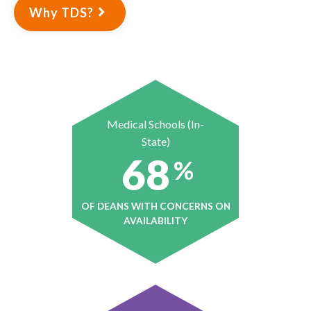
Why TDS?
Medical Schools (In-
State)
68
%
OF DEANS WITH CONCERNS ON
AVAILABILITY