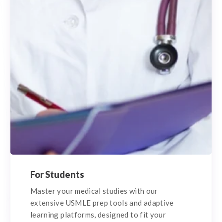
For Students
Master your medical studies with our
extensive USMLE prep tools and adaptive
learning platforms, designed to fit your