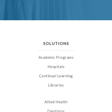
SOLUTIONS
Academic Programs
Hospitals
Continual Learning
Libraries
Allied Health
Dentistry