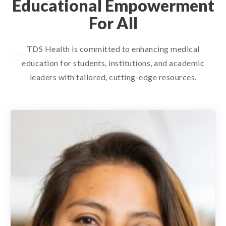
Educational Empowerment
For All
TDS Health is committed to enhancing medical
education for students, institutions, and academic
leaders with tailored, cutting-edge resources.