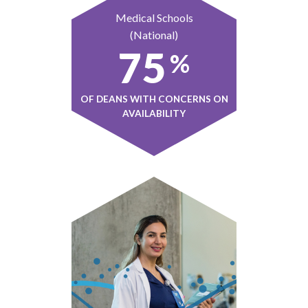
Medical Schools
(National)
75
%
OF DEANS WITH CONCERNS ON
AVAILABILITY