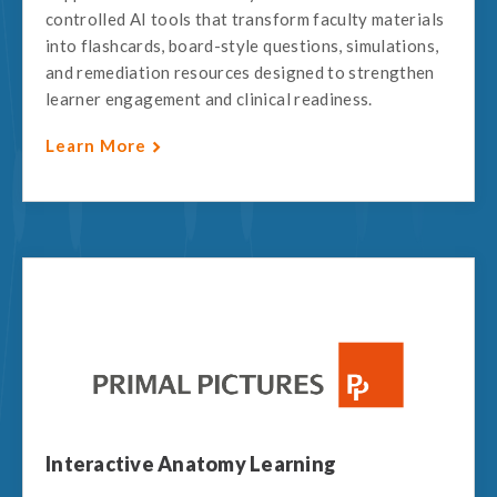
controlled AI tools that transform faculty materials
into flashcards, board-style questions, simulations,
and remediation resources designed to strengthen
learner engagement and clinical readiness.
Learn More
Interactive Anatomy Learning