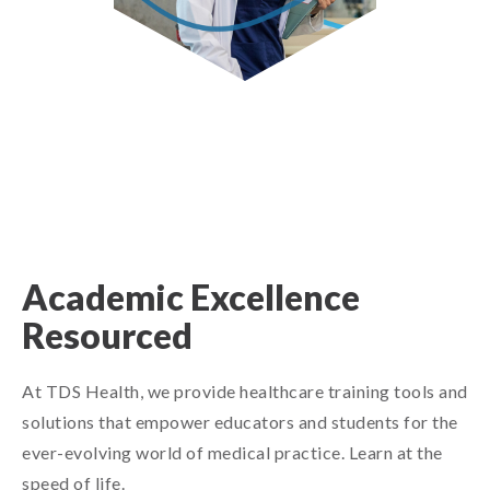
Academic Excellence
Resourced
At TDS Health, we provide healthcare training tools and
solutions that empower educators and students for the
ever-evolving world of medical practice. Learn at the
speed of life.