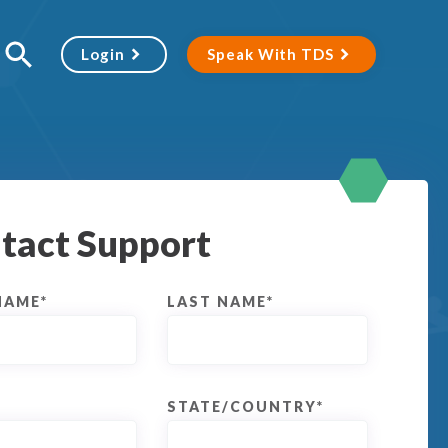
Login
Speak With TDS
tact Support
NAME
*
LAST NAME
*
STATE/COUNTRY
*