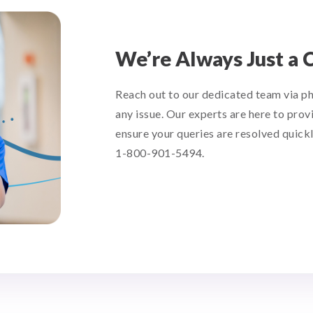
We’re Always Just a 
Reach out to our dedicated team via p
any issue. Our experts are here to prov
ensure your queries are resolved quickl
1-800-901-5494.
support@tetondata.com