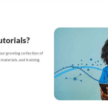
utorials?
ur growing collection of
materials, and training