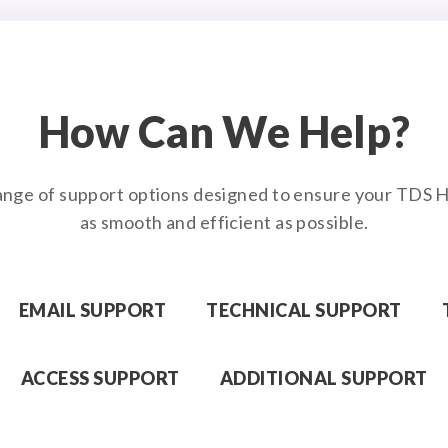
How Can We Help?
ange of support options designed to ensure your TDS H
as smooth and efficient as possible.
EMAIL SUPPORT
TECHNICAL SUPPORT
ACCESS SUPPORT
ADDITIONAL SUPPORT