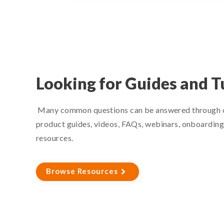
Looking for Guides and T
Many common questions can be answered through o
product guides, videos, FAQs, webinars, onboarding 
resources.
Browse Resources