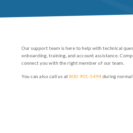
Our support team is here to help with technical que
onboarding, training, and account assistance. Comp
connect you with the right member of our team.
You can also call us at
800-901-5494
during normal 