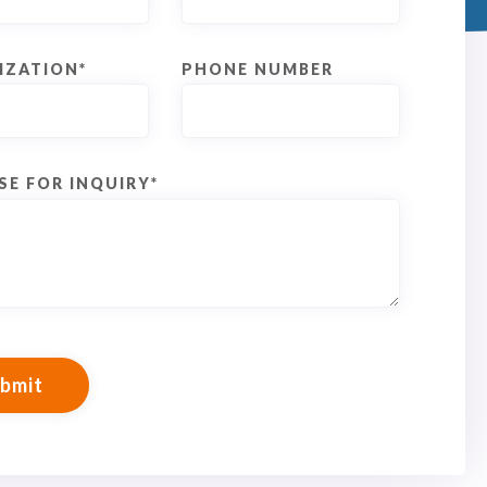
IZATION
*
PHONE NUMBER
SE FOR INQUIRY
*