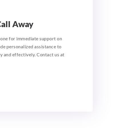
Call Away
hone for immediate support on
ide personalized assistance to
y and effectively. Contact us at