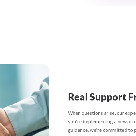
Real Support F
When questions arise, our expe
you're implementing a new prod
guidance, we're committed to p