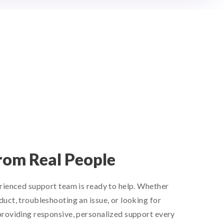
rom Real People
rienced support team is ready to help. Whether
uct, troubleshooting an issue, or looking for
roviding responsive, personalized support every