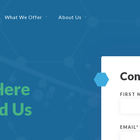
What We Offer
About Us
Con
Here
FIRST 
d Us
EMAIL
*