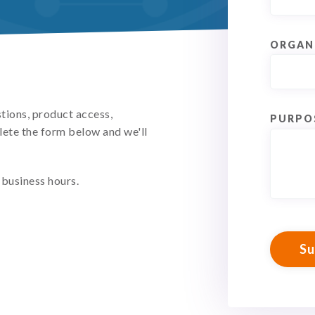
ORGAN
stions, product access,
PURPO
lete the form below and we'll
business hours.