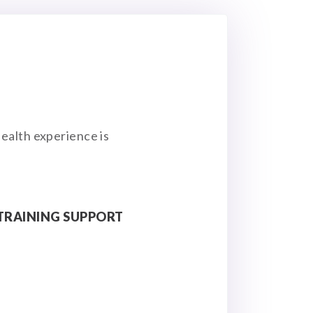
ealth experience is
TRAINING SUPPORT