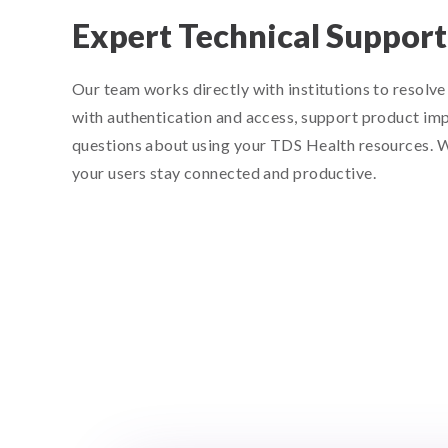
Expert Technical Support
Our team works directly with institutions to resolve 
with authentication and access, support product im
questions about using your TDS Health resources. 
your users stay connected and productive.