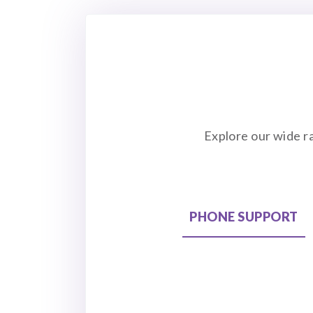
Explore our wide r
PHONE SUPPORT