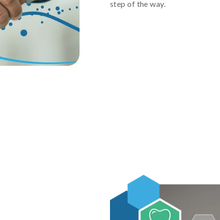
step of the way.