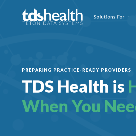
Solutions For
PREPARING PRACTICE-READY PROVIDERS
TDS Health is
When You Nee