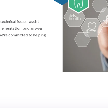
technical issues, assist
plementation, and answer
We're committed to helping