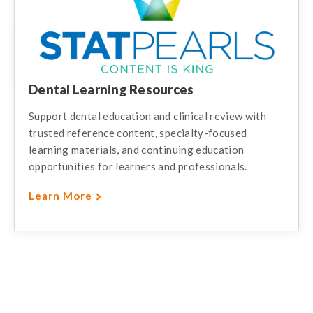
Dental Learning Resources
Support dental education and clinical review with
trusted reference content, specialty-focused
learning materials, and continuing education
opportunities for learners and professionals.
Learn More