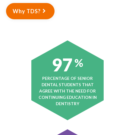
Why TDS?
97
%
PERCENTAGE OF SENIOR
DENTAL STUDENTS THAT
AGREE WITH THE NEED FOR
CONTINUING EDUCATION IN
DENTISTRY