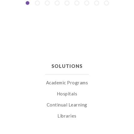
SOLUTIONS
Academic Programs
Hospitals
Continual Learning
Libraries