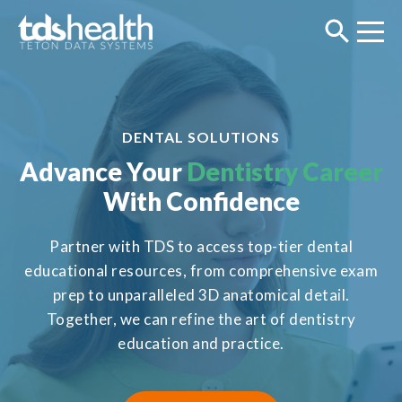
DENTAL SOLUTIONS
Advance Your
Dentistry Career
With Confidence
Partner with TDS to access top-tier dental
educational resources, from comprehensive exam
prep to unparalleled 3D anatomical detail.
Together, we can refine the art of dentistry
education and practice.