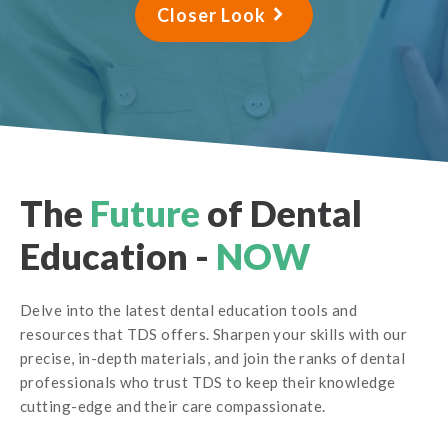
Closer Look
The
Future
of Dental
Education -
NOW
Delve into the latest dental education tools and
resources that TDS offers. Sharpen your skills with our
precise, in-depth materials, and join the ranks of dental
professionals who trust TDS to keep their knowledge
cutting-edge and their care compassionate.