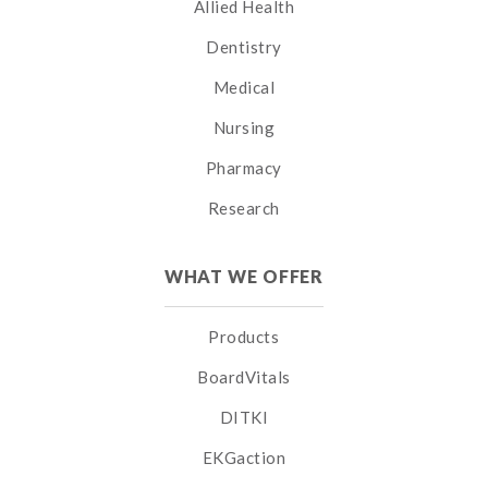
Allied Health
Dentistry
Medical
Nursing
Pharmacy
Research
WHAT WE OFFER
Products
BoardVitals
DITKI
EKGaction