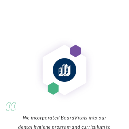
We incorporated BoardVitals into our
dental hygiene program and curriculum to