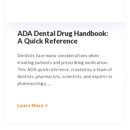
ADA Dental Drug Handbook:
A Quick Reference
Dentists face many considerations when
treating patients and prescribing medication.
This ADA quick reference, created by a team of
dentists, pharmacists, scientists, and experts in
pharmacology, ...
Learn More