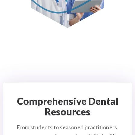
Comprehensive Dental
Resources
From students to seasoned practitioners,