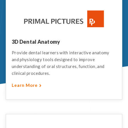
3D Dental Anatomy
Provide dental learners with interactive anatomy
and physiology tools designed to improve
understanding of oral structures, function, and
clinical procedures.
Learn More