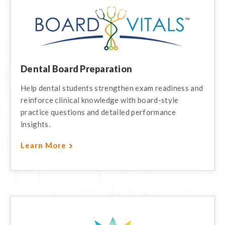
Dental Board Preparation
Help dental students strengthen exam readiness and
reinforce clinical knowledge with board-style
practice questions and detailed performance
insights.
Learn More