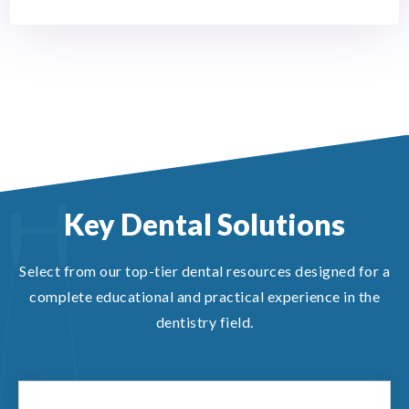
Key Dental Solutions
Select from our top-tier dental resources designed for a
complete educational and practical experience in the
dentistry field.