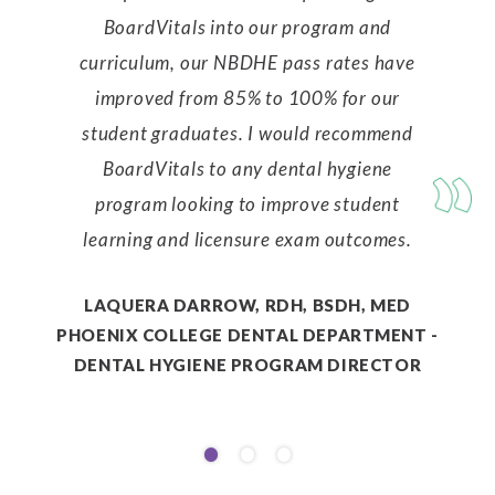
BoardVitals into our program and
curriculum, our NBDHE pass rates have
improved from 85% to 100% for our
student graduates. I would recommend
BoardVitals to any dental hygiene
program looking to improve student
learning and licensure exam outcomes.
LAQUERA DARROW, RDH, BSDH, MED
PHOENIX COLLEGE DENTAL DEPARTMENT -
DENTAL HYGIENE PROGRAM DIRECTOR