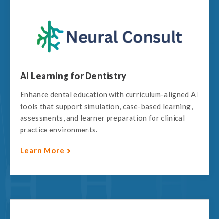
AI Learning for Dentistry
Enhance dental education with curriculum-aligned AI
tools that support simulation, case-based learning,
assessments, and learner preparation for clinical
practice environments.
Learn More