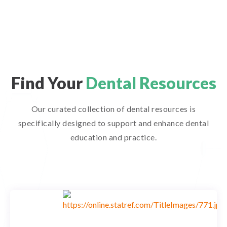
Find Your
Dental Resources
Our curated collection of dental resources is
specifically designed to support and enhance dental
education and practice.