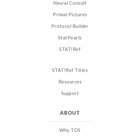
Neural Consult
Primal Pictures
Protocol Builder
StatPearls
STAT!Ref
STAT!Ref Titles
Resources
Support
ABOUT
Why TDS