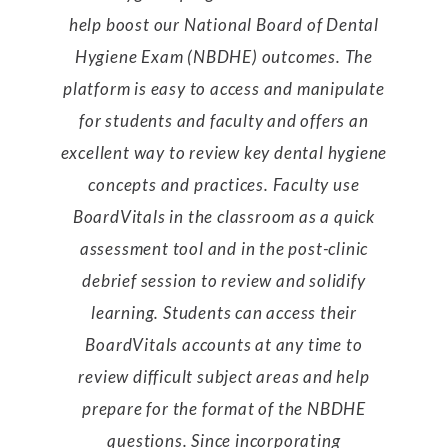
help boost our National Board of Dental
Hygiene Exam (NBDHE) outcomes. The
platform is easy to access and manipulate
for students and faculty and offers an
excellent way to review key dental hygiene
concepts and practices. Faculty use
BoardVitals in the classroom as a quick
assessment tool and in the post-clinic
debrief session to review and solidify
learning. Students can access their
BoardVitals accounts at any time to
review difficult subject areas and help
prepare for the format of the NBDHE
questions. Since incorporating