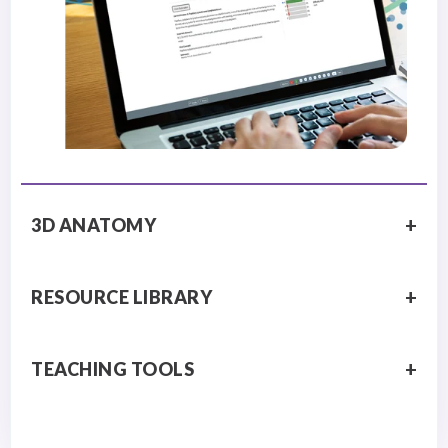
3D ANATOMY
RESOURCE LIBRARY
TEACHING TOOLS