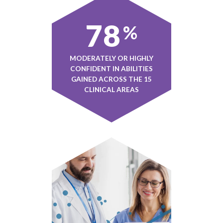
78
%
MODERATELY OR HIGHLY
CONFIDENT IN ABILITIES
GAINED ACROSS THE 15
CLINICAL AREAS