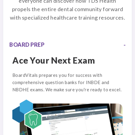
everyone can discover how TDS Health
propels the entire dental community forward
with specialized healthcare training resources.
BOARD PREP
Ace Your Next Exam
BoardVitals prepares you for success with
comprehensive question banks for INBDE and
NBDHE exams. We make sure you're ready to excel.