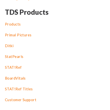
TDS Products
Products
Primal Pictures
Ditki
StatPearls
STAT!Ref
BoardVitals
STAT!Ref Titles
Customer Support