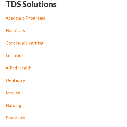
TDS Solutions
Academic Programs
Hospitals
Continual Learning
Libraries
Allied Health
Dentistry
Medical
Nursing
Pharmacy