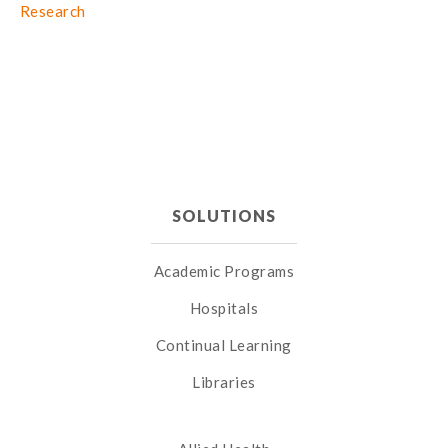
Research
SOLUTIONS
Academic Programs
Hospitals
Continual Learning
Libraries