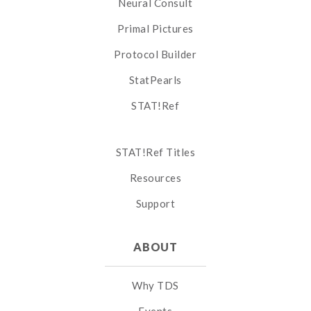
Neural Consult
Primal Pictures
Protocol Builder
StatPearls
STAT!Ref
STAT!Ref Titles
Resources
Support
ABOUT
Why TDS