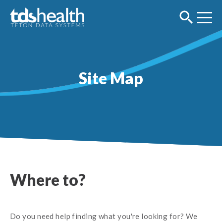
Site Map
Where to?
Do you need help finding what you're looking for? We