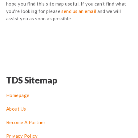
hope you find this site map useful. If you can't find what
you're looking for please
send us an email
and we will
assist you as soon as possible.
TDS Sitemap
Homepage
About Us
Become A Partner
Privacy Policy