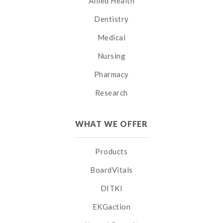
Allied Health
Dentistry
Medical
Nursing
Pharmacy
Research
WHAT WE OFFER
Products
BoardVitals
DITKI
EKGaction