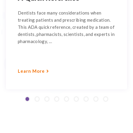
Dentists face many considerations when
treating patients and prescribing medication.
This ADA quick reference, created by a team of
dentists, pharmacists, scientists, and experts in
pharmacology, ...
Learn More