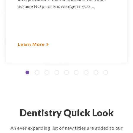
assume NO prior knowledge in ECG ...
Learn More
Dentistry Quick Look
An ever expanding list of new titles are added to our