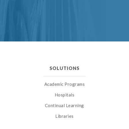
SOLUTIONS
Academic Programs
Hospitals
Continual Learning
Libraries