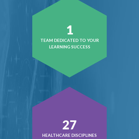
1
TEAM DEDICATED TO YOUR
LEARNING SUCCESS
41
HEALTHCARE DISCIPLINES