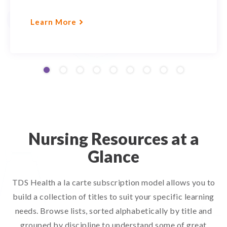
Learn More
Nursing Resources at a
Glance
TDS Health a la carte subscription model allows you to
build a collection of titles to suit your specific learning
needs. Browse lists, sorted alphabetically by title and
grouped by discipline to understand some of great