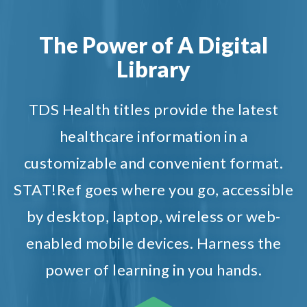
The Power of A Digital
Library
TDS Health titles provide the latest
healthcare information in a
customizable and convenient format.
STAT!Ref goes where you go, accessible
by desktop, laptop, wireless or web-
enabled mobile devices. Harness the
power of learning in you hands.