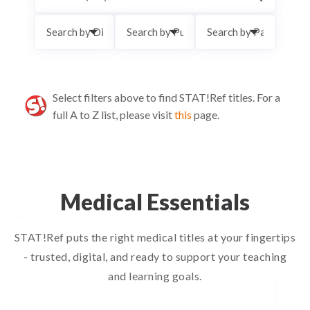
Select filters above to find STAT!Ref titles.
For a
full A to Z list, please visit
this
page.
Medical Essentials
STAT!Ref puts the right medical titles at your fingertips
- trusted, digital, and ready to support your teaching
and learning goals.