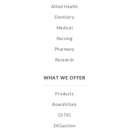
Allied Health
Dentistry
Medical
Nursing
Pharmacy
Research
WHAT WE OFFER
Products
BoardVitals
DITKI
EKGaction