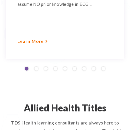
assume NO prior knowledge in ECG ...
Learn More
Allied Health Titles
TDS Health learning consultants are always here to