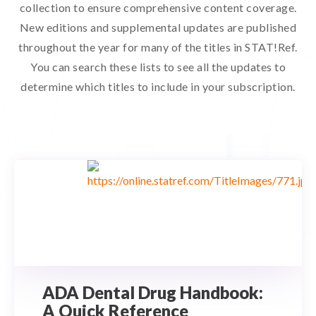
collection to ensure comprehensive content coverage.
New editions and supplemental updates are published
throughout the year for many of the titles in STAT!Ref.
You can search these lists to see all the updates to
determine which titles to include in your subscription.
ADA Dental Drug Handbook:
A Quick Reference