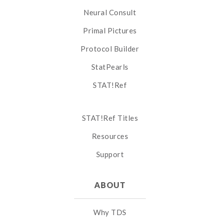
Neural Consult
Primal Pictures
Protocol Builder
StatPearls
STAT!Ref
STAT!Ref Titles
Resources
Support
ABOUT
Why TDS