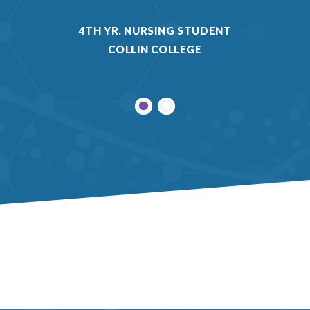
4TH YR. NURSING STUDENT
COLLIN COLLEGE