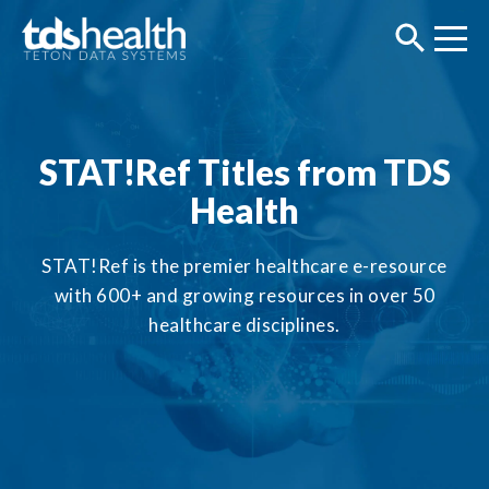
STAT!Ref Titles from TDS
Health
STAT!Ref is the premier healthcare e-resource
with 600+ and growing resources in over 50
healthcare disciplines.