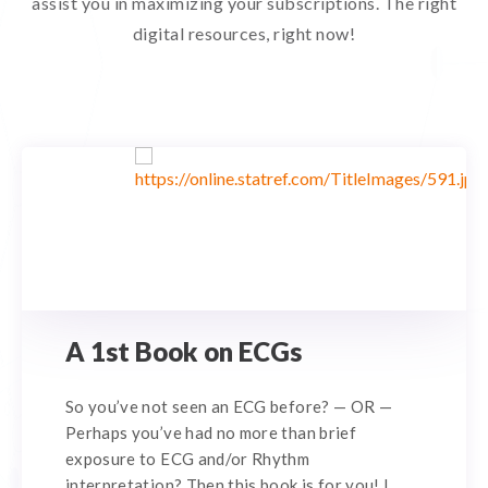
assist you in maximizing your subscriptions. The right
digital resources, right now!
A 1st Book on ECGs
So you’ve not seen an ECG before? — OR —
Perhaps you’ve had no more than brief
exposure to ECG and/or Rhythm
interpretation? Then this book is for you! I