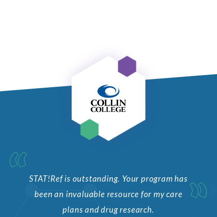
STAT!Ref is outstanding. Your program has
been an invaluable resource for my care
plans and drug research.