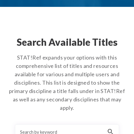
Search Available Titles
STAT!Ref expands your options with this
comprehensive list of titles and resources
available for various and multiple users and
disciplines. This list is designed to show the
primary discipline a title falls under in STAT!Ref
as well as any secondary disciplines that may
apply.