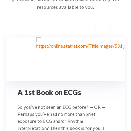
resources available to you.
A 1st Book on ECGs
So you’ve not seen an ECG before? — OR —
Perhaps you’ve had no more than brief
exposure to ECG and/or Rhythm
interpretation? Then this book is for you! I