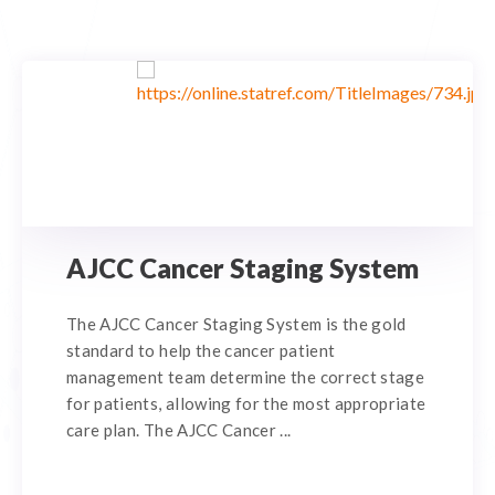
AJCC Cancer Staging System
The AJCC Cancer Staging System is the gold
standard to help the cancer patient
management team determine the correct stage
for patients, allowing for the most appropriate
care plan. The AJCC Cancer ...