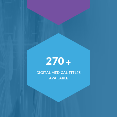
407
+
DIGITAL MEDICAL TITLES
AVAILABLE