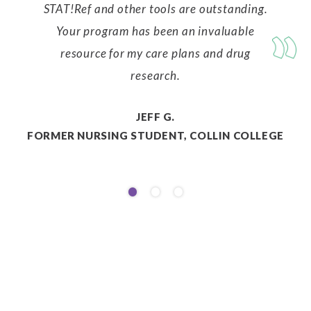
STAT!Ref and other tools are outstanding.
Your program has been an invaluable
resource for my care plans and drug
research.
JEFF G.
FORMER NURSING STUDENT, COLLIN COLLEGE