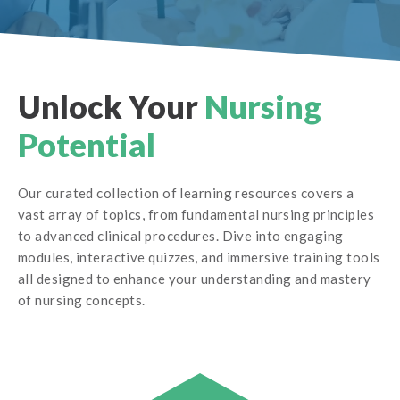
Unlock Your
Nursing
Potential
Our curated collection of learning resources covers a
vast array of topics, from fundamental nursing principles
to advanced clinical procedures. Dive into engaging
modules, interactive quizzes, and immersive training tools
all designed to enhance your understanding and mastery
of nursing concepts.