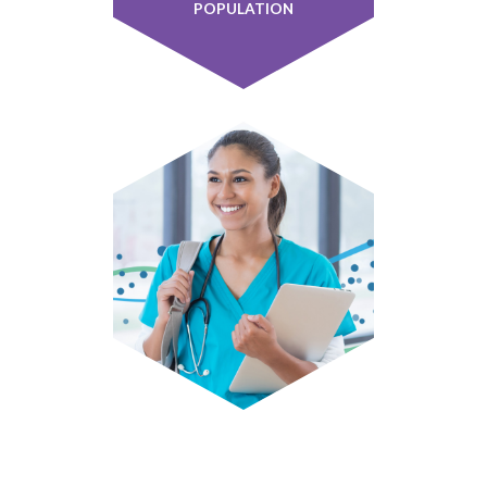
POPULATION