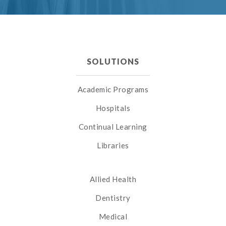
SOLUTIONS
Academic Programs
Hospitals
Continual Learning
Libraries
Allied Health
Dentistry
Medical