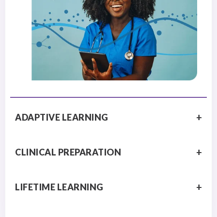
ADAPTIVE LEARNING
CLINICAL PREPARATION
LIFETIME LEARNING