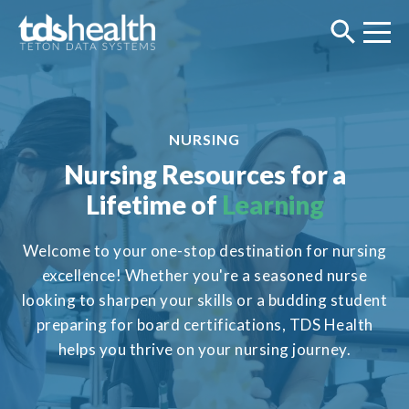
NURSING
Nursing Resources for a
Lifetime of
Learning
Welcome to your one-stop destination for nursing
excellence! Whether you're a seasoned nurse
looking to sharpen your skills or a budding student
preparing for board certifications, TDS Health
helps you thrive on your nursing journey.