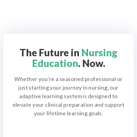
The Future in
Nursing
Education
. Now.
Whether you're a seasoned professional or
just starting your journey in nursing, our
adaptive learning system is designed to
elevate your clinical preparation and support
your lifetime learning goals.