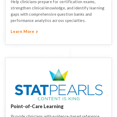
Help clinicians prepare for certification exams,
strengthen clinical knowledge, and identify learning
gaps with comprehensive question banks and
performance analytics across specialties.
Learn More
Point-of-Care Learning
Provide clinicians with evidence-based reference