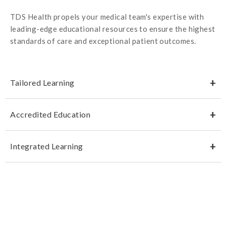
TDS Health propels your medical team's expertise with
leading-edge educational resources to ensure the highest
standards of care and exceptional patient outcomes.
Tailored Learning
Accredited Education
Integrated Learning