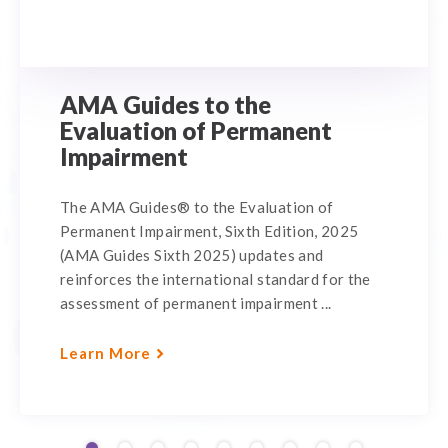
AMA Guides to the
Evaluation of Permanent
Impairment
The AMA Guides® to the Evaluation of
Permanent Impairment, Sixth Edition, 2025
(AMA Guides Sixth 2025) updates and
reinforces the international standard for the
assessment of permanent impairment ...
Learn More