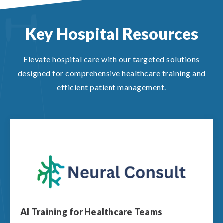
Key Hospital Resources
Elevate hospital care with our targeted solutions
designed for comprehensive healthcare training and
efficient patient management.
AI Training for Healthcare Teams