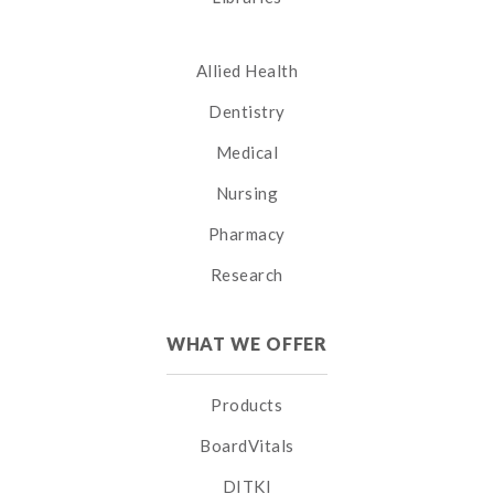
Allied Health
Dentistry
Medical
Nursing
Pharmacy
Research
WHAT WE OFFER
Products
BoardVitals
DITKI