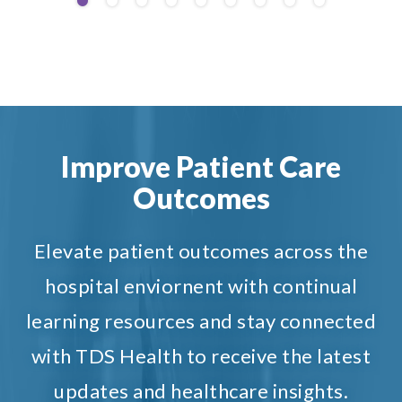
Improve Patient Care
Outcomes
Elevate patient outcomes across the
hospital enviornent with continual
learning resources and stay connected
with TDS Health to receive the latest
updates and healthcare insights.