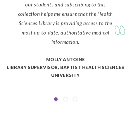
our students and subscribing to this
collection helps me ensure that the Health
Sciences Library is providing access to the
most up-to-date, authoritative medical
information.
MOLLY ANTOINE
LIBRARY SUPERVISOR, BAPTIST HEALTH SCIENCES
UNIVERSITY