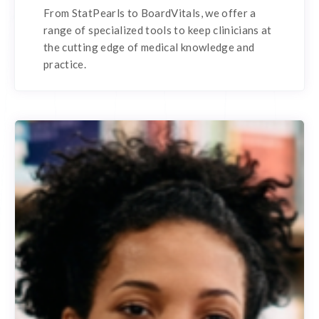
From StatPearls to BoardVitals, we offer a
range of specialized tools to keep clinicians at
the cutting edge of medical knowledge and
practice.