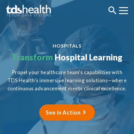
HOSPITALS
Transform
Hospital Learning
Propel your healthcare team's capabilities with
TDS Health’s immersive learning solutions—where
continuous advancement meets clinical excellence.
See in Action