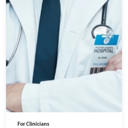
For Clinicians