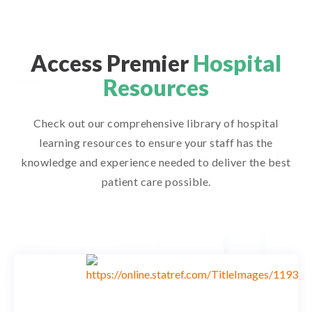
Access Premier
Hospital
Resources
Check out our comprehensive library of hospital
learning resources to ensure your staff has the
knowledge and experience needed to deliver the best
patient care possible.