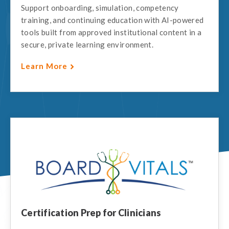
Support onboarding, simulation, competency
training, and continuing education with AI-powered
tools built from approved institutional content in a
secure, private learning environment.
Learn More
Certification Prep for Clinicians