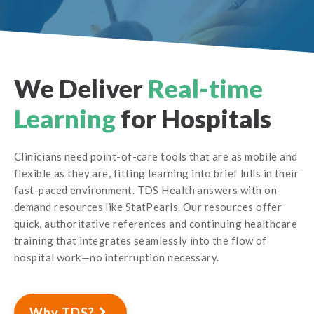
We Deliver
Real-time
Learning
for Hospitals
Clinicians need point-of-care tools that are as mobile and
flexible as they are, fitting learning into brief lulls in their
fast-paced environment. TDS Health answers with on-
demand resources like StatPearls. Our resources offer
quick, authoritative references and continuing healthcare
training that integrates seamlessly into the flow of
hospital work—no interruption necessary.
Why TDS?