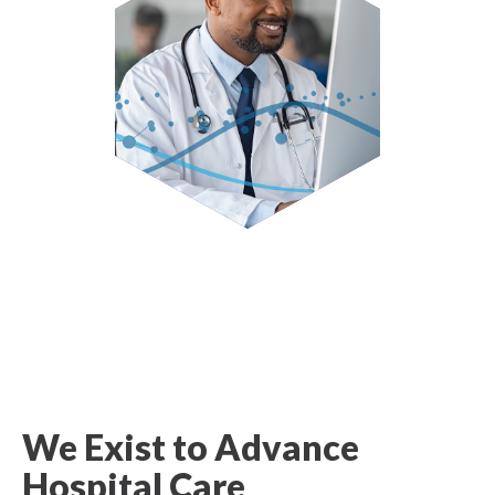
We Exist to Advance
Hospital Care