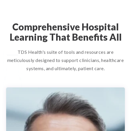
Comprehensive Hospital
Learning That Benefits All
TDS Health's suite of tools and resources are
meticulously designed to support clinicians, healthcare
systems, and ultimately, patient care.