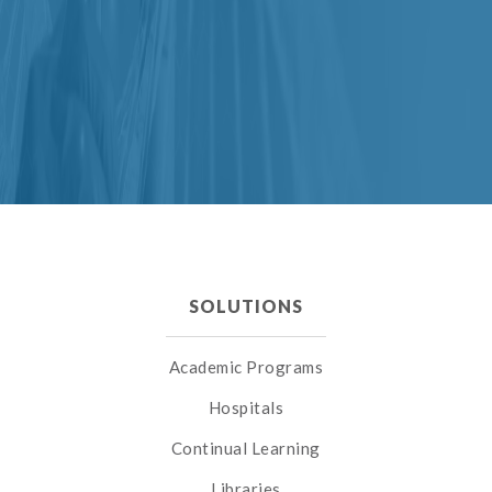
SOLUTIONS
Academic Programs
Hospitals
Continual Learning
Libraries