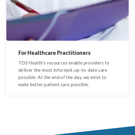
For Healthcare Practitioners
TDS Health’s resources enable providers to
deliver the most informed, up-to-date care
possible. At the end of the day, we exist to
make better patient care possible.