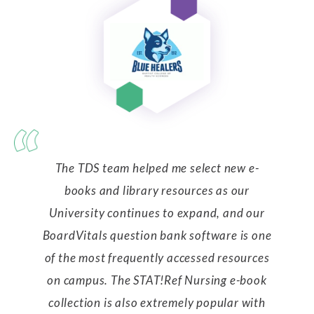
The TDS team helped me select new e-
books and library resources as our
University continues to expand, and our
BoardVitals question bank software is one
of the most frequently accessed resources
on campus. The STAT!Ref Nursing e-book
collection is also extremely popular with