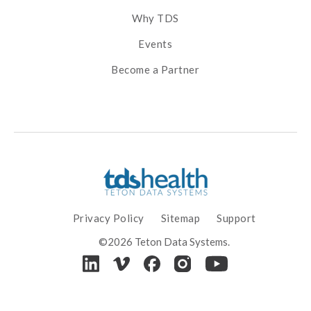
Why TDS
Events
Become a Partner
Privacy Policy
Sitemap
Support
©2026 Teton Data Systems.