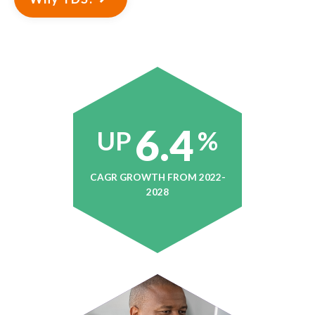
6.4
UP
%
CAGR GROWTH FROM 2022-
2028