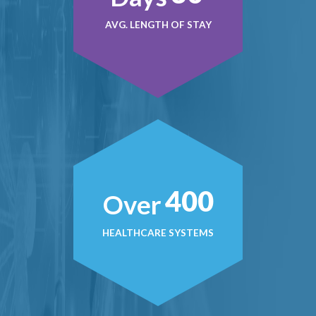
AVG. LENGTH OF STAY
400
Over
HEALTHCARE SYSTEMS