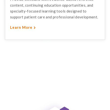
content, continuing education opportunities, and
specialty-focused learning tools designed to
support patient care and professional development.
Learn More