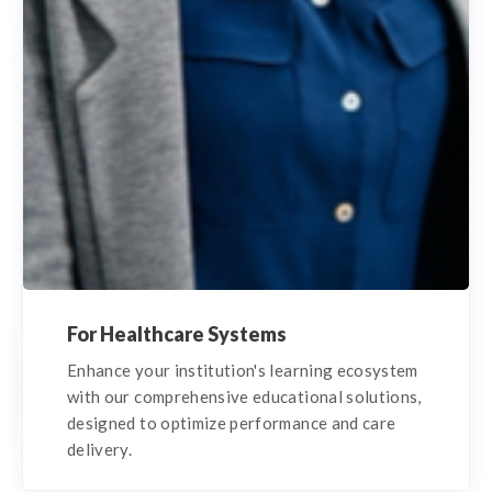
For Healthcare Systems
Enhance your institution's learning ecosystem
with our comprehensive educational solutions,
designed to optimize performance and care
delivery.