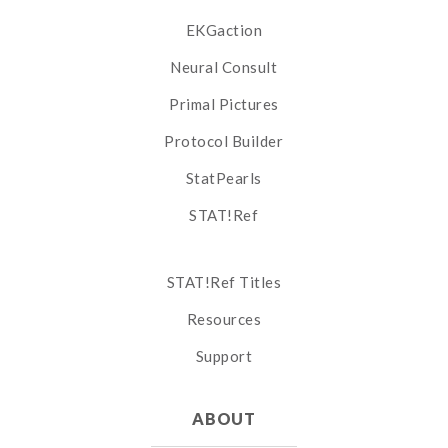
EKGaction
Neural Consult
Primal Pictures
Protocol Builder
StatPearls
STAT!Ref
STAT!Ref Titles
Resources
Support
ABOUT