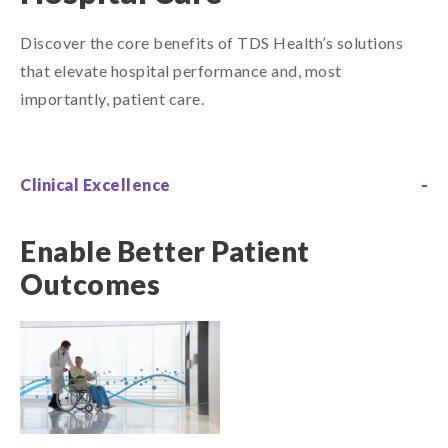
Discover the core benefits of TDS Health’s solutions
that elevate hospital performance and, most
importantly, patient care.
Clinical Excellence
Enable Better Patient
Outcomes