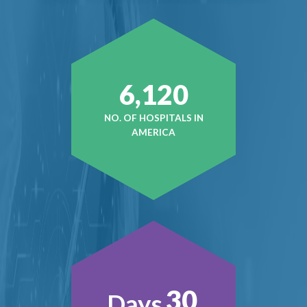
6,120
NO. OF HOSPITALS IN
AMERICA
30
Days