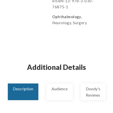
eISBN-13: 978-3-030-
76875-1
Ophthalmology
,
Neurology, Surgery
Additional Details
Description
Audience
Doody's
Reviews