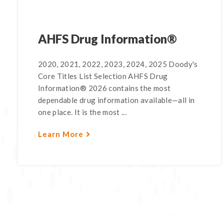
AHFS Drug Information®
2020, 2021, 2022, 2023, 2024, 2025 Doody's
Core Titles List Selection AHFS Drug
Information® 2026 contains the most
dependable drug information available—all in
one place. It is the most ...
Learn More