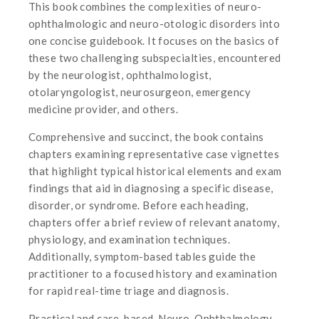
This book combines the complexities of neuro-
ophthalmologic and neuro-otologic disorders into
one concise guidebook. It focuses on the basics of
these two challenging subspecialties, encountered
by the neurologist, ophthalmologist,
otolaryngologist, neurosurgeon, emergency
medicine provider, and others.
Comprehensive and succinct, the book contains
chapters examining representative case vignettes
that highlight typical historical elements and exam
findings that aid in diagnosing a specific disease,
disorder, or syndrome. Before each heading,
chapters offer a brief review of relevant anatomy,
physiology, and examination techniques.
Additionally, symptom-based tables guide the
practitioner to a focused history and examination
for rapid real-time triage and diagnosis.
Practical and case-based, Neuro-Ophthalmology