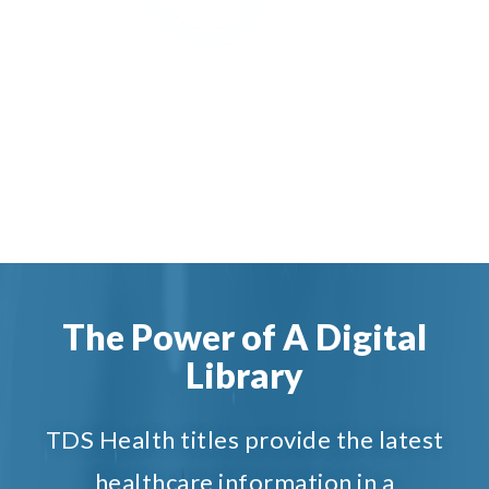
The Power of A Digital
Library
TDS Health titles provide the latest
healthcare information in a