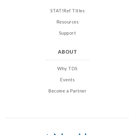
STAT!Ref Titles
Resources
Support
ABOUT
Why TDS
Events
Become a Partner