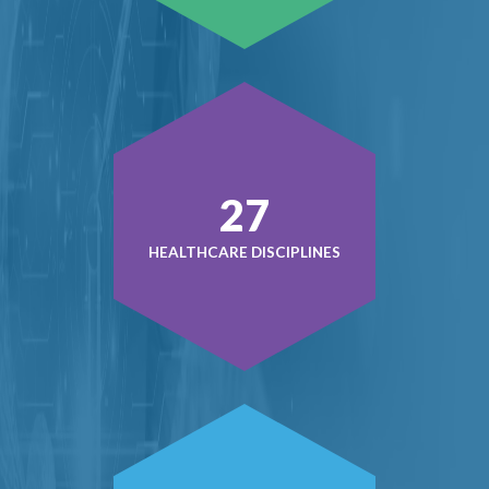
37
HEALTHCARE DISCIPLINES