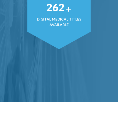
369
+
DIGITAL MEDICAL TITLES
AVAILABLE