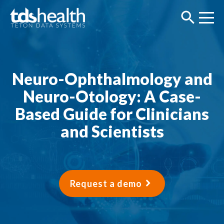
Neuro-Ophthalmology and
Neuro-Otology: A Case-
Based Guide for Clinicians
and Scientists
Request a demo