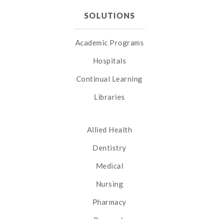
SOLUTIONS
Academic Programs
Hospitals
Continual Learning
Libraries
Allied Health
Dentistry
Medical
Nursing
Pharmacy