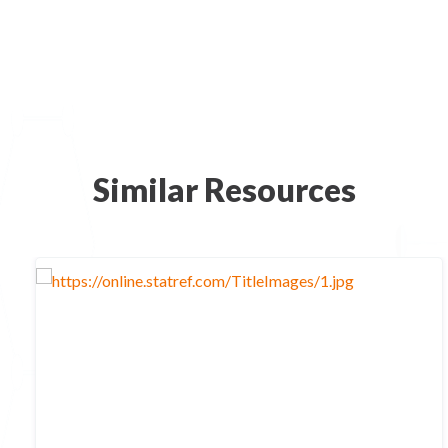
Similar Resources