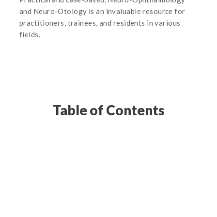
and Neuro-Otology is an invaluable resource for
practitioners, trainees, and residents in various
fields.
Table of Contents