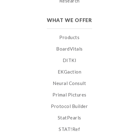
Research
WHAT WE OFFER
Products
BoardVitals
DITKI
EKGaction
Neural Consult
Primal Pictures
Protocol Builder
StatPearls
STAT!Ref