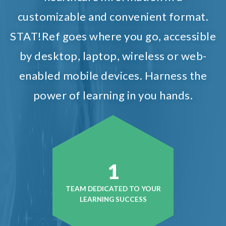
customizable and convenient format.
STAT!Ref goes where you go, accessible
by desktop, laptop, wireless or web-
enabled mobile devices. Harness the
power of learning in you hands.
1
TEAM DEDICATED TO YOUR
LEARNING SUCCESS