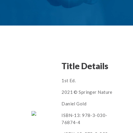
Title Details
1st Ed.
2021 © Springer Nature
Daniel Gold
ISBN-13: 978-3-030-
76874-4