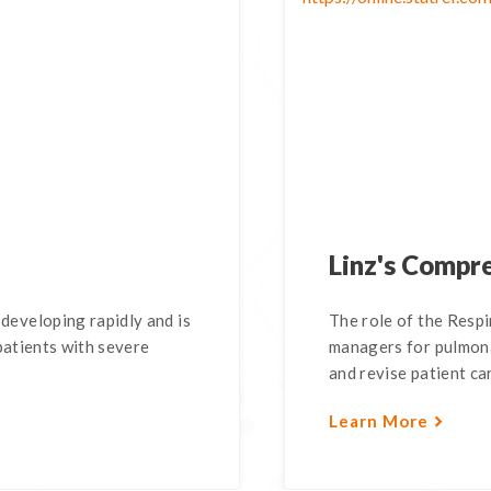
Linz's Compr
eveloping rapidly and is
The role of the Respi
patients with severe
managers for pulmona
and revise patient car
Learn More