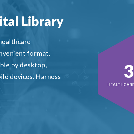
tal Library
 healthcare
onvenient format.
5
ble by desktop,
ile devices. Harness
HEALTHCARE 