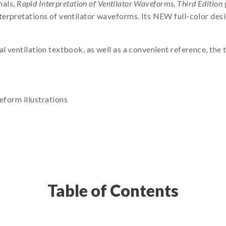
nals,
Rapid Interpretation of Ventilator Waveforms, Third Edition
erpretations of ventilator waveforms. Its NEW full-color desi
 ventilation textbook, as well as a convenient reference, the t
form illustrations
Table of Contents