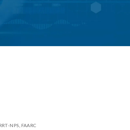
, RRT-NPS, FAARC