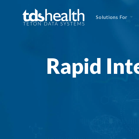
Solutions For
Rapid Int