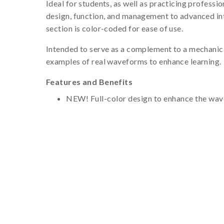
Ideal for students, as well as practicing professio
design, function, and management to advanced int
section is color-coded for ease of use.
Intended to serve as a complement to a mechanical
examples of real waveforms to enhance learning.
Features and Benefits
NEW! Full-color design to enhance the wave