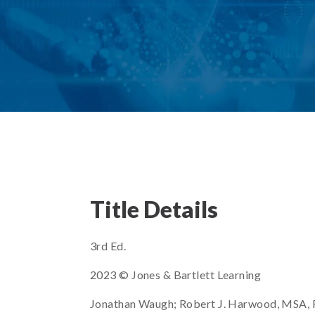
Title Details
3rd Ed.
2023 © Jones & Bartlett Learning
Jonathan Waugh; Robert J. Harwood, MSA