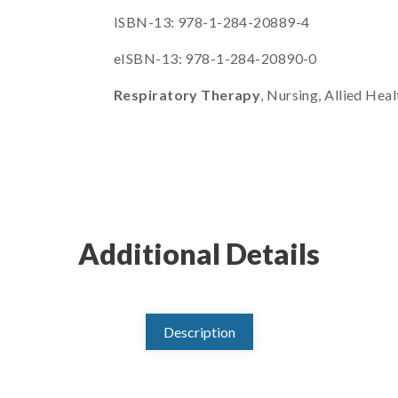
ISBN-13: 978-1-284-20889-4
eISBN-13: 978-1-284-20890-0
Respiratory Therapy
, Nursing, Allied Heal
Additional Details
Description