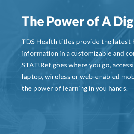
The Power of A Digi
TDS Health titles provide the latest
information in a customizable and c
STAT!Ref goes where you go, accessi
laptop, wireless or web-enabled mob
the power of learning in you hands.