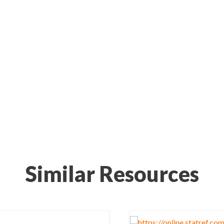
Similar Resources