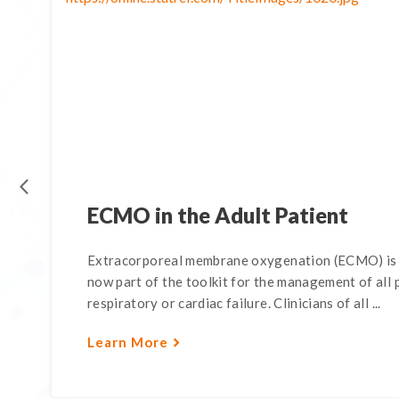
ECMO in the Adult Patient
Extracorporeal membrane oxygenation (ECMO) is d
now part of the toolkit for the management of all 
respiratory or cardiac failure. Clinicians of all ...
Learn More