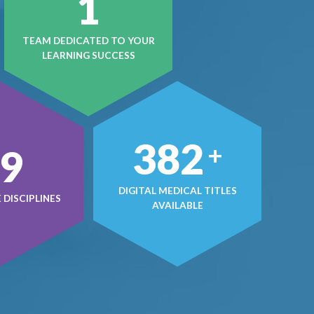
1
TEAM DEDICATED TO YOUR
LEARNING SUCCESS
497
+
0
DIGITAL MEDICAL TITLES
DISCIPLINES
AVAILABLE