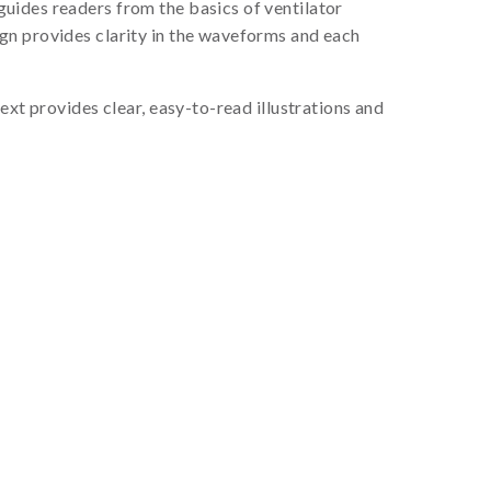
guides readers from the basics of ventilator
gn provides clarity in the waveforms and each
ext provides clear, easy-to-read illustrations and