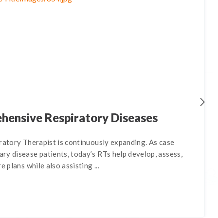
ehensive Respiratory Diseases
ratory Therapist is continuously expanding. As case
ry disease patients, today’s RTs help develop, assess,
e plans while also assisting ...