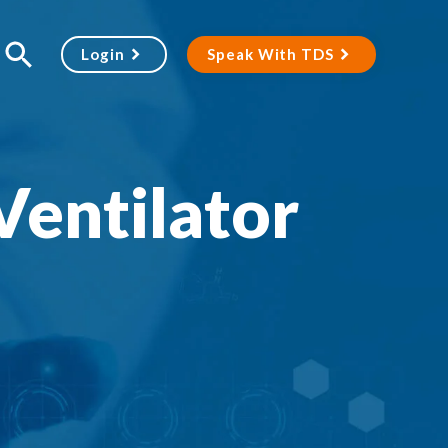
Login
Speak With TDS
Ventilator