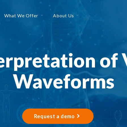
What We Offer
About Us
erpretation of 
Waveforms
Request a demo