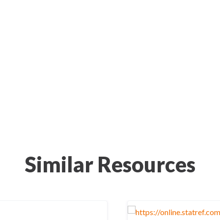
Similar Resources