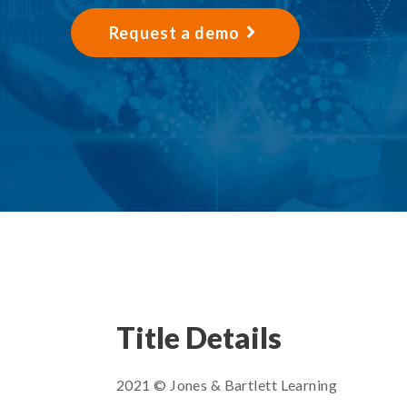
Request a demo
Title Details
2021 © Jones & Bartlett Learning