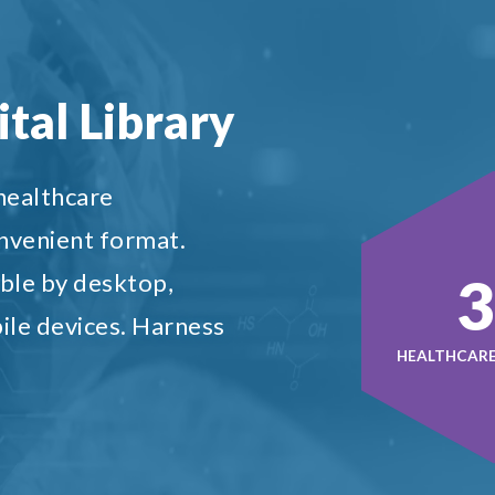
tal Library
 healthcare
onvenient format.
5
ble by desktop,
ile devices. Harness
HEALTHCARE 