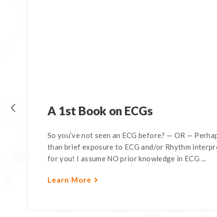
A 1st Book on ECGs
So you’ve not seen an ECG before? — OR — Perhap
than brief exposure to ECG and/or Rhythm interpre
for you! I assume NO prior knowledge in ECG ...
Learn More