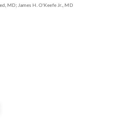
ed, MD; James H. O'Keefe Jr., MD