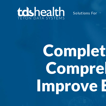
Solutions For
Complete
Compreh
Improve E