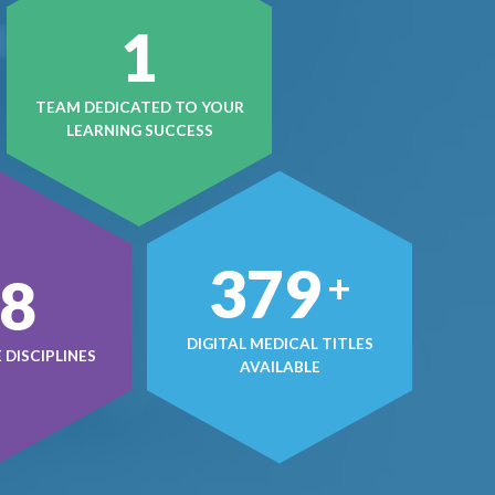
1
TEAM DEDICATED TO YOUR
LEARNING SUCCESS
498
+
0
DIGITAL MEDICAL TITLES
DISCIPLINES
AVAILABLE