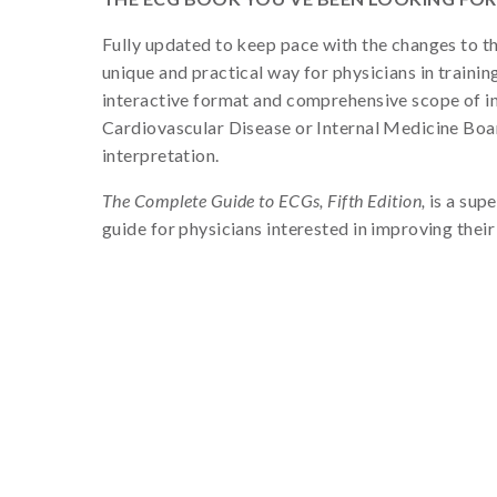
Fully updated to keep pace with the changes to t
unique and practical way for physicians in trainin
interactive format and comprehensive scope of in
Cardiovascular Disease or Internal Medicine Boa
interpretation.
The Complete Guide to ECGs, Fifth Edition,
is a supe
guide for physicians interested in improving thei