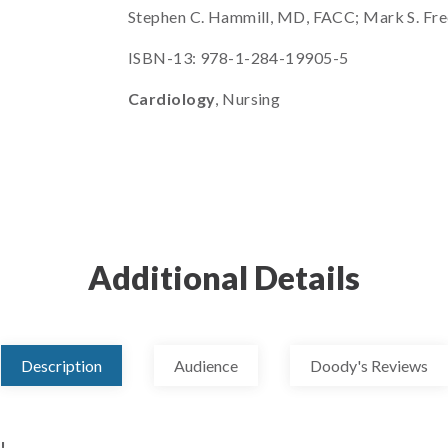
Stephen C. Hammill, MD, FACC; Mark S. Fre
ISBN-13: 978-1-284-19905-5
Cardiology
, Nursing
Additional Details
Description
Audience
Doody's Reviews
!