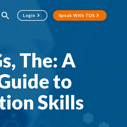
Login
Speak With TDS
s, The: A
Guide to
ion Skills