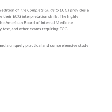
 edition of
The Complete Guide to ECGs
provides a
e their ECG interpretation skills. The highly
 the American Board of Internal Medicine
y test, and other exams requiring ECG
w, and a uniquely practical and comprehensive study