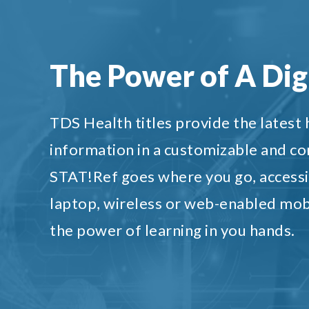
The Power of A Digi
TDS Health titles provide the latest
information in a customizable and c
STAT!Ref goes where you go, accessi
laptop, wireless or web-enabled mob
the power of learning in you hands.