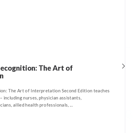
ecognition: The Art of
on
on: The Art of Interpretation Second Edition teaches
 – including nurses, physician assistants,
ians, allied health professionals, ...