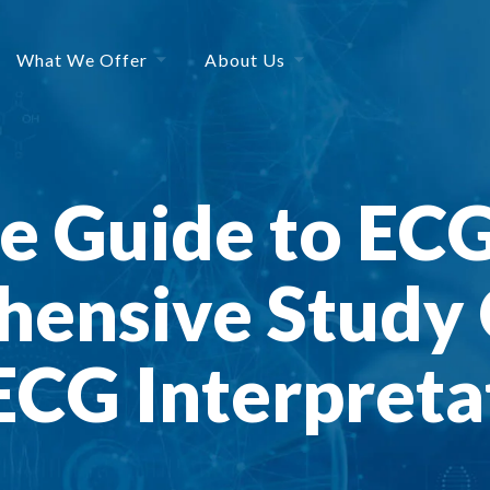
What We Offer
About Us
 Guide to ECG
ensive Study 
CG Interpretat