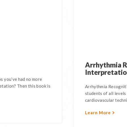
Arrhythmia R
Interpretati
s you’ve had no more
tation? Then this book is
Arrhythmia Recogniti
students of all levels
cardiovascular technic
Learn More