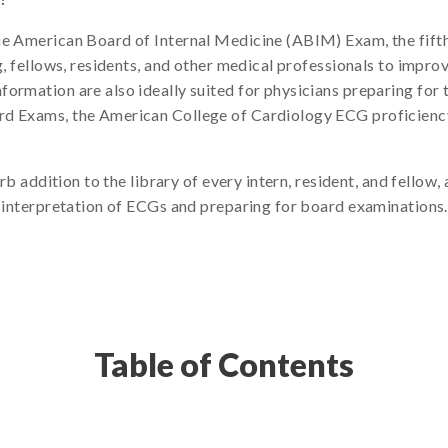
he American Board of Internal Medicine (ABIM) Exam, the fifth
g, fellows, residents, and other medical professionals to improv
formation are also ideally suited for physicians preparing for
rd Exams, the American College of Cardiology ECG proficienc
rb addition to the library of every intern, resident, and fello
r interpretation of ECGs and preparing for board examinations.
Table of Contents