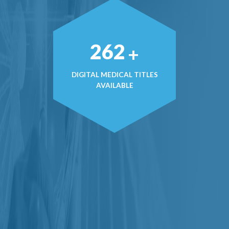
369
+
DIGITAL MEDICAL TITLES
AVAILABLE