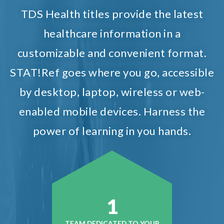
TDS Health titles provide the latest
healthcare information in a
customizable and convenient format.
STAT!Ref goes where you go, accessible
by desktop, laptop, wireless or web-
enabled mobile devices. Harness the
power of learning in you hands.
1
TEAM DEDICATED TO YOUR