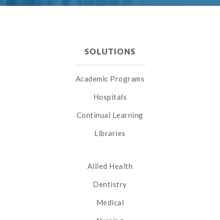
SOLUTIONS
Academic Programs
Hospitals
Continual Learning
Libraries
Allied Health
Dentistry
Medical