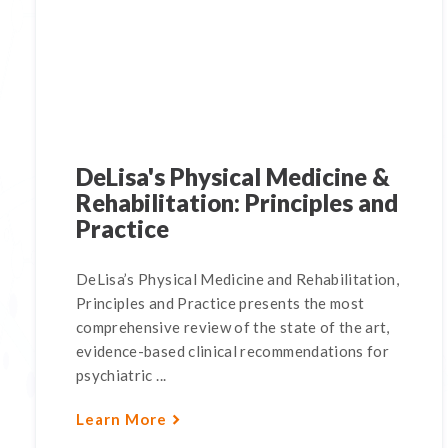
DeLisa's Physical Medicine &
Rehabilitation: Principles and
Practice
DeLisa’s Physical Medicine and Rehabilitation,
Principles and Practice presents the most
comprehensive review of the state of the art,
evidence-based clinical recommendations for
psychiatric ...
Learn More