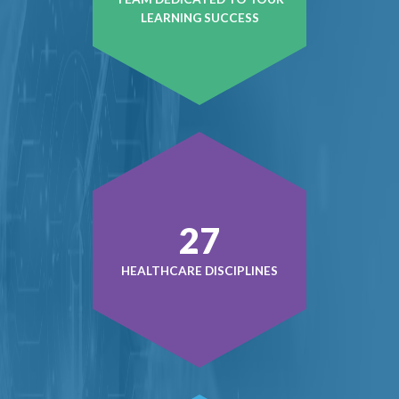
LEARNING SUCCESS
37
HEALTHCARE DISCIPLINES