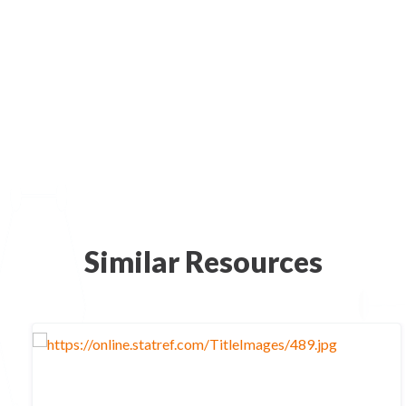
Similar Resources