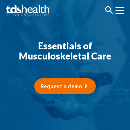
Essentials of
Musculoskeletal Care
Request a demo