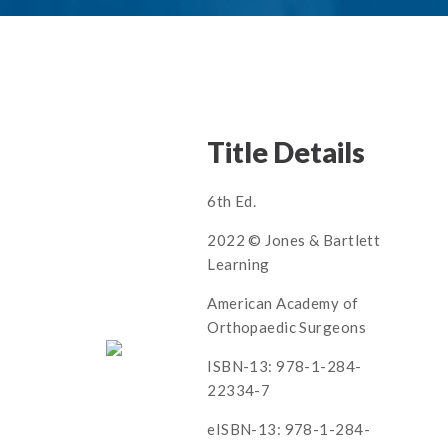
Title Details
6th Ed.
2022 © Jones & Bartlett
Learning
American Academy of
Orthopaedic Surgeons
ISBN-13: 978-1-284-
22334-7
eISBN-13: 978-1-284-