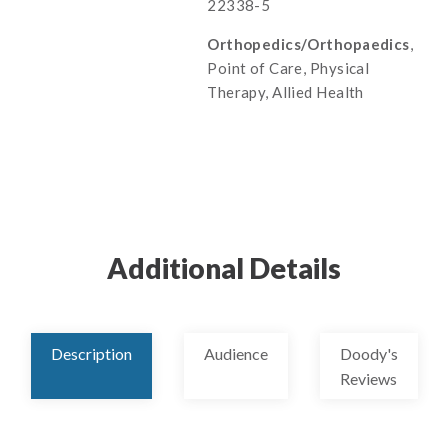
22338-5
Orthopedics/Orthopaedics
,
Point of Care, Physical
Therapy, Allied Health
Additional Details
Description
Audience
Doody's
Reviews