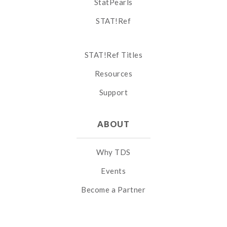
StatPearls
STAT!Ref
STAT!Ref Titles
Resources
Support
ABOUT
Why TDS
Events
Become a Partner