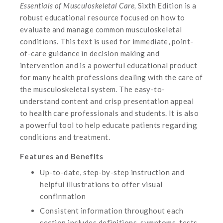
Essentials of Musculoskeletal Care,
Sixth Edition is a
robust educational resource focused on how to
evaluate and manage common musculoskeletal
conditions. This text is used for immediate, point-
of-care guidance in decision making and
intervention and is a powerful educational product
for many health professions dealing with the care of
the musculoskeletal system. The easy-to-
understand content and crisp presentation appeal
to health care professionals and students. It is also
a powerful tool to help educate patients regarding
conditions and treatment.
Features and Benefits
Up-to-date, step-by-step instruction and
helpful illustrations to offer visual
confirmation
Consistent information throughout each
section includes definitions, symptoms, tests,