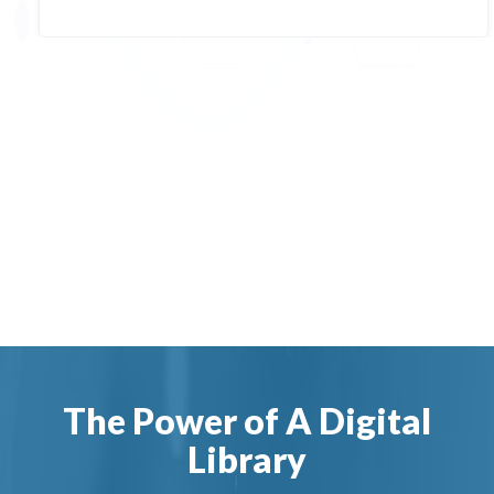
The Power of A Digital
Library