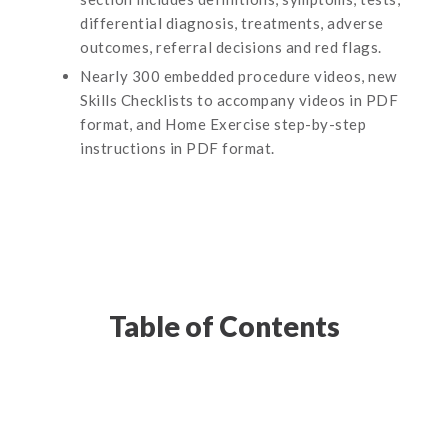
differential diagnosis, treatments, adverse
outcomes, referral decisions and red flags.
Nearly 300 embedded procedure videos, new
Skills Checklists to accompany videos in PDF
format, and Home Exercise step-by-step
instructions in PDF format.
Table of Contents