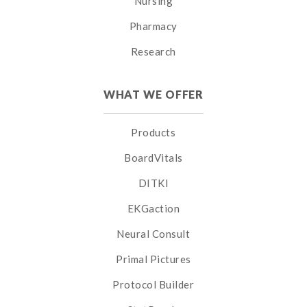
Nursing
Pharmacy
Research
WHAT WE OFFER
Products
BoardVitals
DITKI
EKGaction
Neural Consult
Primal Pictures
Protocol Builder