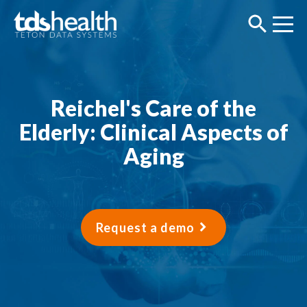
Reichel's Care of the
Elderly: Clinical Aspects of
Aging
Request a demo