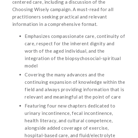
centered care, including a discussion of the
Choosing Wisely campaign. A must-read for all
practitioners seeking practical and relevant
information in a comprehensive format.
Emphasizes compassionate care, continuity of
care, respect for the inherent dignity and
worth of the aged individual, and the
integration of the biopsychosocial-spiritual
model
Covering the many advances and the
continuing expansion of knowledge within the
field and always providing information that is
relevant and meaningful at the point of care
Featuring four new chapters dedicated to
urinary incontinence, fecal incontinence,
health literacy, and cultural competence,
alongside added coverage of exercise,
hospital-based care, and fluid/electrolyte