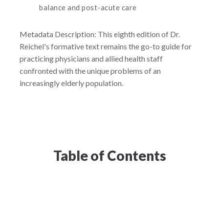
balance and post-acute care
Metadata Description: This eighth edition of Dr.
Reichel's formative text remains the go-to guide for
practicing physicians and allied health staff
confronted with the unique problems of an
increasingly elderly population.
Table of Contents