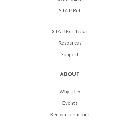
STAT!Ref
STAT!Ref Titles
Resources
Support
ABOUT
Why TDS
Events
Become a Partner