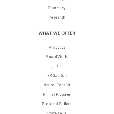
Pharmacy
Research
WHAT WE OFFER
Products
BoardVitals
DITKI
EKGaction
Neural Consult
Primal Pictures
Protocol Builder
StatPearls