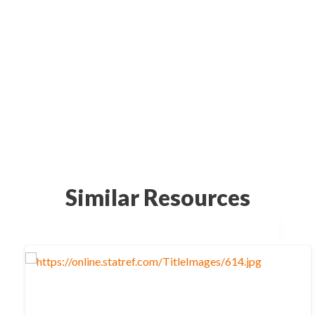
Similar Resources