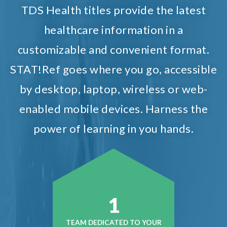
TDS Health titles provide the latest
healthcare information in a
customizable and convenient format.
STAT!Ref goes where you go, accessible
by desktop, laptop, wireless or web-
enabled mobile devices. Harness the
power of learning in you hands.
1
TEAM DEDICATED TO YOUR