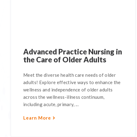
Advanced Practice Nursing in
the Care of Older Adults
Meet the diverse health care needs of older
adults! Explore effective ways to enhance the
wellness and independence of older adults
across the wellness-illness continuum,
including acute, primary, ...
Learn More