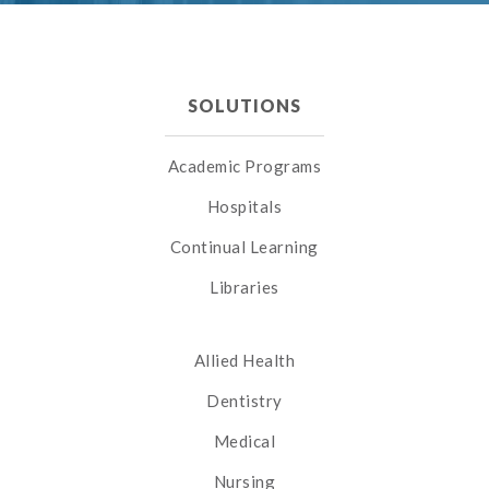
SOLUTIONS
Academic Programs
Hospitals
Continual Learning
Libraries
Allied Health
Dentistry
Medical
Nursing