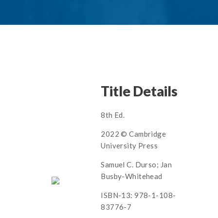
Title Details
8th Ed.
2022 © Cambridge
University Press
Samuel C. Durso; Jan
Busby-Whitehead
ISBN-13: 978-1-108-
83776-7