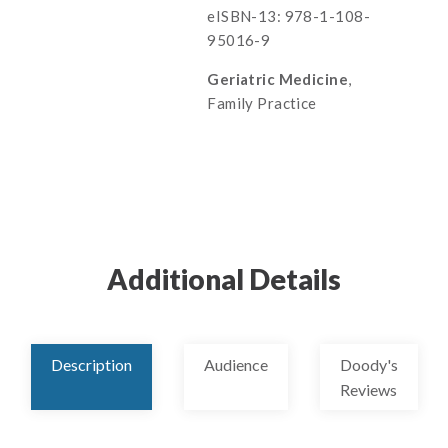
eISBN-13: 978-1-108-
95016-9
Geriatric Medicine
,
Family Practice
Additional Details
Description
Audience
Doody's
Reviews