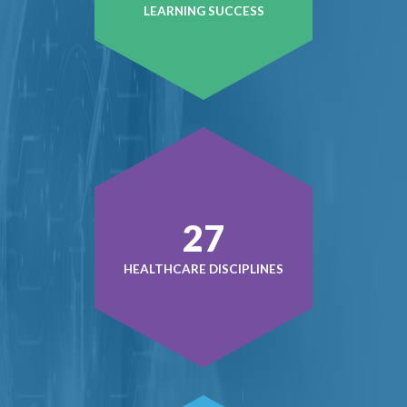
LEARNING SUCCESS
38
HEALTHCARE DISCIPLINES