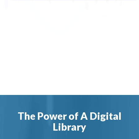
The Power of A Digital
Library