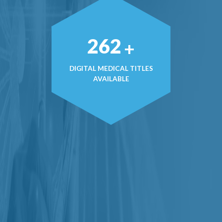
374
+
DIGITAL MEDICAL TITLES
AVAILABLE