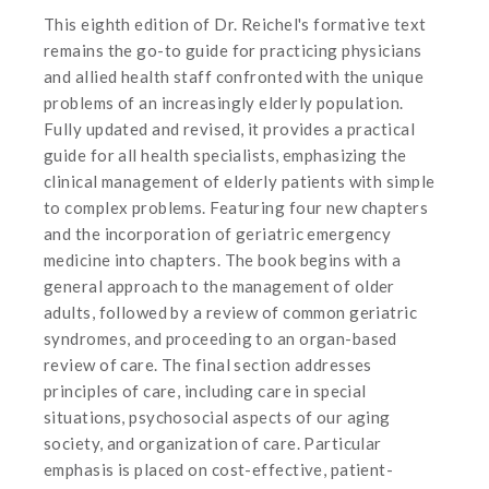
This eighth edition of Dr. Reichel's formative text
remains the go-to guide for practicing physicians
and allied health staff confronted with the unique
problems of an increasingly elderly population.
Fully updated and revised, it provides a practical
guide for all health specialists, emphasizing the
clinical management of elderly patients with simple
to complex problems. Featuring four new chapters
and the incorporation of geriatric emergency
medicine into chapters. The book begins with a
general approach to the management of older
adults, followed by a review of common geriatric
syndromes, and proceeding to an organ-based
review of care. The final section addresses
principles of care, including care in special
situations, psychosocial aspects of our aging
society, and organization of care. Particular
emphasis is placed on cost-effective, patient-