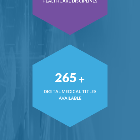
HEALTHCARE DISCIPLINES
371
+
DIGITAL MEDICAL TITLES
AVAILABLE