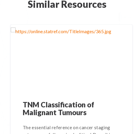
Similar Resources
TNM Classification of
Malignant Tumours
The essential reference on cancer staging