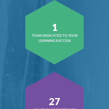
1
TEAM DEDICATED TO YOUR
LEARNING SUCCESS
38