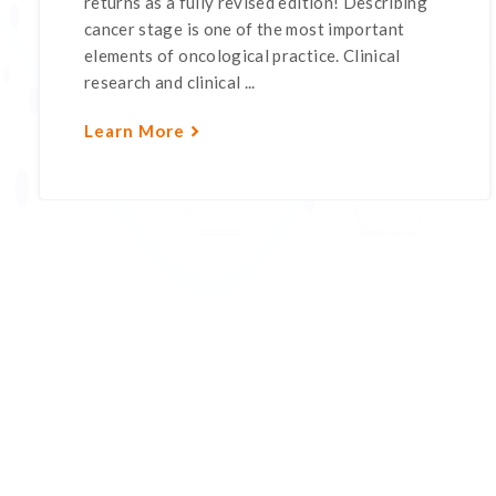
returns as a fully revised edition! Describing
cancer stage is one of the most important
elements of oncological practice. Clinical
research and clinical ...
Learn More