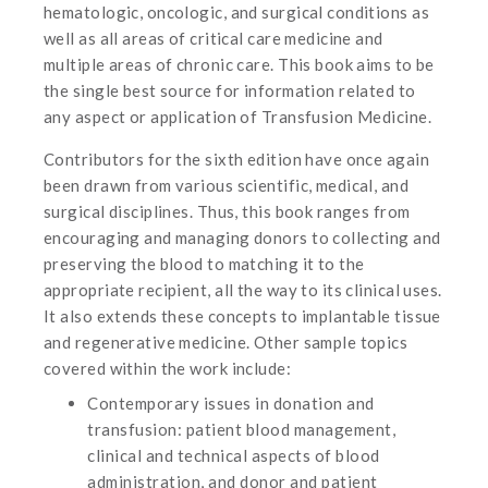
hematologic, oncologic, and surgical conditions as
well as all areas of critical care medicine and
multiple areas of chronic care. This book aims to be
the single best source for information related to
any aspect or application of Transfusion Medicine.
Contributors for the sixth edition have once again
been drawn from various scientific, medical, and
surgical disciplines. Thus, this book ranges from
encouraging and managing donors to collecting and
preserving the blood to matching it to the
appropriate recipient, all the way to its clinical uses.
It also extends these concepts to implantable tissue
and regenerative medicine. Other sample topics
covered within the work include:
Contemporary issues in donation and
transfusion: patient blood management,
clinical and technical aspects of blood
administration, and donor and patient