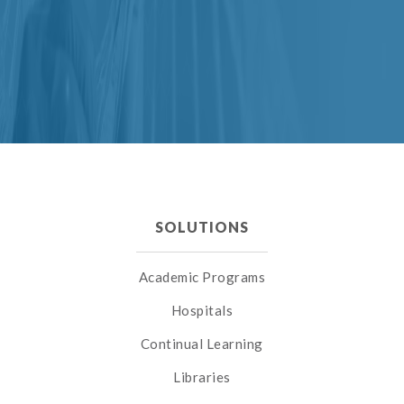
SOLUTIONS
Academic Programs
Hospitals
Continual Learning
Libraries