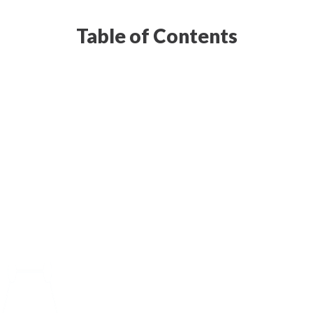
Table of Contents