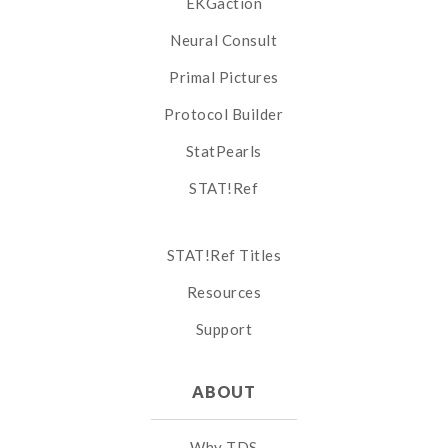
EKGaction
Neural Consult
Primal Pictures
Protocol Builder
StatPearls
STAT!Ref
STAT!Ref Titles
Resources
Support
ABOUT
Why TDS