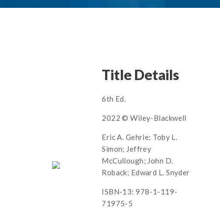
Title Details
6th Ed.
2022 © Wiley-Blackwell
Eric A. Gehrie; Toby L.
Simon; Jeffrey
McCullough; John D.
Roback; Edward L. Snyder
ISBN-13: 978-1-119-
71975-5