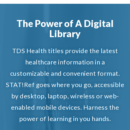
The Power of A Digital
Library
TDS Health titles provide the latest
healthcare information in a
customizable and convenient format.
STAT!Ref goes where you go, accessible
by desktop, laptop, wireless or web-
enabled mobile devices. Harness the
power of learning in you hands.