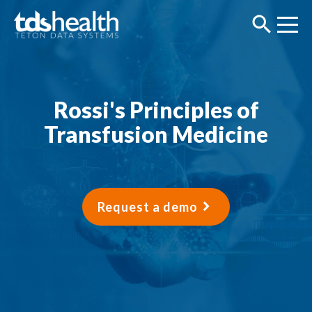
Rossi's Principles of
Transfusion Medicine
Request a demo