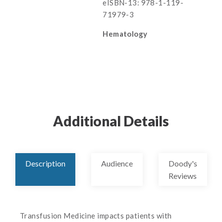
eISBN-13: 978-1-119-
71979-3
Hematology
Additional Details
Description
Audience
Doody's
Reviews
Transfusion Medicine impacts patients with