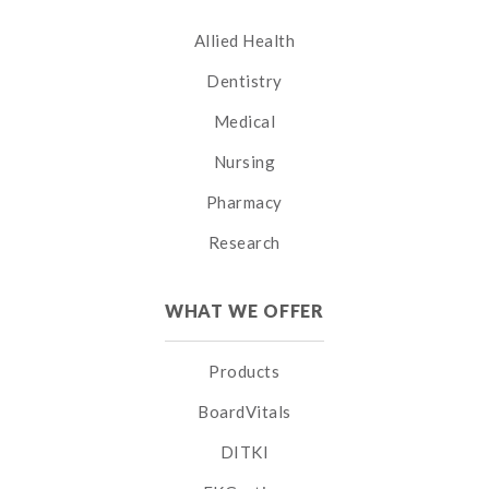
Allied Health
Dentistry
Medical
Nursing
Pharmacy
Research
WHAT WE OFFER
Products
BoardVitals
DITKI