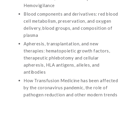
Hemovigilance
Blood components and derivatives: red blood
cell metabolism, preservation, and oxygen
delivery, blood groups, and composition of
plasma
Apheresis, transplantation, and new
therapies: hematopoietic growth factors,
therapeutic phlebotomy and cellular
apheresis, HLA antigens, alleles, and
antibodies
How Transfusion Medicine has been affected
by the coronavirus pandemic, the role of
pathogen reduction and other modern trends