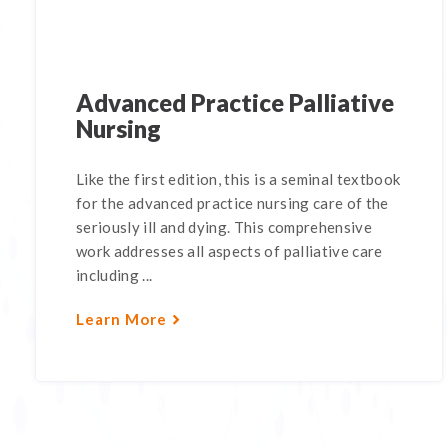
Advanced Practice Palliative
Nursing
Like the first edition, this is a seminal textbook
for the advanced practice nursing care of the
seriously ill and dying. This comprehensive
work addresses all aspects of palliative care
including ...
Learn More