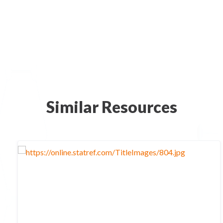
Similar Resources