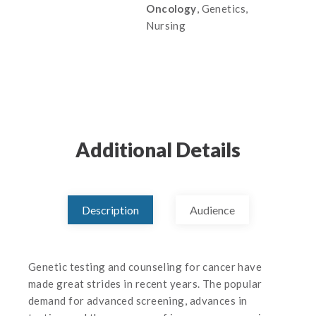
Oncology
, Genetics,
Nursing
Additional Details
Description
Audience
Genetic testing and counseling for cancer have
made great strides in recent years. The popular
demand for advanced screening, advances in