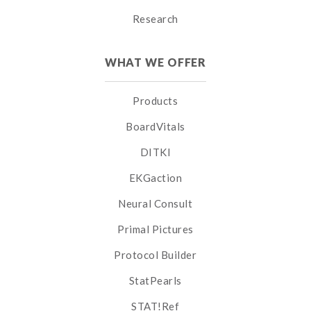
Research
WHAT WE OFFER
Products
BoardVitals
DITKI
EKGaction
Neural Consult
Primal Pictures
Protocol Builder
StatPearls
STAT!Ref