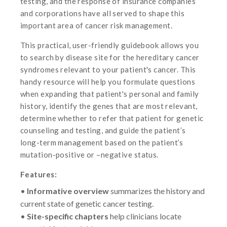
testing, and the response of insurance companies
and corporations have all served to shape this
important area of cancer risk management.
This practical, user-friendly guidebook allows you
to search by disease site for the hereditary cancer
syndromes relevant to your patient's cancer. This
handy resource will help you formulate questions
when expanding that patient's personal and family
history, identify the genes that are most relevant,
determine whether to refer that patient for genetic
counseling and testing, and guide the patient’s
long-term management based on the patient’s
mutation-positive or –negative status.
Features:
•
Informative overview
summarizes the history and
current state of genetic cancer testing.
•
Site-specific chapters
help clinicians locate