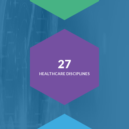
37
HEALTHCARE DISCIPLINES