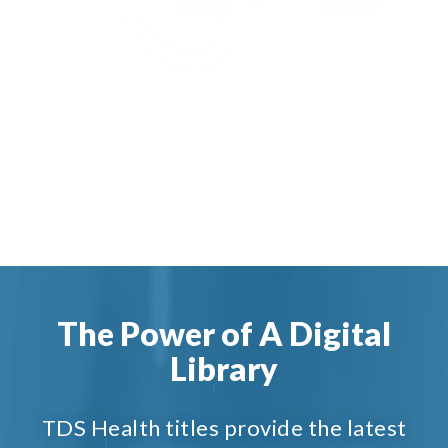
The Power of A Digital
Library
TDS Health titles provide the latest