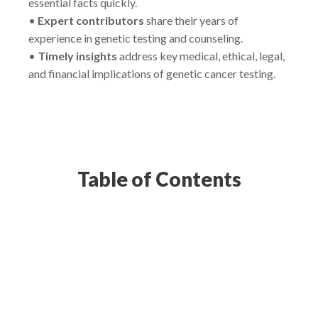
essential facts quickly.
•
Expert contributors
share their years of
experience in genetic testing and counseling.
•
Timely insights
address key medical, ethical, legal,
and financial implications of genetic cancer testing.
Table of Contents