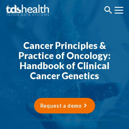
Cancer Principles &
Practice of Oncology:
Handbook of Clinical
Cancer Genetics
Request a demo