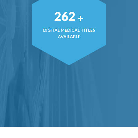
368
+
DIGITAL MEDICAL TITLES
AVAILABLE