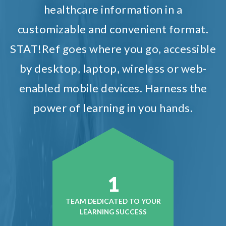
healthcare information in a
customizable and convenient format.
STAT!Ref goes where you go, accessible
by desktop, laptop, wireless or web-
enabled mobile devices. Harness the
power of learning in you hands.
1
TEAM DEDICATED TO YOUR
LEARNING SUCCESS