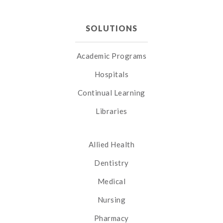
SOLUTIONS
Academic Programs
Hospitals
Continual Learning
Libraries
Allied Health
Dentistry
Medical
Nursing
Pharmacy