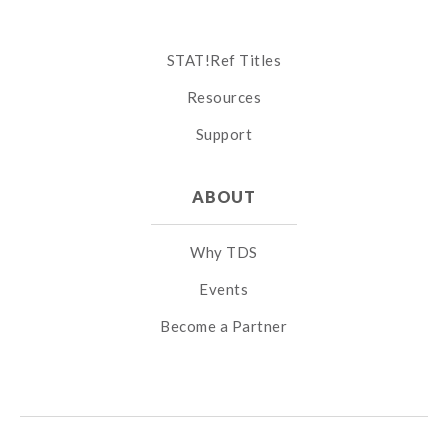
STAT!Ref Titles
Resources
Support
ABOUT
Why TDS
Events
Become a Partner