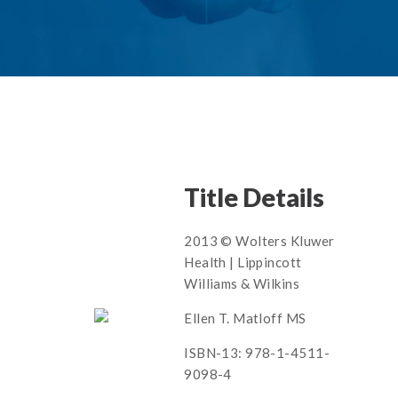
Title Details
2013 © Wolters Kluwer
Health | Lippincott
Williams & Wilkins
Ellen T. Matloff MS
ISBN-13: 978-1-4511-
9098-4