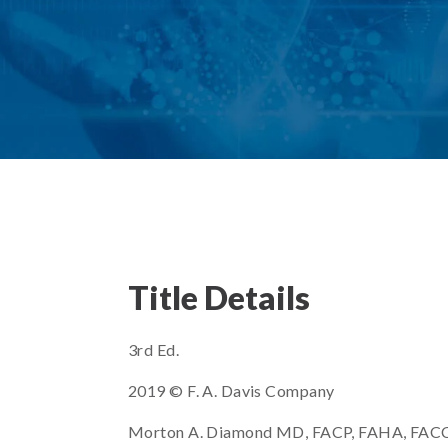
Title Details
3rd Ed.
2019 © F. A. Davis Company
Morton A. Diamond MD, FACP, FAHA, FACC