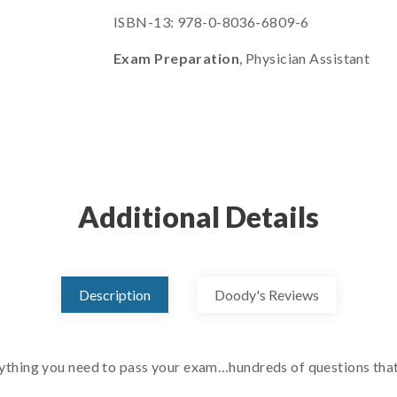
ISBN-13: 978-0-8036-6809-6
Exam Preparation
, Physician Assistant
Additional Details
Description
Doody's Reviews
ing you need to pass your exam…hundreds of questions that m