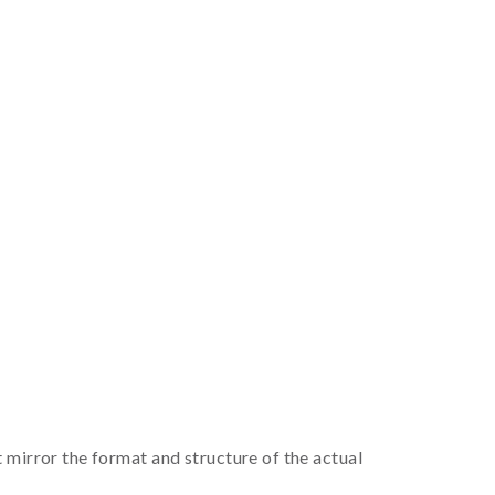
irror the format and structure of the actual