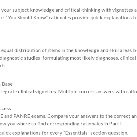
s your subject knowledge and critical-thinking with vignettes 
e. “You Should Know” rationales provide quick explanations for
 equal distribution of items in the knowledge and skill areas 
iagnostic studies, formulating most likely diagnoses, clinical i
ts.
n Base
ntegrate clinical vignettes. Multiple correct answers with rat
ccess
CE and PANRE exams. Compare your answers to the correct answ
w you where to find corresponding rationales in Part I.
uick explanations for every “Essentials” section question.