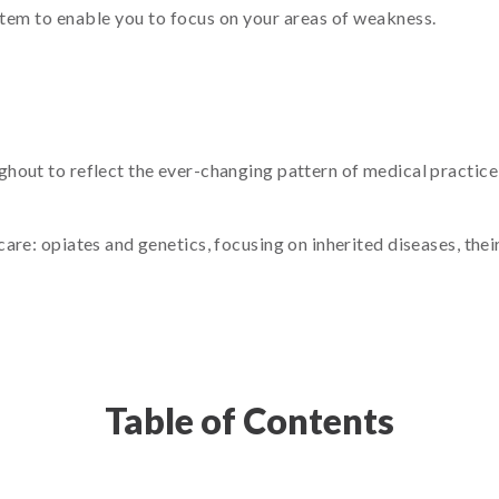
item to enable you to focus on your areas of weakness.
out to reflect the ever-changing pattern of medical practice, 
are: opiates and genetics, focusing on inherited diseases, thei
Table of Contents