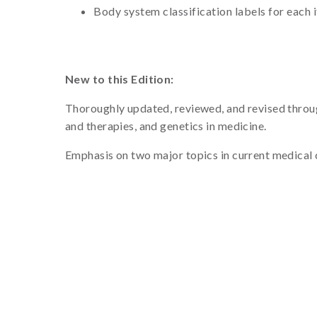
Body system classification labels for each 
New to this Edition:
Thoroughly updated, reviewed, and revised through
and therapies, and genetics in medicine.
Emphasis on two major topics in current medical c