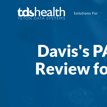
Solutions For
Davis's 
Review f