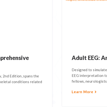
mprehensive
Adult EEG: An
Designed to simulate
EEG interpretation t
 2nd Edition, spans the
fellows, neurologists
keletal conditions related
Learn More