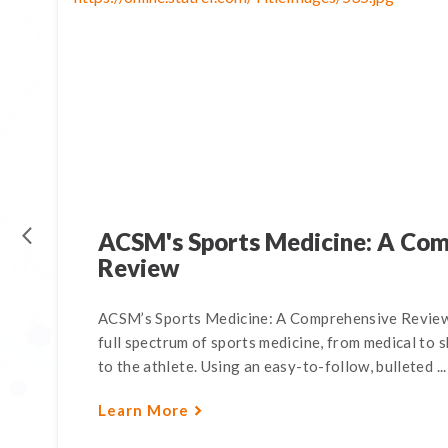
ACSM's Sports Medicine: A Co
Review
ACSM’s Sports Medicine: A Comprehensive Review,
full spectrum of sports medicine, from medical to s
to the athlete. Using an easy-to-follow, bulleted ...
Learn More