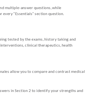
and multiple-answer questions, while
 every “Essentials” section question.
being tested by the exams, history taking and
nterventions, clinical therapeutics, health
ionales allow you to compare and contrast medical
ers in Section 2 to identify your strengths and