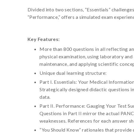
Divided into two sections, “Essentials” challenge
“Performance,” offers a simulated exam experienc
Key Features:
More than 800 questions in all reflecting an
physical examination, using laboratory and d
maintenance, and applying scientific concep
Unique dual learning structure:
Part I. Essentials: Your Medical Informatio
Strategically designed didactic questions i
data.
Part II. Performance: Gauging Your Test Su
Questions in Part II mirror the actual PAN
weaknesses. References for each answer sho
“You Should Know” rationales that provide q