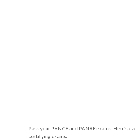
Pass your PANCE and PANRE exams. Here’s everyth
certifying exams.