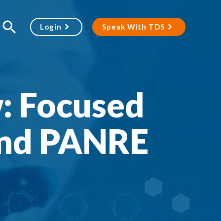
Login
Speak With TDS
: Focused
and PANRE