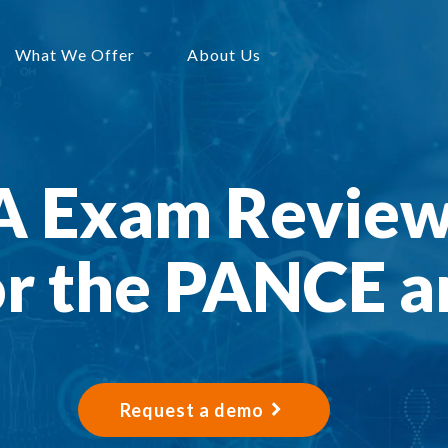
What We Offer
About Us
PA Exam Review
or the PANCE 
Request a demo