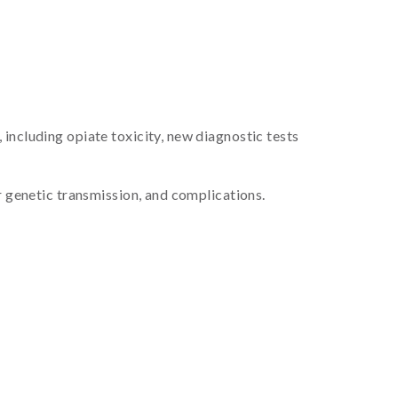
including opiate toxicity, new diagnostic tests
r genetic transmission, and complications.