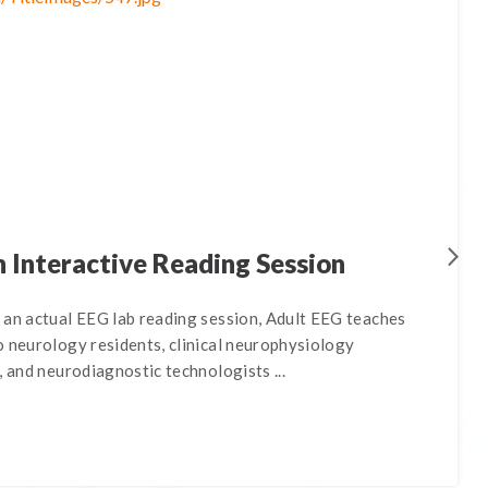
 Interactive Reading Session
 an actual EEG lab reading session, Adult EEG teaches
o neurology residents, clinical neurophysiology
, and neurodiagnostic technologists ...