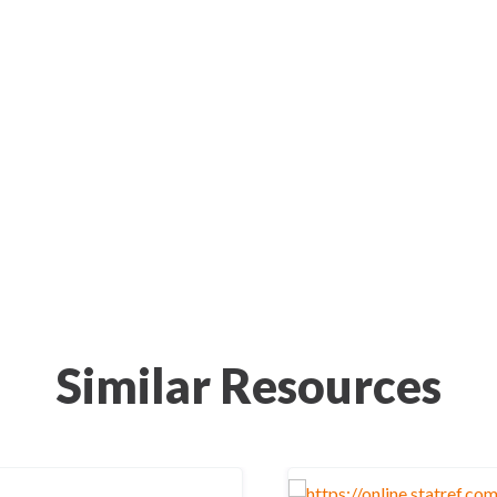
Similar Resources