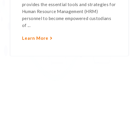
provides the essential tools and strategies for
Human Resource Management (HRM)
personnel to become empowered custodians
of ...
Learn More