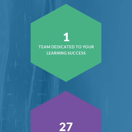
1
TEAM DEDICATED TO YOUR
LEARNING SUCCESS
37