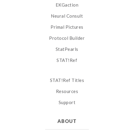
EKGaction
Neural Consult
Primal Pictures
Protocol Builder
StatPearls
STAT!Ref
STAT!Ref Titles
Resources
Support
ABOUT