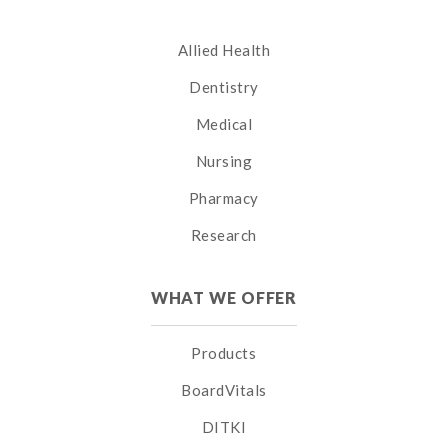
Allied Health
Dentistry
Medical
Nursing
Pharmacy
Research
WHAT WE OFFER
Products
BoardVitals
DITKI