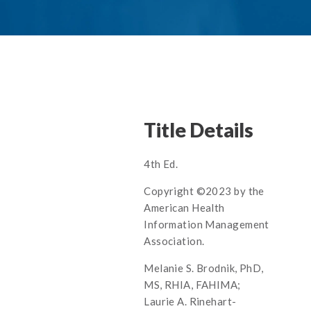
Title Details
4th Ed.
Copyright ©2023 by the
American Health
Information Management
Association.
Melanie S. Brodnik, PhD,
MS, RHIA, FAHIMA;
Laurie A. Rinehart-