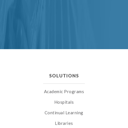
SOLUTIONS
Academic Programs
Hospitals
Continual Learning
Libraries