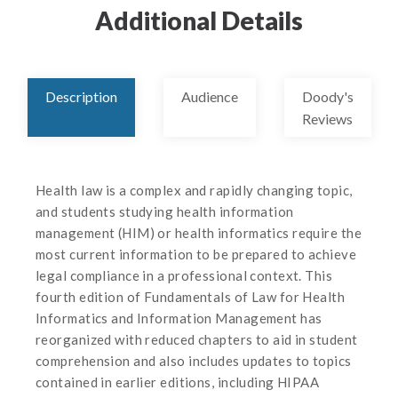
Additional Details
Description
Audience
Doody's
Reviews
Health law is a complex and rapidly changing topic,
and students studying health information
management (HIM) or health informatics require the
most current information to be prepared to achieve
legal compliance in a professional context. This
fourth edition of Fundamentals of Law for Health
Informatics and Information Management has
reorganized with reduced chapters to aid in student
comprehension and also includes updates to topics
contained in earlier editions, including HIPAA