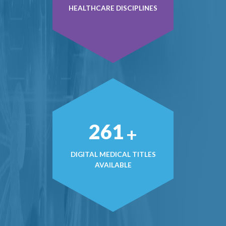
HEALTHCARE DISCIPLINES
370
+
DIGITAL MEDICAL TITLES
AVAILABLE