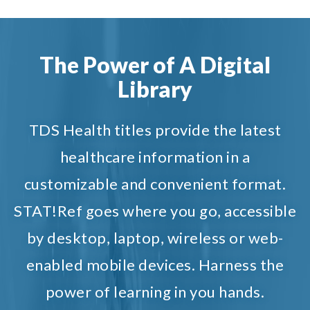
The Power of A Digital
Library
TDS Health titles provide the latest
healthcare information in a
customizable and convenient format.
STAT!Ref goes where you go, accessible
by desktop, laptop, wireless or web-
enabled mobile devices. Harness the
power of learning in you hands.