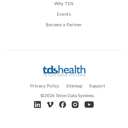
Why TDS
Events
Become a Partner
Privacy Policy
Sitemap
Support
©2026 Teton Data Systems.