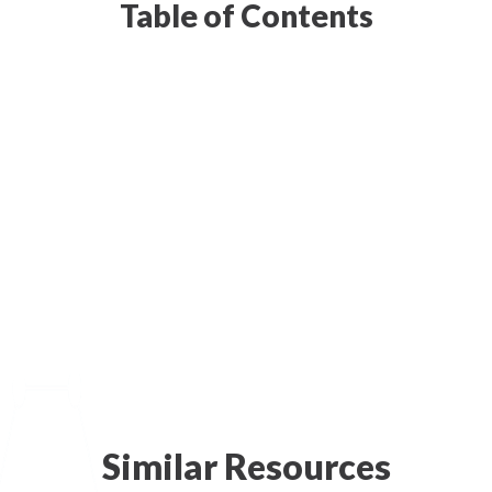
Table of Contents
Similar Resources