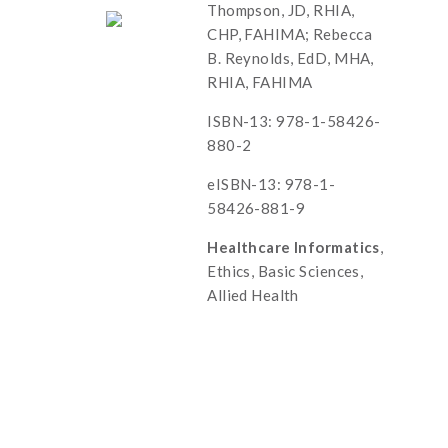
Thompson, JD, RHIA,
CHP, FAHIMA; Rebecca
B. Reynolds, EdD, MHA,
RHIA, FAHIMA
ISBN-13: 978-1-58426-
880-2
eISBN-13: 978-1-
58426-881-9
Healthcare Informatics
,
Ethics, Basic Sciences,
Allied Health