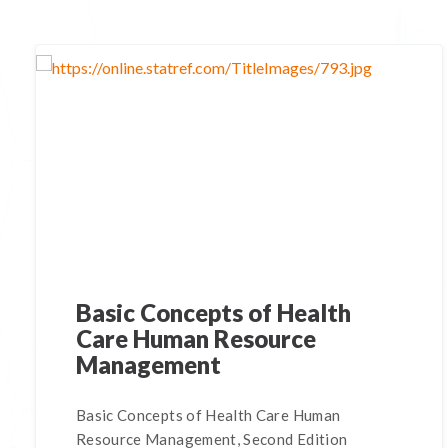
Basic Concepts of Health
Care Human Resource
Management
Basic Concepts of Health Care Human
Resource Management, Second Edition