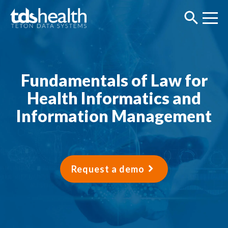
Fundamentals of Law for
Health Informatics and
Information Management
Request a demo