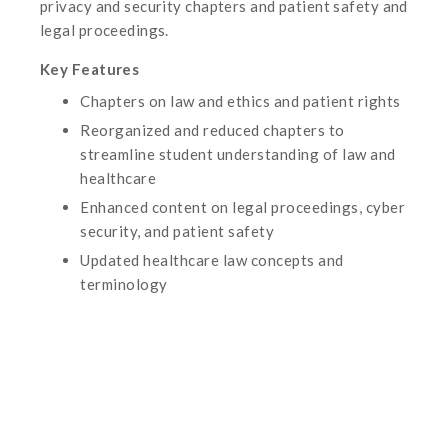
privacy and security chapters and patient safety and
legal proceedings.
Key Features
Chapters on law and ethics and patient rights
Reorganized and reduced chapters to
streamline student understanding of law and
healthcare
Enhanced content on legal proceedings, cyber
security, and patient safety
Updated healthcare law concepts and
terminology