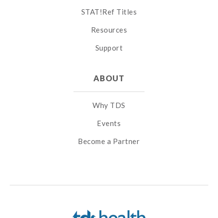
STAT!Ref Titles
Resources
Support
ABOUT
Why TDS
Events
Become a Partner