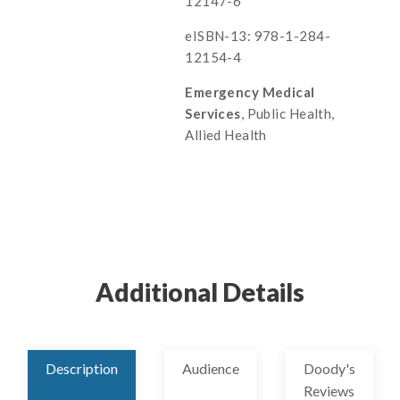
12147-6
eISBN-13: 978-1-284-
12154-4
Emergency Medical
Services
, Public Health,
Allied Health
Additional Details
Description
Audience
Doody's
Reviews