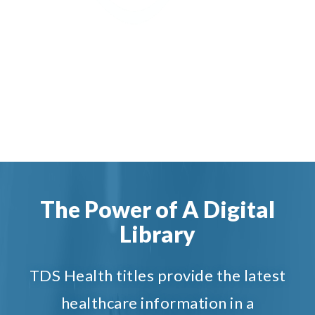
The Power of A Digital
Library
TDS Health titles provide the latest
healthcare information in a