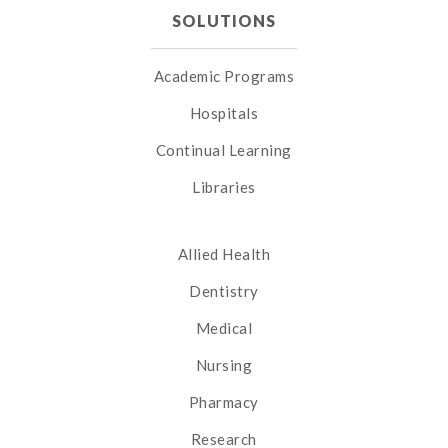
SOLUTIONS
Academic Programs
Hospitals
Continual Learning
Libraries
Allied Health
Dentistry
Medical
Nursing
Pharmacy
Research