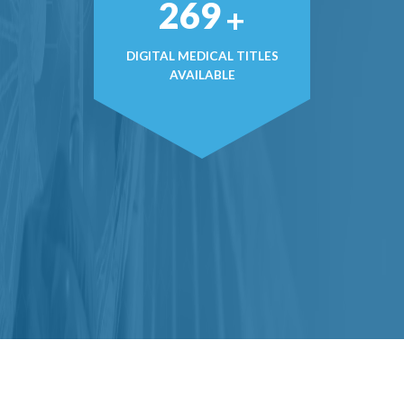
377
+
DIGITAL MEDICAL TITLES
AVAILABLE