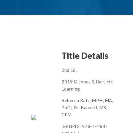
Title Details
2nd Ed.
2019 © Jones & Bartlett
Learning
Rebecca Katz, MPH, MA,
PhD; Jim Banaski, MS,
CEM
ISBN-13: 978-1-284-