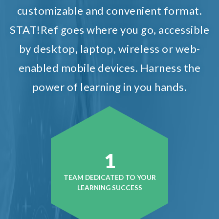
customizable and convenient format.
STAT!Ref goes where you go, accessible
by desktop, laptop, wireless or web-
enabled mobile devices. Harness the
power of learning in you hands.
1
TEAM DEDICATED TO YOUR
LEARNING SUCCESS