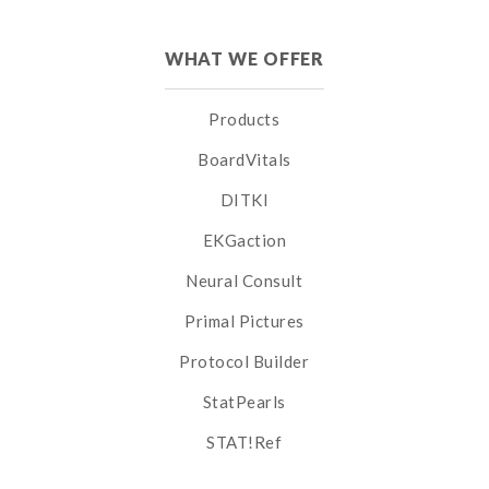
WHAT WE OFFER
Products
BoardVitals
DITKI
EKGaction
Neural Consult
Primal Pictures
Protocol Builder
StatPearls
STAT!Ref