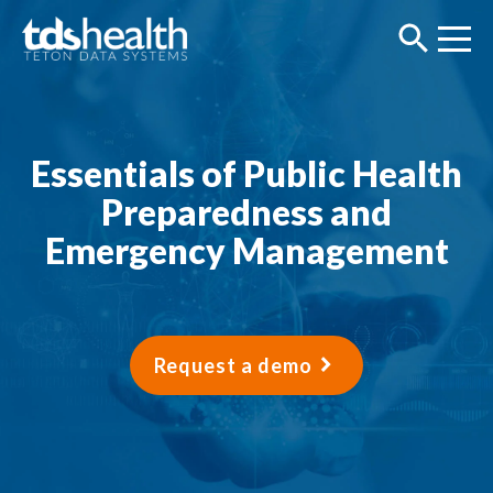
Essentials of Public Health
Preparedness and
Emergency Management
Request a demo