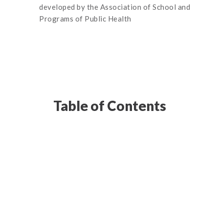
developed by the Association of School and
Programs of Public Health
Table of Contents