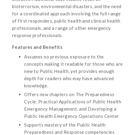
bioterrorism, environmental disasters, and the need
for a coordinated approach involving the full range
of first responders, public health and clinical health
professionals, and a range of other emergency
response professionals.
Features and Benefits
Assumes no previous exposure to the
concepts making it readable for those who are
new to Public Health, yet provides enough
depth for readers who may have advanced
knowledge.
Offers new chapters on The Preparedness
Cycle, Practical Applications of Public Health
Emergency Management, and Developing a
Public Health Emergency Operations Center
Supports mastery of the Public Health
Preparedness and Response competencies