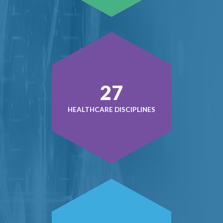
38
HEALTHCARE DISCIPLINES