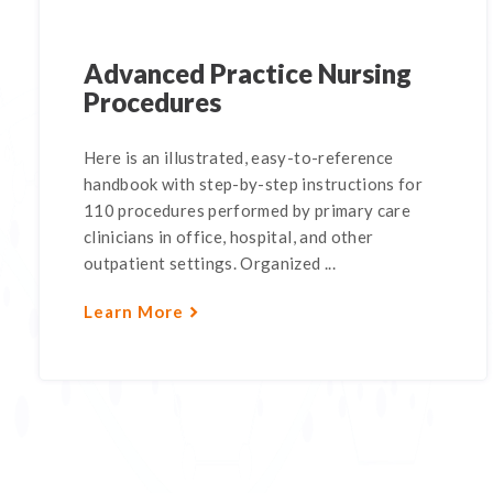
Advanced Practice Nursing
Procedures
Here is an illustrated, easy-to-reference
handbook with step-by-step instructions for
110 procedures performed by primary care
clinicians in office, hospital, and other
outpatient settings. Organized ...
Learn More