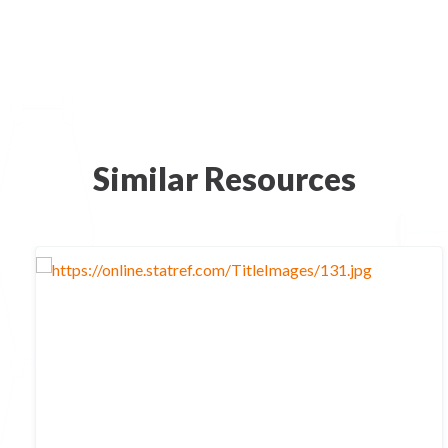
Similar Resources