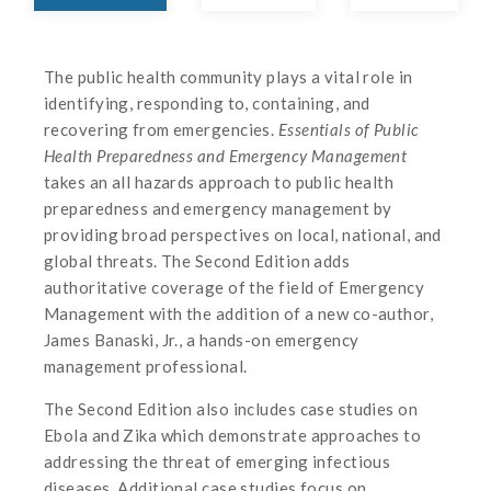
The public health community plays a vital role in
identifying, responding to, containing, and
recovering from emergencies.
Essentials of Public
Health Preparedness and Emergency Management
takes an all hazards approach to public health
preparedness and emergency management by
providing broad perspectives on local, national, and
global threats. The Second Edition adds
authoritative coverage of the field of Emergency
Management with the addition of a new co-author,
James Banaski, Jr., a hands-on emergency
management professional.
The Second Edition also includes case studies on
Ebola and Zika which demonstrate approaches to
addressing the threat of emerging infectious
diseases. Additional case studies focus on