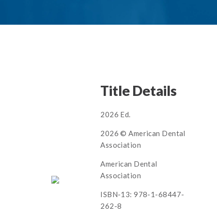
Title Details
2026 Ed.
2026 © American Dental
Association
American Dental
Association
ISBN-13: 978-1-68447-
262-8