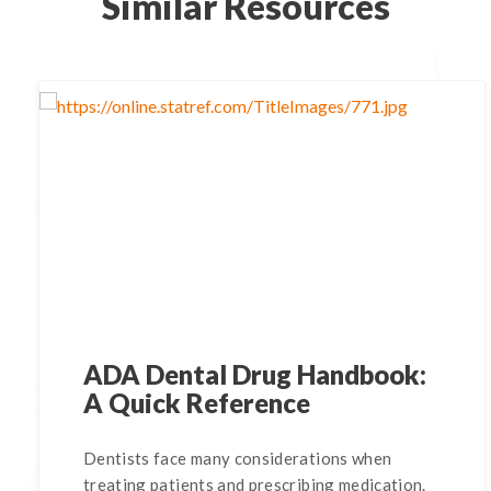
Similar Resources
ADA Dental Drug Handbook:
A Quick Reference
Dentists face many considerations when
treating patients and prescribing medication.