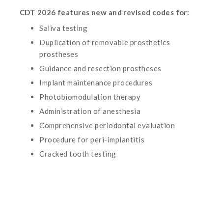
CDT 2026 features new and revised codes for:
Saliva testing
Duplication of removable prosthetics
prostheses
Guidance and resection prostheses
Implant maintenance procedures
Photobiomodulation therapy
Administration of anesthesia
Comprehensive periodontal evaluation
Procedure for peri-implantitis
Cracked tooth testing