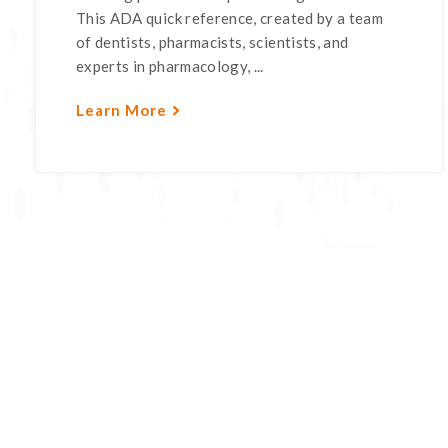
This ADA quick reference, created by a team
of dentists, pharmacists, scientists, and
experts in pharmacology, ...
Learn More