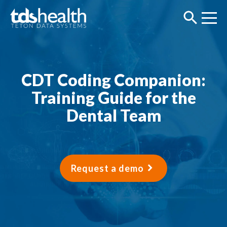
CDT Coding Companion:
Training Guide for the
Dental Team
Request a demo