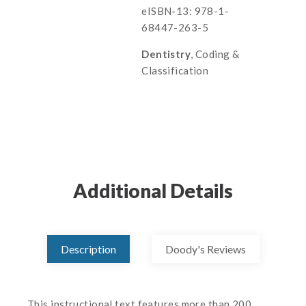
eISBN-13: 978-1-
68447-263-5
Dentistry
, Coding &
Classification
Additional Details
Description
Doody's Reviews
This instructional text features more than 200