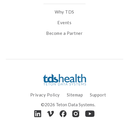
Why TDS
Events
Become a Partner
Privacy Policy
Sitemap
Support
©2026 Teton Data Systems.