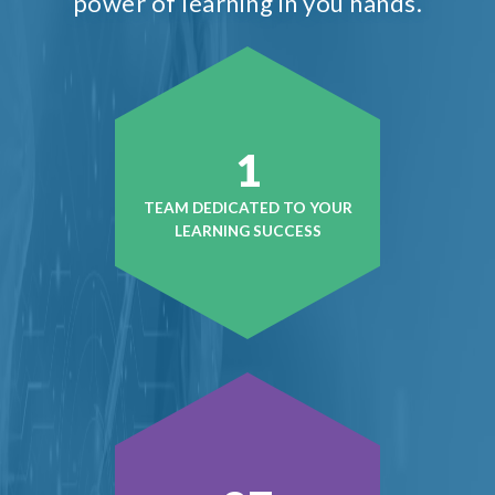
power of learning in you hands.
1
TEAM DEDICATED TO YOUR
LEARNING SUCCESS