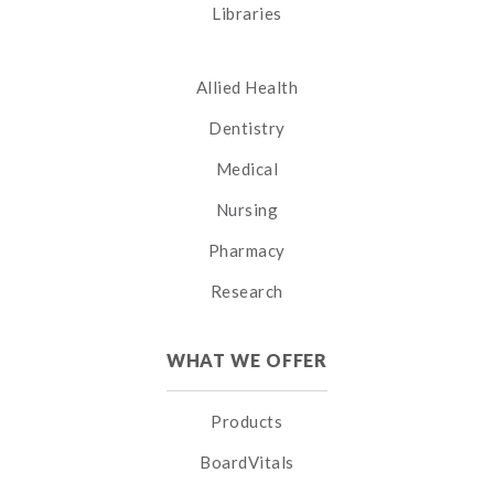
Libraries
Allied Health
Dentistry
Medical
Nursing
Pharmacy
Research
WHAT WE OFFER
Products
BoardVitals