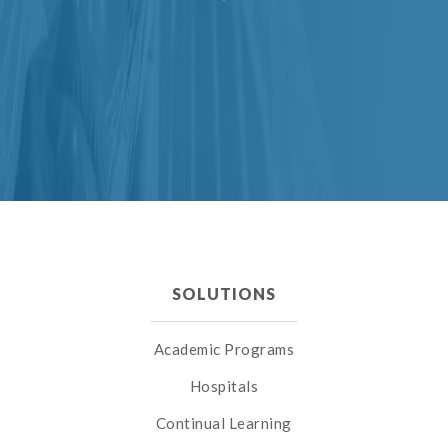
SOLUTIONS
Academic Programs
Hospitals
Continual Learning