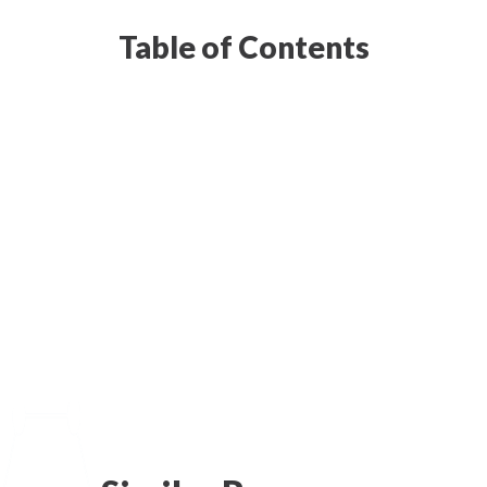
Table of Contents