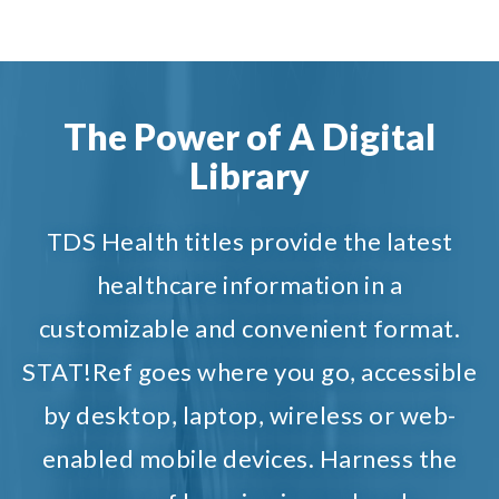
The Power of A Digital
Library
TDS Health titles provide the latest
healthcare information in a
customizable and convenient format.
STAT!Ref goes where you go, accessible
by desktop, laptop, wireless or web-
enabled mobile devices. Harness the