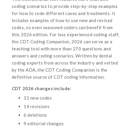
coding scenarios to provide step-by-step examples
for how to code different cases and treatments. It
includes examples of how to use new and revised
codes, so even seasoned coders can benefit from
this 2026 edition. For less experienced coding staff,
the
CDT Coding Companion, 2026 can serve as a
teaching tool with more than 270 questions and
answers and coding scenarios. Written by dental
coding experts from across the industry and vetted
by the ADA, the CDT Coding Companion is the
definitive source of CDT coding information.
CDT 2026 changes include:
31 new codes
14 revisions
6 deletions
9 editorial changes