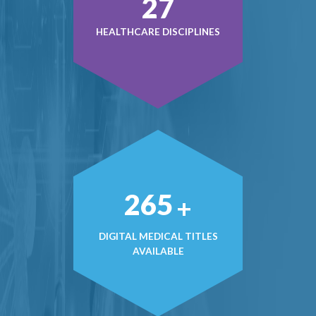
38
HEALTHCARE DISCIPLINES
371
+
DIGITAL MEDICAL TITLES
AVAILABLE