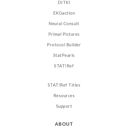
DITKI
EKGaction
Neural Consult
Primal Pictures
Protocol Builder
StatPearls
STAT!Ref
STAT!Ref Titles
Resources
Support
ABOUT