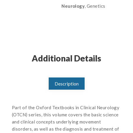
Neurology
, Genetics
Additional Details
Description
Part of the Oxford Textbooks in Clinical Neurology
(OTCN) series, this volume covers the basic science
and clinical concepts underlying movement
disorders, as well as the diagnosis and treatment of