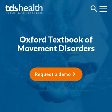
Oxford Textbook of
Movement Disorders
Request a demo