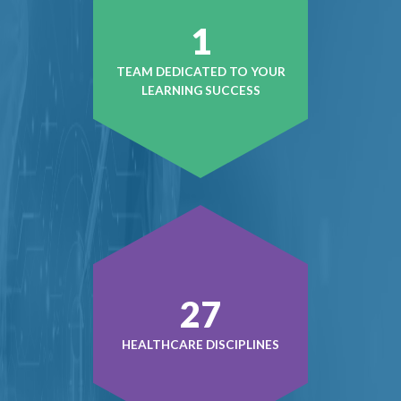
1
TEAM DEDICATED TO YOUR
LEARNING SUCCESS
38
HEALTHCARE DISCIPLINES