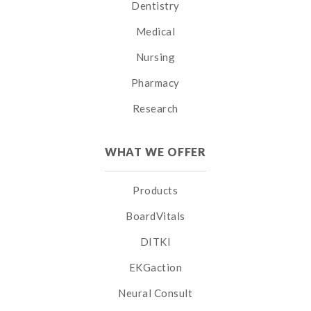
Dentistry
Medical
Nursing
Pharmacy
Research
WHAT WE OFFER
Products
BoardVitals
DITKI
EKGaction
Neural Consult