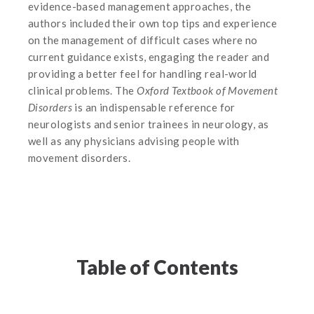
evidence-based management approaches, the
authors included their own top tips and experience
on the management of difficult cases where no
current guidance exists, engaging the reader and
providing a better feel for handling real-world
clinical problems. The
Oxford Textbook of Movement
Disorders
is an indispensable reference for
neurologists and senior trainees in neurology, as
well as any physicians advising people with
movement disorders.
Table of Contents