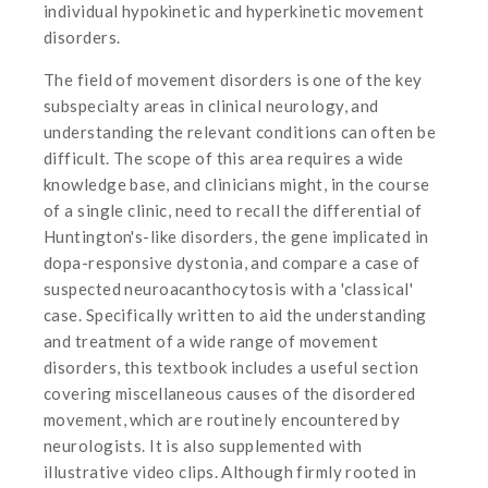
individual hypokinetic and hyperkinetic movement
disorders.
The field of movement disorders is one of the key
subspecialty areas in clinical neurology, and
understanding the relevant conditions can often be
difficult. The scope of this area requires a wide
knowledge base, and clinicians might, in the course
of a single clinic, need to recall the differential of
Huntington's-like disorders, the gene implicated in
dopa-responsive dystonia, and compare a case of
suspected neuroacanthocytosis with a 'classical'
case. Specifically written to aid the understanding
and treatment of a wide range of movement
disorders, this textbook includes a useful section
covering miscellaneous causes of the disordered
movement, which are routinely encountered by
neurologists. It is also supplemented with
illustrative video clips. Although firmly rooted in