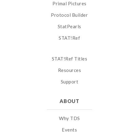
Primal Pictures
Protocol Builder
StatPearls
STAT!Ref
STAT!Ref Titles
Resources
Support
ABOUT
Why TDS
Events