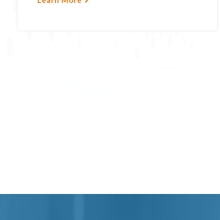
Learn More