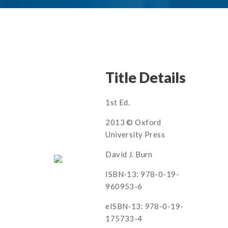
Title Details
1st Ed.
2013 © Oxford
University Press
David J. Burn
ISBN-13: 978-0-19-
960953-6
eISBN-13: 978-0-19-
175733-4