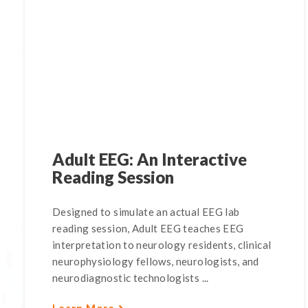
Adult EEG: An Interactive
Reading Session
Designed to simulate an actual EEG lab
reading session, Adult EEG teaches EEG
interpretation to neurology residents, clinical
neurophysiology fellows, neurologists, and
neurodiagnostic technologists ...