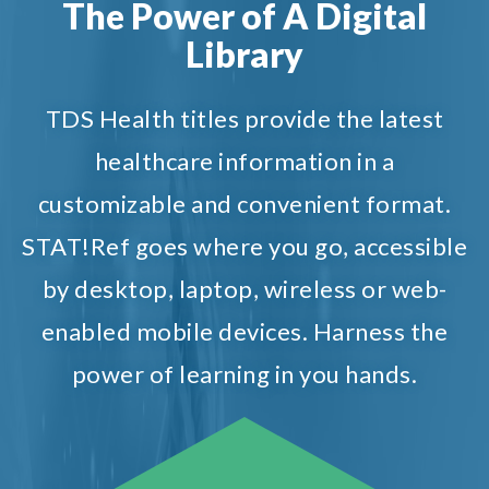
The Power of A Digital
Library
TDS Health titles provide the latest
healthcare information in a
customizable and convenient format.
STAT!Ref goes where you go, accessible
by desktop, laptop, wireless or web-
enabled mobile devices. Harness the
power of learning in you hands.