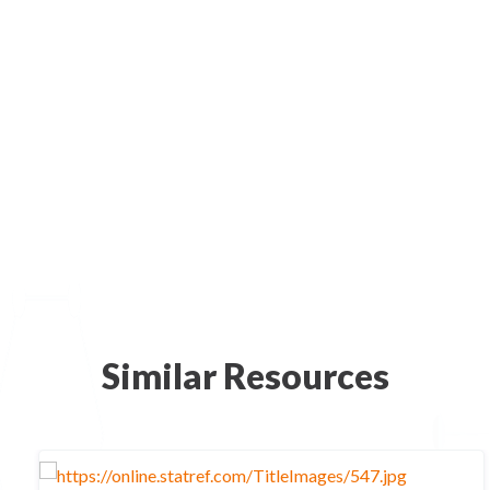
Similar Resources