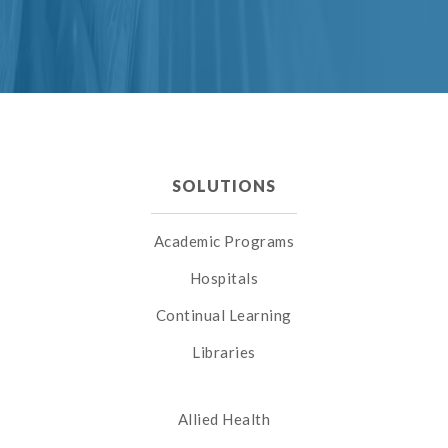
SOLUTIONS
Academic Programs
Hospitals
Continual Learning
Libraries
Allied Health