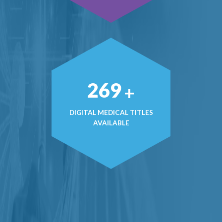
374
+
DIGITAL MEDICAL TITLES
AVAILABLE