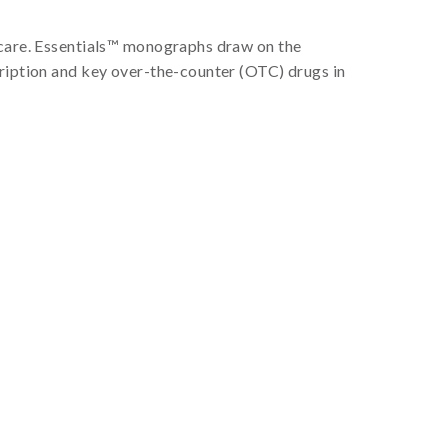
f care. Essentials™ monographs draw on the
cription and key over-the-counter (OTC) drugs in