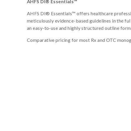
AHFS DI® Essentials™
AHFS DI® Essentials™ offers healthcare professio
meticulously evidence-based guidelines in the fu
an easy-to-use and highly structured outline form
Comparative pricing for most Rx and OTC monog