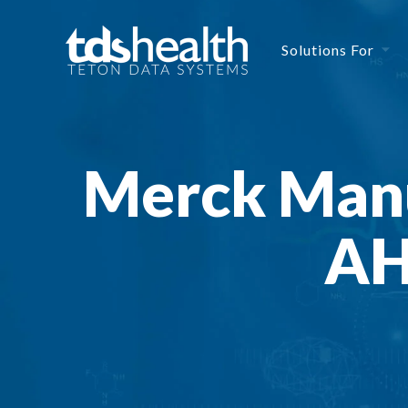
Solutions For
Merck Manu
AH