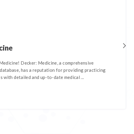
cine
Medicine! Decker: Medicine, a comprehensive
database, has a reputation for providing practicing
s with detailed and up-to-date medical ...