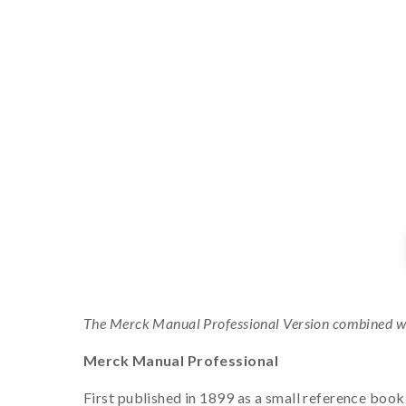
The Merck Manual Professional Version combined w
Merck Manual Professional
First published in 1899 as a small reference boo