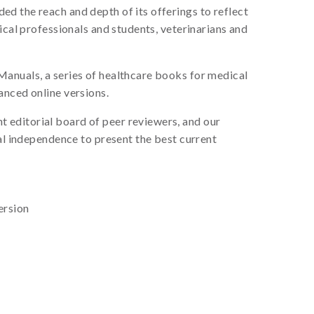
d the reach and depth of its offerings to reflect
ical professionals and students, veterinarians and
Manuals, a series of healthcare books for medical
anced online versions.
 editorial board of peer reviewers, and our
ial independence to present the best current
ersion