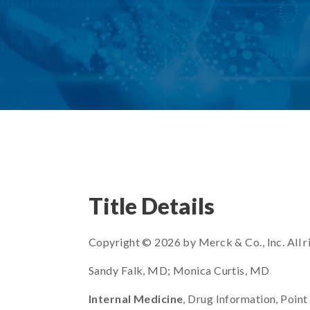
Title Details
Copyright © 2026 by Merck & Co., Inc. All r
Sandy Falk, MD; Monica Curtis, MD
Internal Medicine
, Drug Information, Point