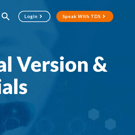
Login
Speak With TDS
l Version &
als