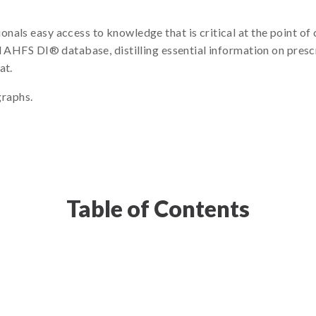
nals easy access to knowledge that is critical at the point o
ll AHFS DI® database, distilling essential information on pres
at.
raphs.
Table of Contents