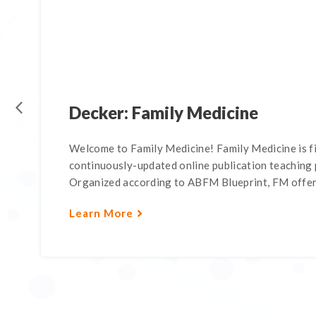
Decker: Family Medicine
Welcome to Family Medicine! Family Medicine is f
continuously-updated online publication teaching p
Organized according to ABFM Blueprint, FM offers
Learn More