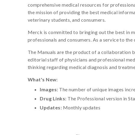
comprehensive medical resources for professional
the mission of providing the best medical informa
veterinary students, and consumers.
Merck is committed to bringing out the best in m
professionals and consumers. As a service to the
The Manuals are the product of a collaboration b
editorial staff of physicians and professional me
thinking regarding medical diagnosis and treatme
What's New:
Images:
The number of unique images increa
Drug Links:
The Professional version in St
Updates:
Monthly updates