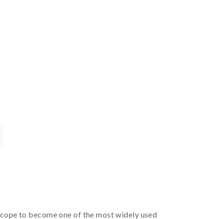
 scope to become one of the most widely used