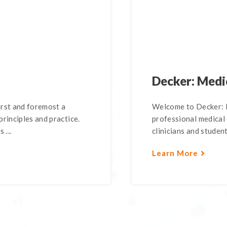
Decker: Medi
irst and foremost a
Welcome to Decker: 
rinciples and practice.
professional medical 
 ...
clinicians and student
Learn More