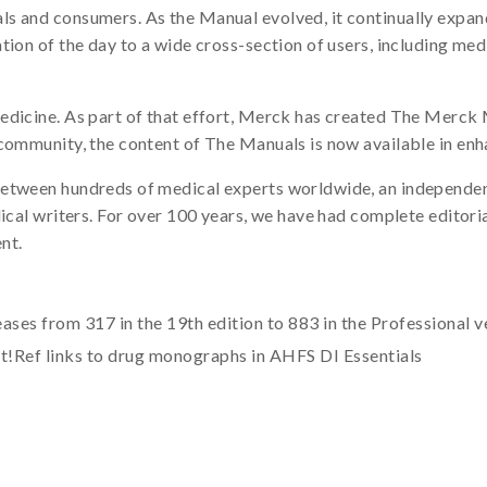
s and consumers. As the Manual evolved, it continually expande
tion of the day to a wide cross-section of users, including med
edicine. As part of that effort, Merck has created The Merck 
 community, the content of The Manuals is now available in enh
etween hundreds of medical experts worldwide, an independent
dical writers. For over 100 years, we have had complete editor
nt.
ses from 317 in the 19th edition to 883 in the Professional v
at!Ref links to drug monographs in AHFS DI Essentials