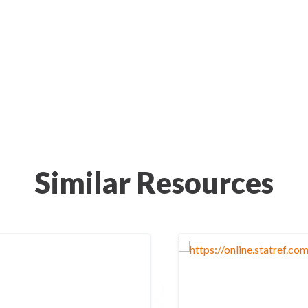
Similar Resources