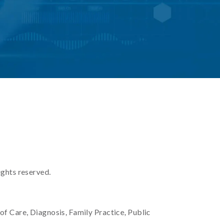
ights reserved.
 of Care, Diagnosis, Family Practice, Public