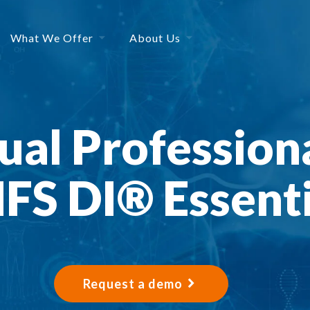
What We Offer
About Us
al Professiona
FS DI® Essenti
Request a demo