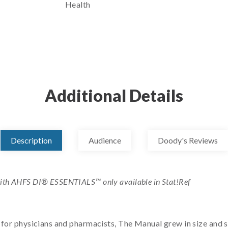
Health
Additional Details
Description
Audience
Doody's Reviews
ith AHFS DI® ESSENTIALS™ only available in Stat!Ref
k for physicians and pharmacists, The Manual grew in size and