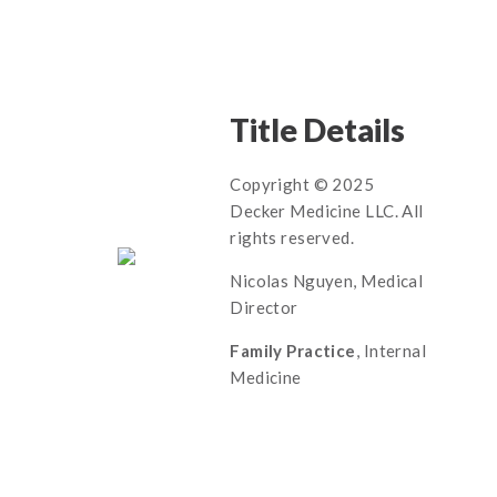
Title Details
Copyright © 2025
Decker Medicine LLC. All
rights reserved.
Nicolas Nguyen, Medical
Director
Family Practice
, Internal
Medicine