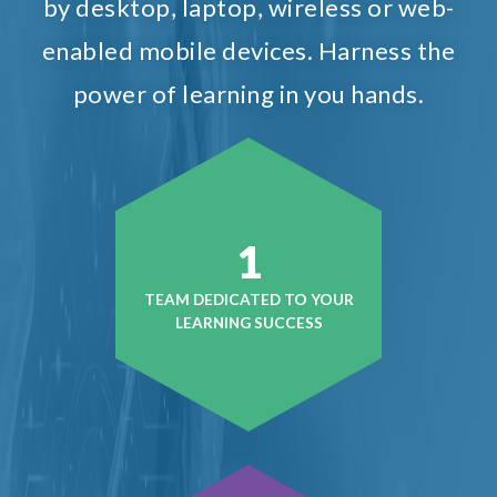
by desktop, laptop, wireless or web-
enabled mobile devices. Harness the
power of learning in you hands.
1
TEAM DEDICATED TO YOUR
LEARNING SUCCESS