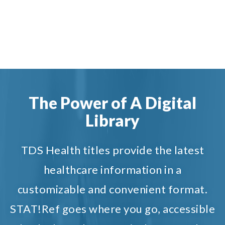
The Power of A Digital
Library
TDS Health titles provide the latest
healthcare information in a
customizable and convenient format.
STAT!Ref goes where you go, accessible