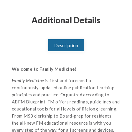
Additional Details
Description
Welcome to Family Medicine!
Family Medicine
is first and foremost a
continuously-updated online publication teaching
principles and practice. Organized according to
ABFM Blueprint, FM offers readings, guidelines and
educational tools for all levels of lifelong learning.
From MS3 clerkship to Board-prep for residents,
the all-new FM educational resource is with you
every step of the way, for all screens and devices.