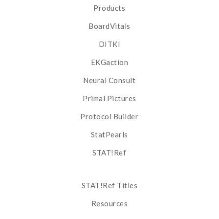
Products
BoardVitals
DITKI
EKGaction
Neural Consult
Primal Pictures
Protocol Builder
StatPearls
STAT!Ref
STAT!Ref Titles
Resources