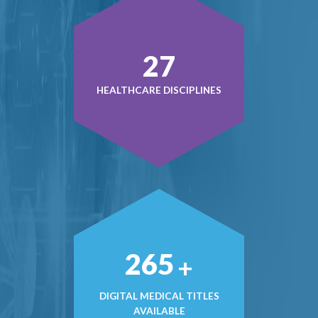
37
HEALTHCARE DISCIPLINES
362
+
DIGITAL MEDICAL TITLES
AVAILABLE