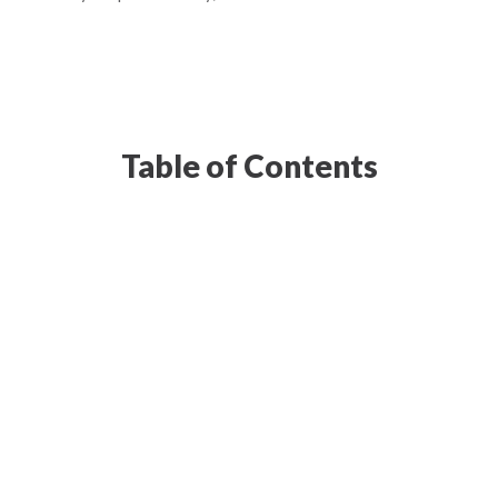
Table of Contents