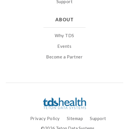
Support
ABOUT
Why TDS
Events
Become a Partner
Privacy Policy
Sitemap
Support
©2026 Teton Data Systems.