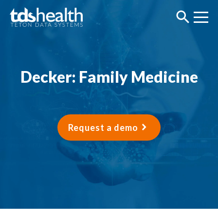
Decker: Family Medicine
Request a demo