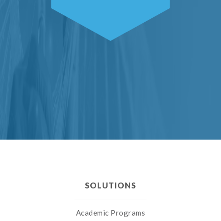
SOLUTIONS
Academic Programs