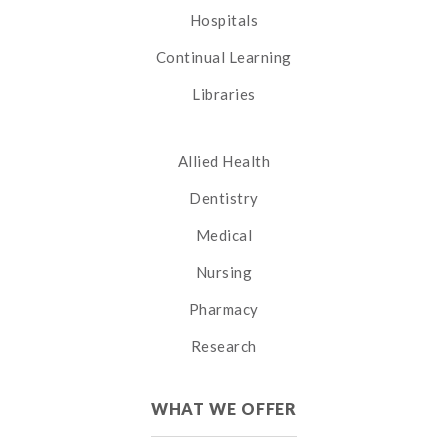
Hospitals
Continual Learning
Libraries
Allied Health
Dentistry
Medical
Nursing
Pharmacy
Research
WHAT WE OFFER