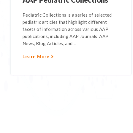
Pediatric Collections is a series of selected
pediatric articles that highlight different
facets of information across various AAP
publications, including AAP Journals, AAP
News, Blog Articles, and ...
Learn More