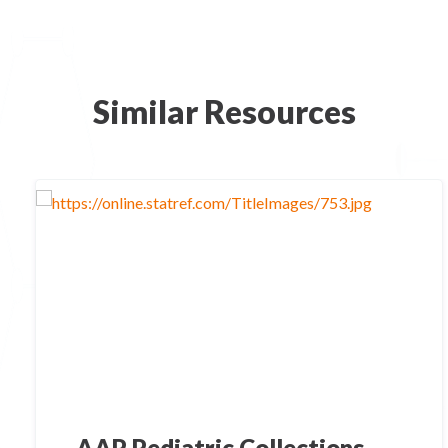
Similar Resources
AAP Pediatric Collections