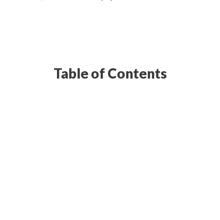
Table of Contents