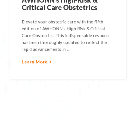
Critical Care Obstetrics
Elevate your obstetric care with the fifth
edition of AWHONN's High Risk & Critical
Care Obstetrics. This indispensable resource
has been thoroughly updated to reflect the
rapid advancements in ...
Learn More