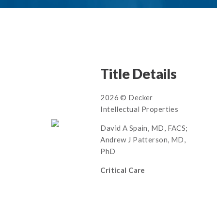
Title Details
2026 © Decker
Intellectual Properties
David A Spain, MD, FACS;
Andrew J Patterson, MD,
PhD
Critical Care