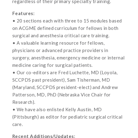
regardless of their primary specialty training.
Features:
• 20 sections each with three to 15 modules based
on ACGME defined curriculum for fellows in both
surgical and anesthesia critical care training.
• A valuable learning resource for fellows,
physicians or advanced practice providers in
surgery, anesthesia, emergency medicine or internal
medicine caring for surgical patients.
• Our co-editors are Fred Luchette, MD (Loyola,
SCCPDS past president), Sam Tisherman, MD
(Maryland, SCCPDS president-elect) and Andrew
Patterson, MD, PhD (Nebraska Vice Chair for
Research).
• We have also enlisted Kelly Austin, MD
(Pittsburgh) as editor for pediatric surgical critical
care.
Recent Additions/Updates: