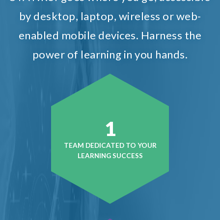
by desktop, laptop, wireless or web-
enabled mobile devices. Harness the
power of learning in you hands.
1
TEAM DEDICATED TO YOUR
LEARNING SUCCESS