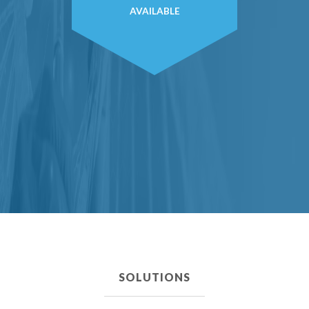
AVAILABLE
SOLUTIONS