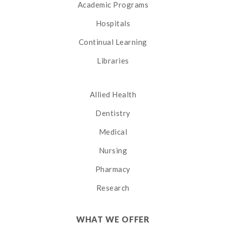
Academic Programs
Hospitals
Continual Learning
Libraries
Allied Health
Dentistry
Medical
Nursing
Pharmacy
Research
WHAT WE OFFER