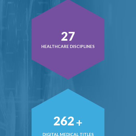
38
HEALTHCARE DISCIPLINES
374
+
DIGITAL MEDICAL TITLES