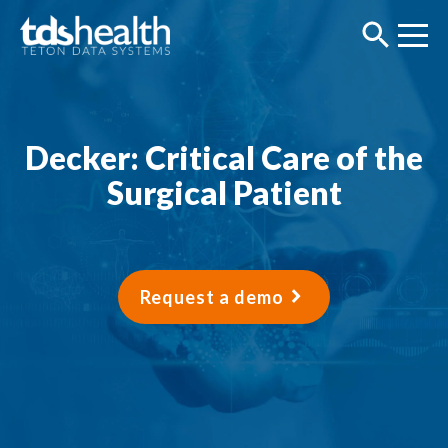
Decker: Critical Care of the
Surgical Patient
Request a demo