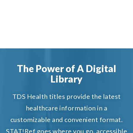
The Power of A Digital
Library
TDS Health titles provide the latest
healthcare information in a
customizable and convenient format.
STAT!Ref goes where you go, accessible