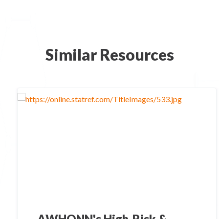
Similar Resources
AWHONN's High-Risk &