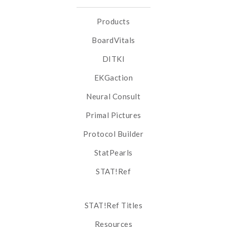
Products
BoardVitals
DITKI
EKGaction
Neural Consult
Primal Pictures
Protocol Builder
StatPearls
STAT!Ref
STAT!Ref Titles
Resources