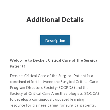
Additional Details
Description
Welcome to Decker: Critical Care of the Surgical
Patient!
Decker: Critical Care of the Surgical Patient is a
combined effort between the Surgical Critical Care
Program Directors Society (SCCPDS) and the
Society of Critical Care Anesthesiologists (SOCCA)
to develop a continuously updated learning
resource for trainees caring for surgical patients,