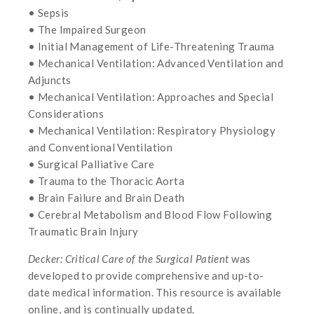
• Sepsis
• The Impaired Surgeon
• Initial Management of Life-Threatening Trauma
• Mechanical Ventilation: Advanced Ventilation and
Adjuncts
• Mechanical Ventilation: Approaches and Special
Considerations
• Mechanical Ventilation: Respiratory Physiology
and Conventional Ventilation
• Surgical Palliative Care
• Trauma to the Thoracic Aorta
• Brain Failure and Brain Death
• Cerebral Metabolism and Blood Flow Following
Traumatic Brain Injury
Decker: Critical Care of the Surgical Patient
was
developed to provide comprehensive and up-to-
date medical information. This resource is available
online, and is continually updated.