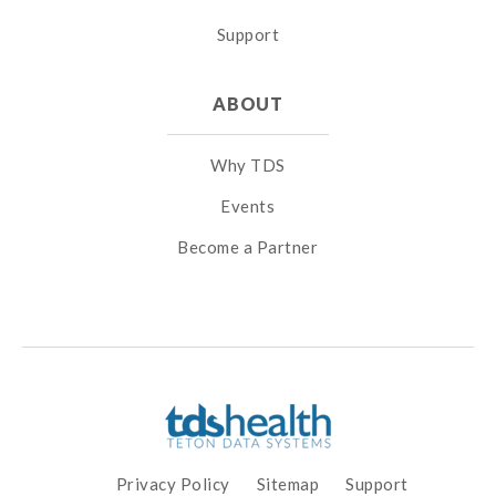
Support
ABOUT
Why TDS
Events
Become a Partner
Privacy Policy
Sitemap
Support