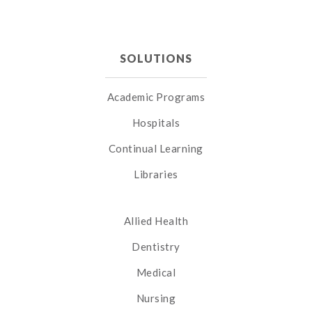
SOLUTIONS
Academic Programs
Hospitals
Continual Learning
Libraries
Allied Health
Dentistry
Medical
Nursing