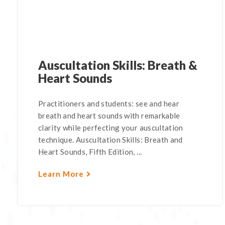
Auscultation Skills: Breath &
Heart Sounds
Practitioners and students: see and hear
breath and heart sounds with remarkable
clarity while perfecting your auscultation
technique. Auscultation Skills: Breath and
Heart Sounds, Fifth Edition, ...
Learn More