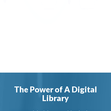
The Power of A Digital
Library