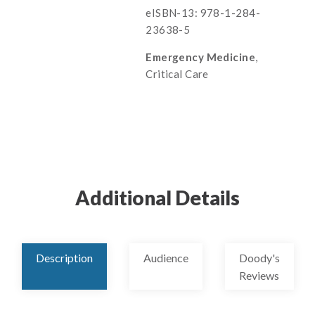
eISBN-13: 978-1-284-
23638-5
Emergency Medicine
,
Critical Care
Additional Details
Description
Audience
Doody's
Reviews