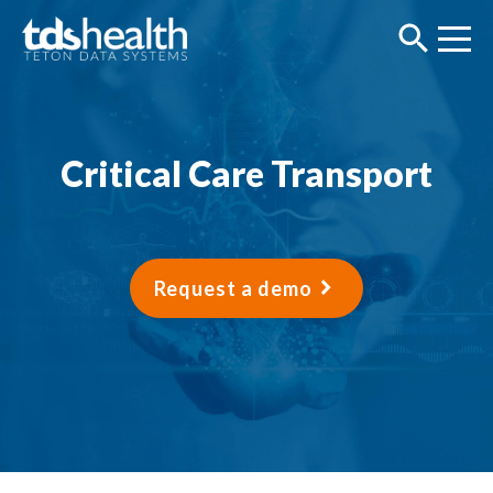
Critical Care Transport
Request a demo