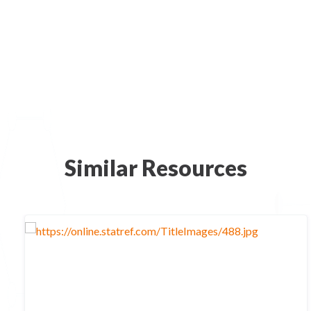
Similar Resources