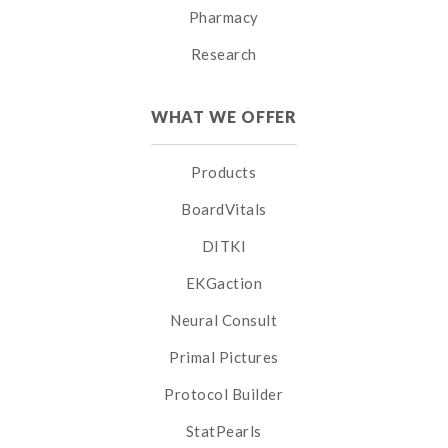
Pharmacy
Research
WHAT WE OFFER
Products
BoardVitals
DITKI
EKGaction
Neural Consult
Primal Pictures
Protocol Builder
StatPearls