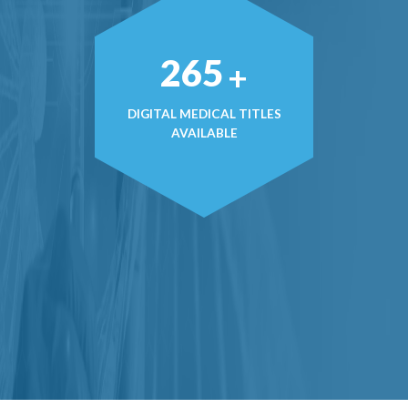
374
+
DIGITAL MEDICAL TITLES
AVAILABLE