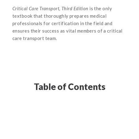
Critical Care Transport, Third Edition
is the only
textbook that thoroughly prepares medical
professionals for certification in the field and
ensures their success as vital members of a critical
care transport team.
Table of Contents