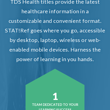
TDS Health titles provide the latest
healthcare information in a
customizable and convenient format.
STAT!Ref goes where you go, accessible
by desktop, laptop, wireless or web-
enabled mobile devices. Harness the
power of learning in you hands.
1
TEAM DEDICATED TO YOUR
LEARNING SUCCESS