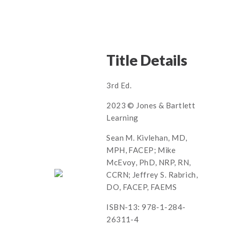
Title Details
3rd Ed.
2023 © Jones & Bartlett
Learning
Sean M. Kivlehan, MD,
MPH, FACEP; Mike
McEvoy, PhD, NRP, RN,
CCRN; Jeffrey S. Rabrich,
DO, FACEP, FAEMS
ISBN-13: 978-1-284-
26311-4