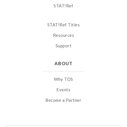
STAT!Ref
STAT!Ref Titles
Resources
Support
ABOUT
Why TDS
Events
Become a Partner