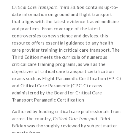
Critical Care Transport, Third Edition
contains up-to-
date information on ground and flight transport
that aligns with the latest evidence-based medicine
and practices. From coverage of the latest
controversies to new science and devices, this
resource offers essential guidance to any health
care provider training in critical care transport. The
Third Edition meets the curricula of numerous
critical care training programs, as well as the
objectives of critical care transport certification
exams such as Flight Paramedic Certification (FP-C)
and Critical Care Paramedic (CPC-C) exams
administered by the Board for Critical Care
Transport Paramedic Certification
Authored by leading critical care professionals from
across the country,
Critical Care Transport, Third
Edition
was thoroughly reviewed by subject matter
experts from: