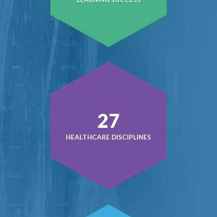
38
HEALTHCARE DISCIPLINES