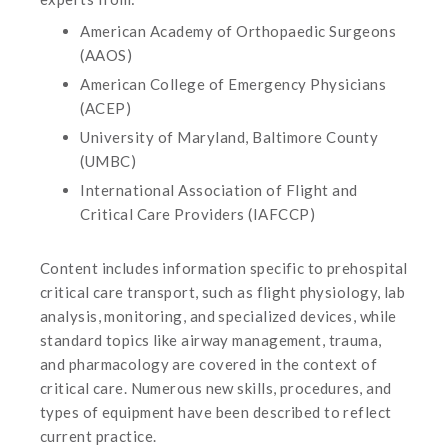
American Academy of Orthopaedic Surgeons
(AAOS)
American College of Emergency Physicians
(ACEP)
University of Maryland, Baltimore County
(UMBC)
International Association of Flight and
Critical Care Providers (IAFCCP)
Content includes information specific to prehospital
critical care transport, such as flight physiology, lab
analysis, monitoring, and specialized devices, while
standard topics like airway management, trauma,
and pharmacology are covered in the context of
critical care. Numerous new skills, procedures, and
types of equipment have been described to reflect
current practice.