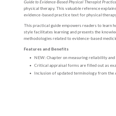
Guide to Evidence-Based Physical Therapist Practice,
physical therapy. This valuable reference explain
evidence-based practice text for physical therapy
This practical guide empowers readers to learn how
style facilitates learning and presents the knowl
methodologies related to evidence-based medici
Features and Benefits
NEW: Chapter on measuring reliability and 
Critical appraisal forms are filled out as 
Inclusion of updated terminology from the 