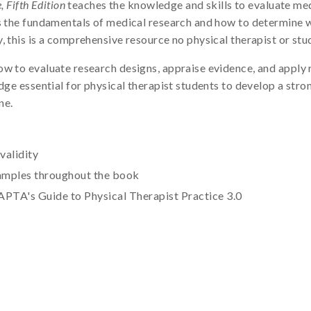
 Fifth Edition
teaches the knowledge and skills to evaluate medi
s the fundamentals of medical research and how to determine wh
, this is a comprehensive resource no physical therapist or stu
 to evaluate research designs, appraise evidence, and apply res
edge essential for physical therapist students to develop a st
ne.
validity
examples throughout the book
APTA's Guide to Physical Therapist Practice 3.0