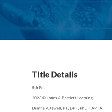
Title Details
5th Ed.
2023 © Jones & Bartlett Learning
Dianne V. Jewell, PT, DPT, PhD, FAPTA