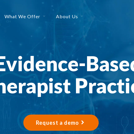
What We Offer
About Us
Evidence-Base
herapist Practi
Request a demo