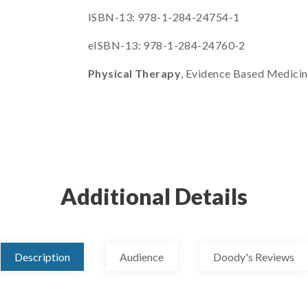
ISBN-13: 978-1-284-24754-1
eISBN-13: 978-1-284-24760-2
Physical Therapy
, Evidence Based Medici
Additional Details
Description
Audience
Doody's Reviews