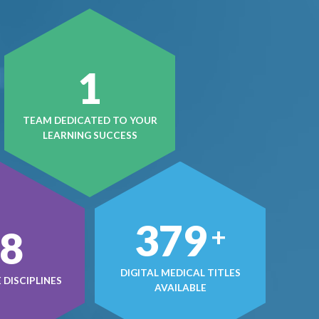
1
TEAM DEDICATED TO YOUR
LEARNING SUCCESS
497
+
0
DIGITAL MEDICAL TITLES
DISCIPLINES
AVAILABLE