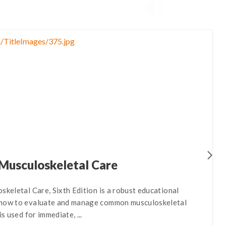
 Musculoskeletal Care
skeletal Care, Sixth Edition is a robust educational
 how to evaluate and manage common musculoskeletal
is used for immediate, ...