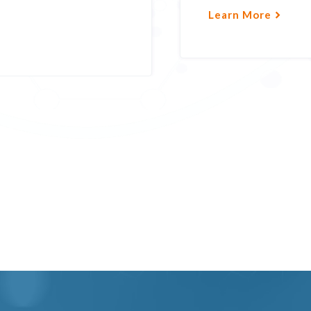
Learn More