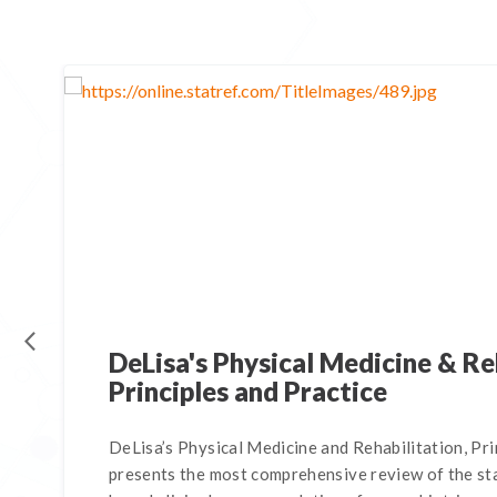
DeLisa's Physical Medicine & Re
Principles and Practice
DeLisa’s Physical Medicine and Rehabilitation, Pri
presents the most comprehensive review of the sta