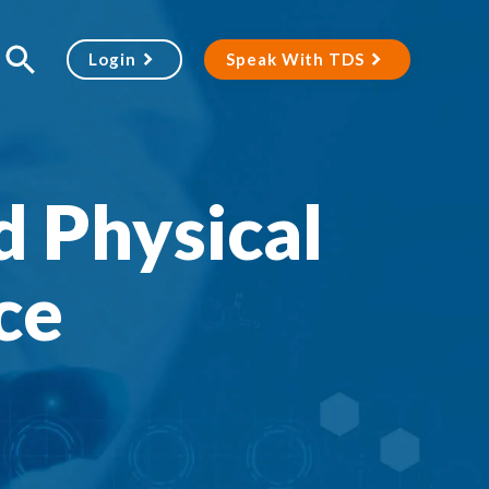
Login
Speak With TDS
d Physical
ce