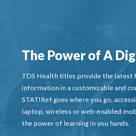
The Power of A Digi
TDS Health titles provide the latest
information in a customizable and c
STAT!Ref goes where you go, accessi
laptop, wireless or web-enabled mob
the power of learning in you hands.