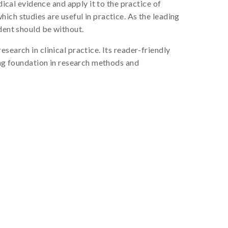
cal evidence and apply it to the practice of
ich studies are useful in practice. As the leading
dent should be without.
earch in clinical practice. Its reader-friendly
rong foundation in research methods and