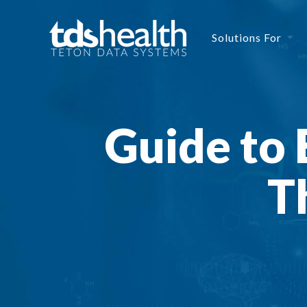
Solutions For
Guide to 
T