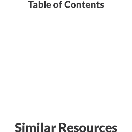
Table of Contents
Similar Resources