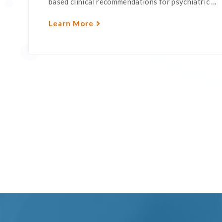
based clinical recommendations for psychiatric ...
Learn More