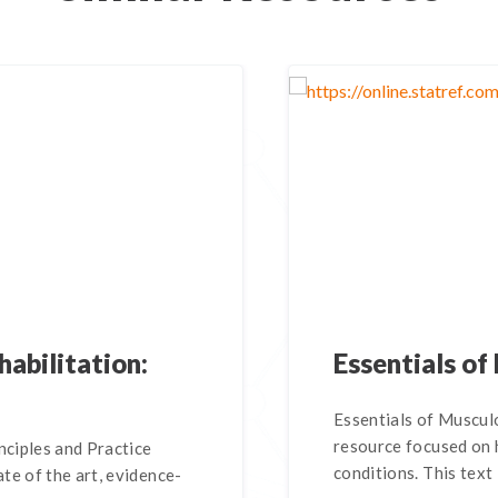
habilitation:
Essentials of
Essentials of Musculo
resource focused on
nciples and Practice
conditions. This text 
te of the art, evidence-