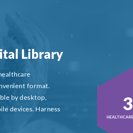
tal Library
 healthcare
onvenient format.
5
ble by desktop,
ile devices. Harness
HEALTHCARE 