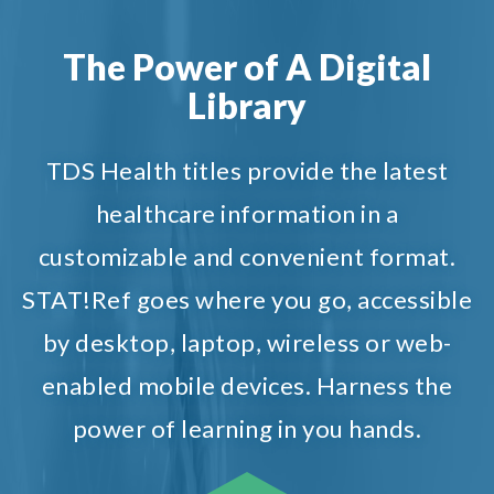
The Power of A Digital
Library
TDS Health titles provide the latest
healthcare information in a
customizable and convenient format.
STAT!Ref goes where you go, accessible
by desktop, laptop, wireless or web-
enabled mobile devices. Harness the
power of learning in you hands.