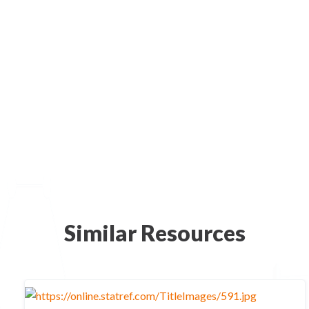
Similar Resources