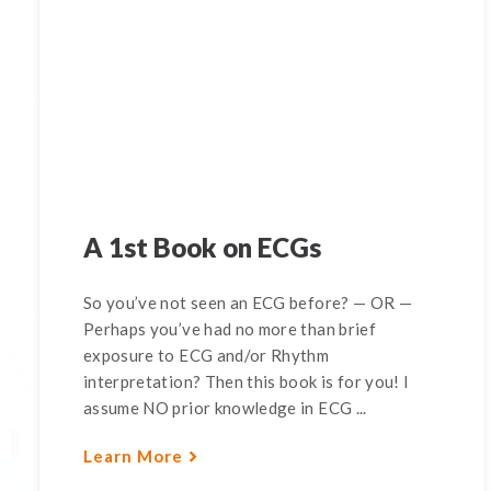
A 1st Book on ECGs
So you’ve not seen an ECG before? — OR —
Perhaps you’ve had no more than brief
exposure to ECG and/or Rhythm
interpretation? Then this book is for you! I
assume NO prior knowledge in ECG ...
Learn More