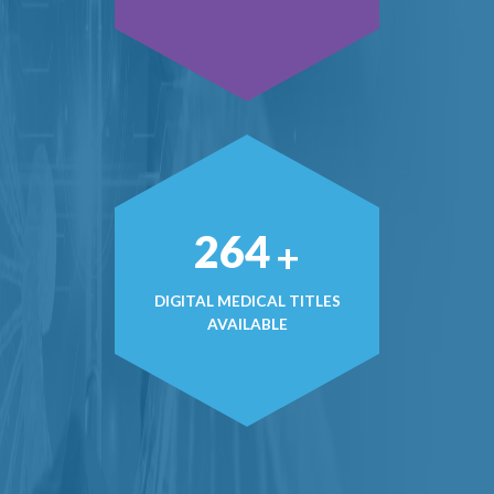
381
+
DIGITAL MEDICAL TITLES
AVAILABLE