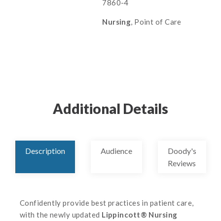
7860-4
Nursing
, Point of Care
Additional Details
Description
Audience
Doody's
Reviews
Confidently provide best practices in patient care,
with the newly updated
Lippincott® Nursing