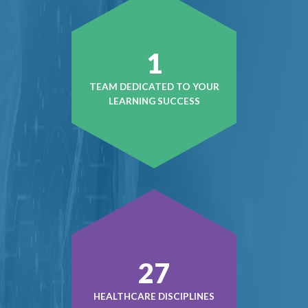
1
TEAM DEDICATED TO YOUR
LEARNING SUCCESS
39
HEALTHCARE DISCIPLINES