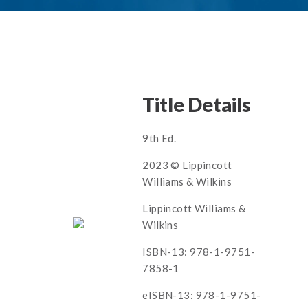
Title Details
9th Ed.
2023 © Lippincott
Williams & Wilkins
Lippincott Williams &
Wilkins
ISBN-13: 978-1-9751-
7858-1
eISBN-13: 978-1-9751-