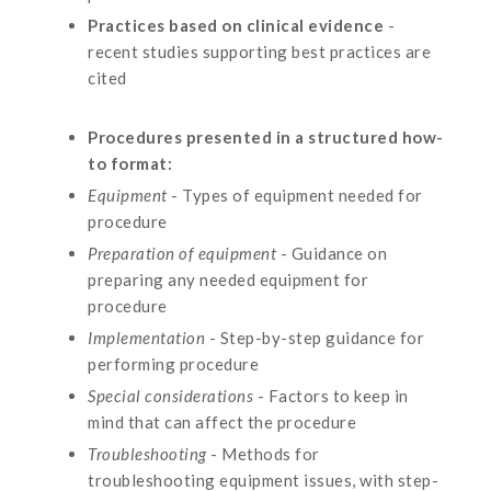
Practices based on clinical evidence
-
recent studies supporting best practices are
cited
Procedures presented in a structured how-
to format:
Equipment
- Types of equipment needed for
procedure
Preparation of equipment
- Guidance on
preparing any needed equipment for
procedure
Implementation
- Step-by-step guidance for
performing procedure
Special considerations
- Factors to keep in
mind that can affect the procedure
Troubleshooting
- Methods for
troubleshooting equipment issues, with step-