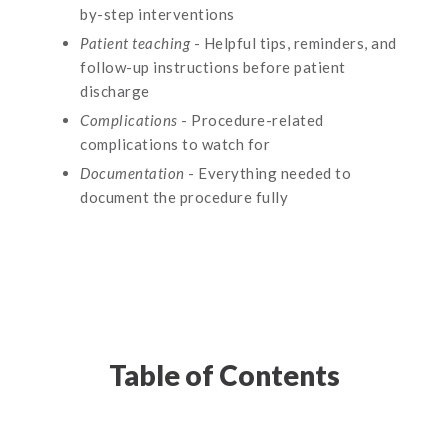
by-step interventions
Patient teaching
- Helpful tips, reminders, and
follow-up instructions before patient
discharge
Complications
- Procedure-related
complications to watch for
Documentation
- Everything needed to
document the procedure fully
Table of Contents