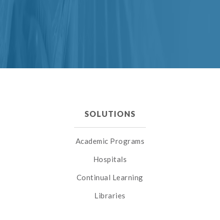
SOLUTIONS
Academic Programs
Hospitals
Continual Learning
Libraries