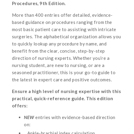
Procedures, 9th Edition.
More than 400 entries offer detailed, evidence-
based guidance on procedures ranging from the
most basic patient care to assisting with intricate
surgeries. The alphabetical organization allows you
to quickly lookup any procedure by name, and
benefit from the clear, concise, step-by-step
direction of nursing experts. Whether you’re a
nursing student, are new to nursing, or are a
seasoned practitioner, this is your go-to guide to
the latest in expert care and positive outcomes.
Ensure a high level of nursing expertise with this
practical, quick-reference guide. This edition
offers:
NEW
entries with evidence-based direction
on:
Ankle-brachial index calculation