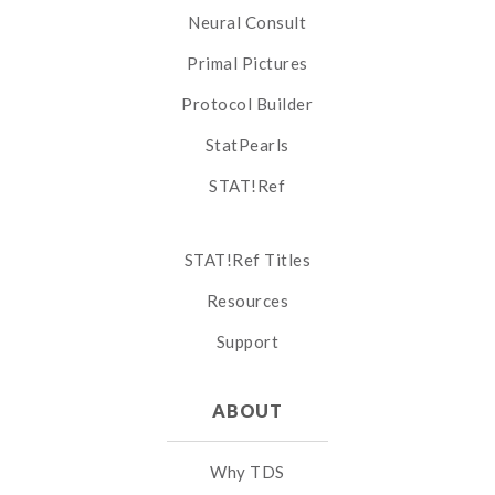
Neural Consult
Primal Pictures
Protocol Builder
StatPearls
STAT!Ref
STAT!Ref Titles
Resources
Support
ABOUT
Why TDS