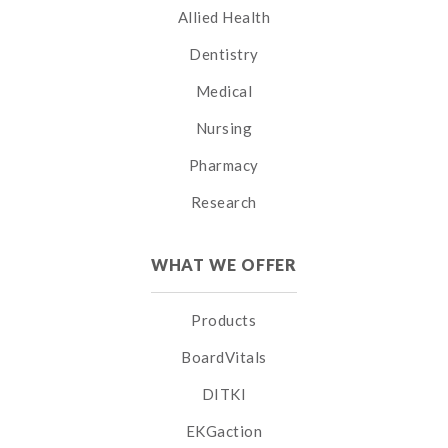
Allied Health
Dentistry
Medical
Nursing
Pharmacy
Research
WHAT WE OFFER
Products
BoardVitals
DITKI
EKGaction