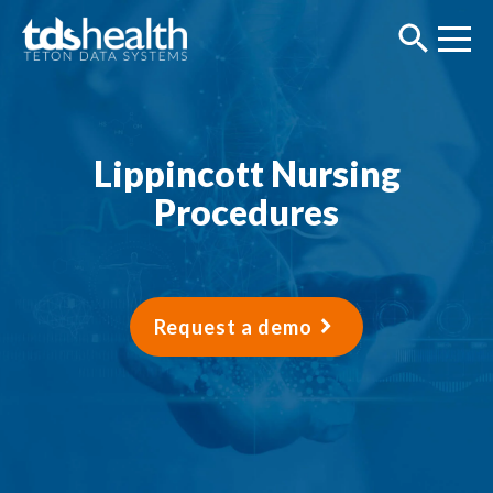
Lippincott Nursing
Procedures
Request a demo