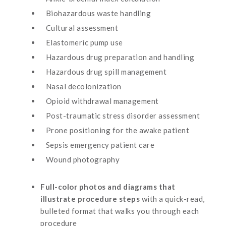
Biohazardous waste handling
Cultural assessment
Elastomeric pump use
Hazardous drug preparation and handling
Hazardous drug spill management
Nasal decolonization
Opioid withdrawal management
Post-traumatic stress disorder assessment
Prone positioning for the awake patient
Sepsis emergency patient care
Wound photography
Full-color photos and diagrams that
illustrate procedure steps
with a quick-read,
bulleted format that walks you through each
procedure