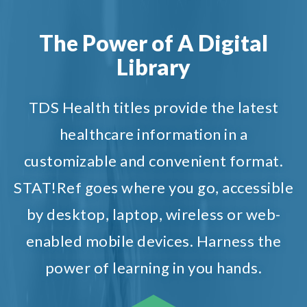
The Power of A Digital
Library
TDS Health titles provide the latest
healthcare information in a
customizable and convenient format.
STAT!Ref goes where you go, accessible
by desktop, laptop, wireless or web-
enabled mobile devices. Harness the
power of learning in you hands.