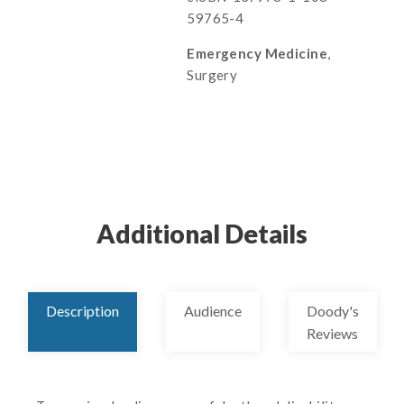
59765-4
Emergency Medicine
,
Surgery
Additional Details
Description
Audience
Doody's
Reviews