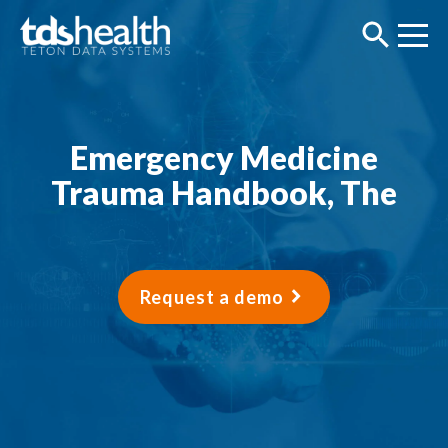
Emergency Medicine
Trauma Handbook, The
Request a demo