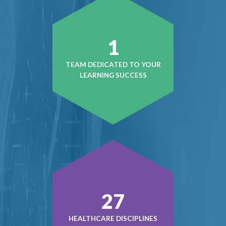
1
TEAM DEDICATED TO YOUR
LEARNING SUCCESS
37
HEALTHCARE DISCIPLINES