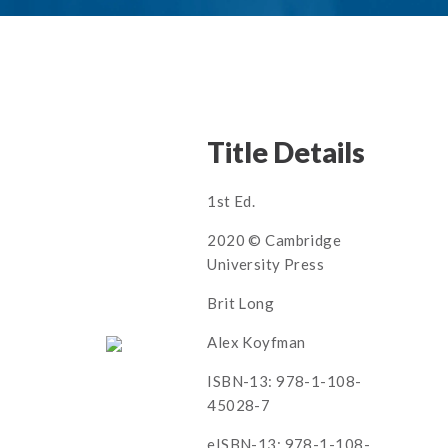
Title Details
1st Ed.
2020 © Cambridge
University Press
Brit Long
Alex Koyfman
ISBN-13: 978-1-108-
45028-7
eISBN-13: 978-1-108-