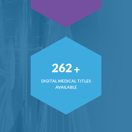
368
+
DIGITAL MEDICAL TITLES
AVAILABLE