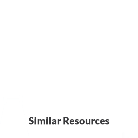
Similar Resources