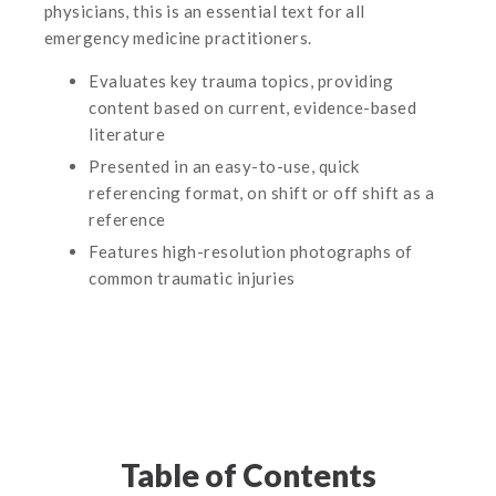
physicians, this is an essential text for all
emergency medicine practitioners.
Evaluates key trauma topics, providing
content based on current, evidence-based
literature
Presented in an easy-to-use, quick
referencing format, on shift or off shift as a
reference
Features high-resolution photographs of
common traumatic injuries
Table of Contents