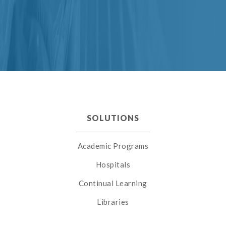
SOLUTIONS
Academic Programs
Hospitals
Continual Learning
Libraries