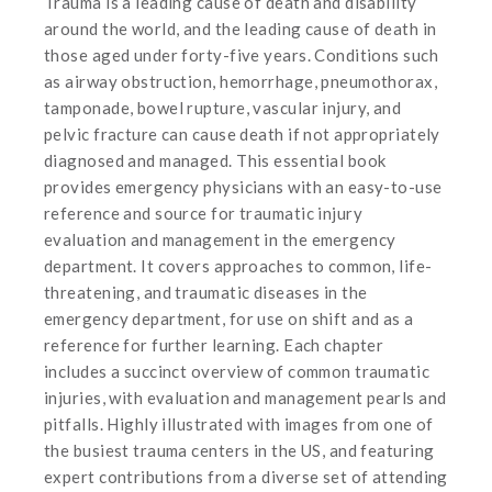
Trauma is a leading cause of death and disability
around the world, and the leading cause of death in
those aged under forty-five years. Conditions such
as airway obstruction, hemorrhage, pneumothorax,
tamponade, bowel rupture, vascular injury, and
pelvic fracture can cause death if not appropriately
diagnosed and managed. This essential book
provides emergency physicians with an easy-to-use
reference and source for traumatic injury
evaluation and management in the emergency
department. It covers approaches to common, life-
threatening, and traumatic diseases in the
emergency department, for use on shift and as a
reference for further learning. Each chapter
includes a succinct overview of common traumatic
injuries, with evaluation and management pearls and
pitfalls. Highly illustrated with images from one of
the busiest trauma centers in the US, and featuring
expert contributions from a diverse set of attending