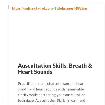
Auscultation Skills: Breath &
Heart Sounds
Practitioners and students: see and hear
breath and heart sounds with remarkable
clarity while perfecting your auscultation
technique. Auscultation Skills: Breath and