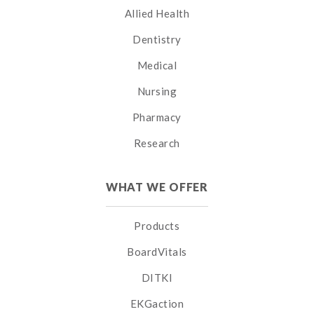
Allied Health
Dentistry
Medical
Nursing
Pharmacy
Research
WHAT WE OFFER
Products
BoardVitals
DITKI
EKGaction