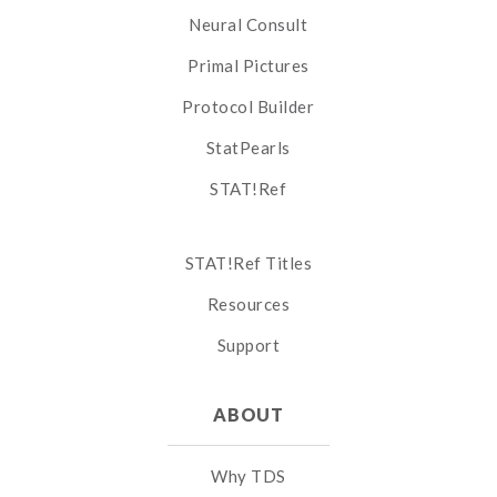
Neural Consult
Primal Pictures
Protocol Builder
StatPearls
STAT!Ref
STAT!Ref Titles
Resources
Support
ABOUT
Why TDS