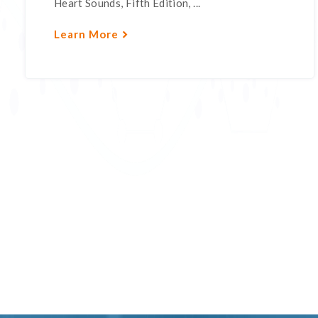
Heart Sounds, Fifth Edition, ...
Learn More