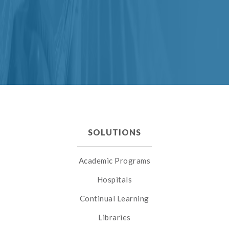
SOLUTIONS
Academic Programs
Hospitals
Continual Learning
Libraries