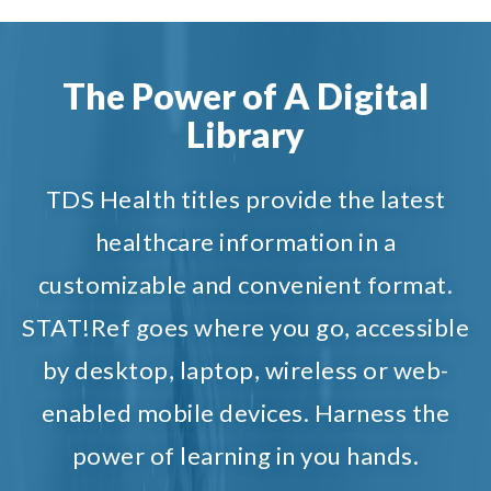
The Power of A Digital
Library
TDS Health titles provide the latest
healthcare information in a
customizable and convenient format.
STAT!Ref goes where you go, accessible
by desktop, laptop, wireless or web-
enabled mobile devices. Harness the
power of learning in you hands.