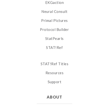
EKGaction
Neural Consult
Primal Pictures
Protocol Builder
StatPearls
STAT!Ref
STAT!Ref Titles
Resources
Support
ABOUT