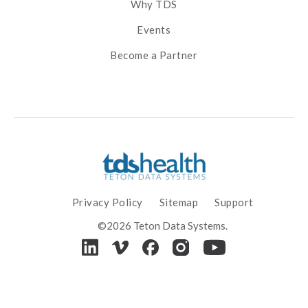
Why TDS
Events
Become a Partner
Privacy Policy
Sitemap
Support
©2026 Teton Data Systems.