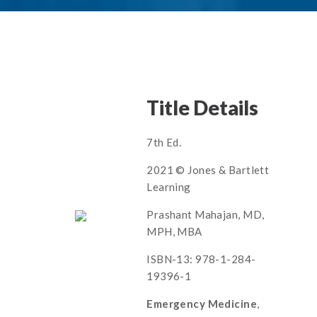
Title Details
7th Ed.
2021 © Jones & Bartlett
Learning
Prashant Mahajan, MD,
MPH, MBA
ISBN-13: 978-1-284-
19396-1
Emergency Medicine
,