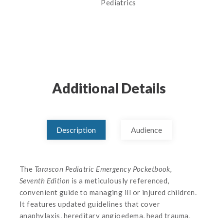
Pediatrics
Additional Details
Description
Audience
The
Tarascon Pediatric Emergency Pocketbook,
Seventh Edition
is a meticulously referenced,
convenient guide to managing ill or injured children.
It features updated guidelines that cover
anaphylaxis, hereditary angioedema, head trauma,