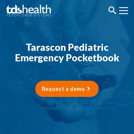
Tarascon Pediatric
Emergency Pocketbook
Request a demo