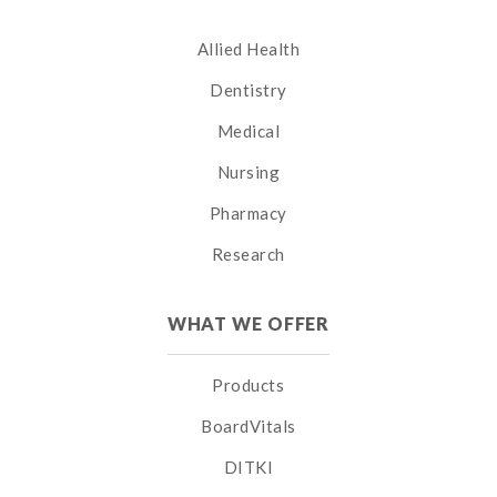
Allied Health
Dentistry
Medical
Nursing
Pharmacy
Research
WHAT WE OFFER
Products
BoardVitals
DITKI