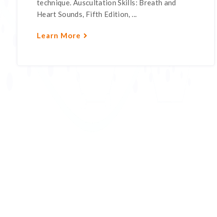
technique. Auscultation Skills: Breath and
Heart Sounds, Fifth Edition, ...
Learn More