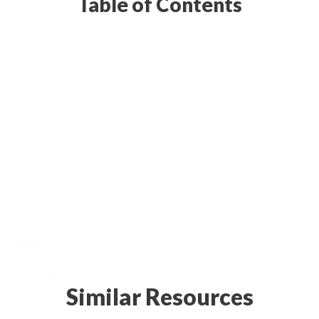
Table of Contents
Similar Resources