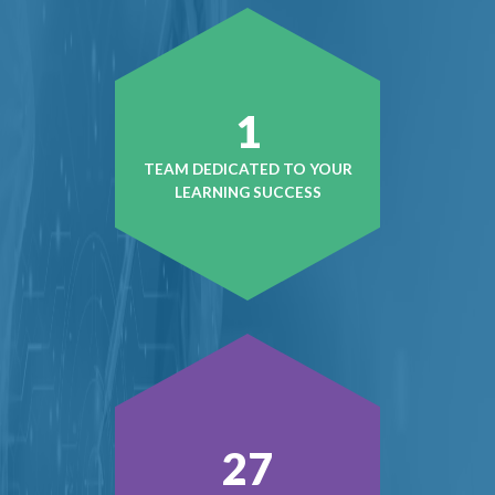
1
TEAM DEDICATED TO YOUR
LEARNING SUCCESS
37