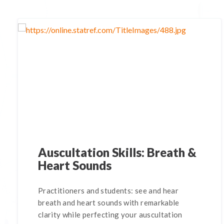
Auscultation Skills: Breath &
Heart Sounds
Practitioners and students: see and hear
breath and heart sounds with remarkable
clarity while perfecting your auscultation