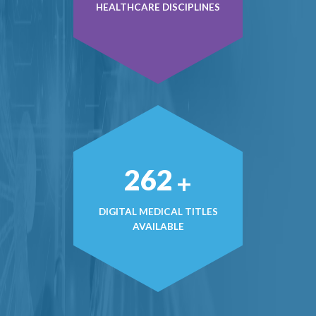
HEALTHCARE DISCIPLINES
366
+
DIGITAL MEDICAL TITLES
AVAILABLE