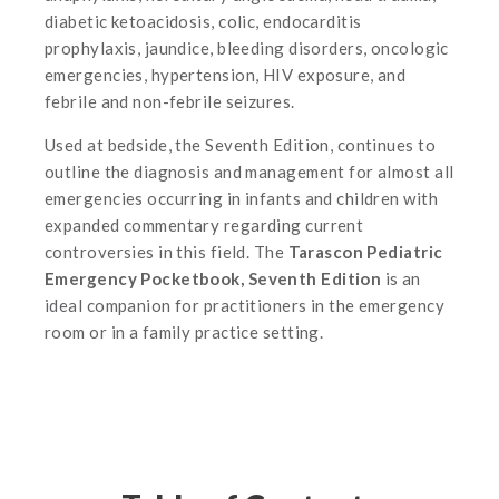
diabetic ketoacidosis, colic, endocarditis
prophylaxis, jaundice, bleeding disorders, oncologic
emergencies, hypertension, HIV exposure, and
febrile and non-febrile seizures.
Used at bedside, the Seventh Edition, continues to
outline the diagnosis and management for almost all
emergencies occurring in infants and children with
expanded commentary regarding current
controversies in this field. The
Tarascon Pediatric
Emergency Pocketbook, Seventh Edition
is an
ideal companion for practitioners in the emergency
room or in a family practice setting.