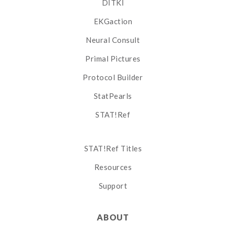
DITKI
EKGaction
Neural Consult
Primal Pictures
Protocol Builder
StatPearls
STAT!Ref
STAT!Ref Titles
Resources
Support
ABOUT