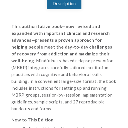
Description
This authoritative book—now revised and
expanded with important clinical and research
advances—presents a proven approach for
helping people meet the day-to-day challenges
of recovery from addiction and maximize their
well-being.
Mindfulness-based relapse prevention
(MBRP) integrates carefully tailored meditation
practices with cognitive and behavioral skills
building. In a convenient large-size format, the book
includes instructions for setting up and running
MBRP groups, session-by-session implementation
guidelines, sample scripts, and 27 reproducible
handouts and forms.
New to This Edition