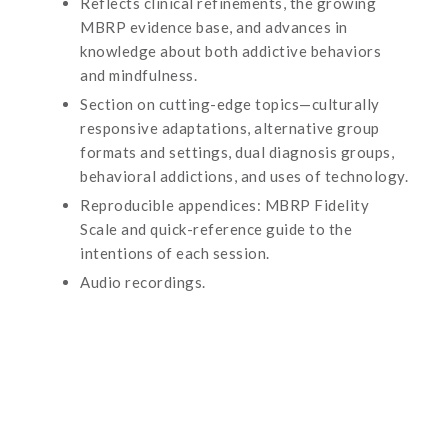
Reflects clinical refinements, the growing
MBRP evidence base, and advances in
knowledge about both addictive behaviors
and mindfulness.
Section on cutting-edge topics—culturally
responsive adaptations, alternative group
formats and settings, dual diagnosis groups,
behavioral addictions, and uses of technology.
Reproducible appendices: MBRP Fidelity
Scale and quick-reference guide to the
intentions of each session.
Audio recordings.