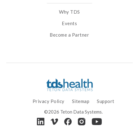
Why TDS
Events
Become a Partner
Privacy Policy
Sitemap
Support
©2026 Teton Data Systems.