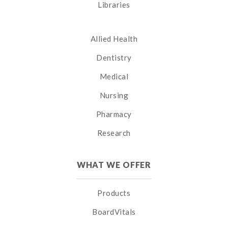
Libraries
Allied Health
Dentistry
Medical
Nursing
Pharmacy
Research
WHAT WE OFFER
Products
BoardVitals