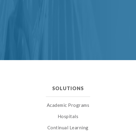
SOLUTIONS
Academic Programs
Hospitals
Continual Learning