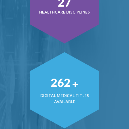
36
HEALTHCARE DISCIPLINES
357
+
DIGITAL MEDICAL TITLES
AVAILABLE