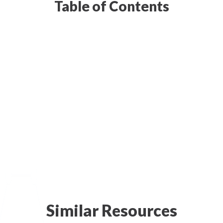
Table of Contents
Similar Resources