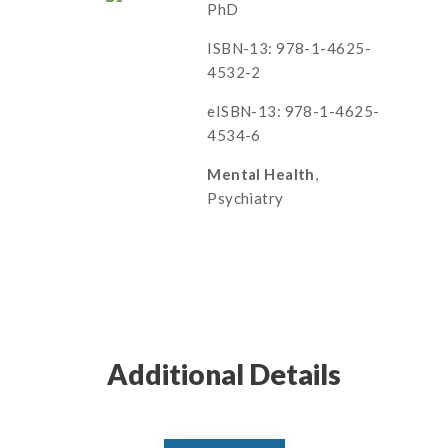
PhD
ISBN-13: 978-1-4625-
4532-2
eISBN-13: 978-1-4625-
4534-6
Mental Health
,
Psychiatry
Additional Details