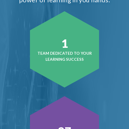
1
TEAM DEDICATED TO YOUR
LEARNING SUCCESS