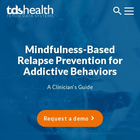
Mindfulness-Based
Relapse Prevention for
Addictive Behaviors
A Clinician's Guide
Request a demo