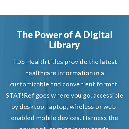
The Power of A Digital
Library
TDS Health titles provide the latest
healthcare information in a
customizable and convenient format.
STAT!Ref goes where you go, accessible
by desktop, laptop, wireless or web-
enabled mobile devices. Harness the
power of learning in you hands.