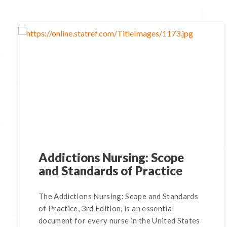
Addictions Nursing: Scope
and Standards of Practice
The Addictions Nursing: Scope and Standards
of Practice, 3rd Edition, is an essential
document for every nurse in the United States