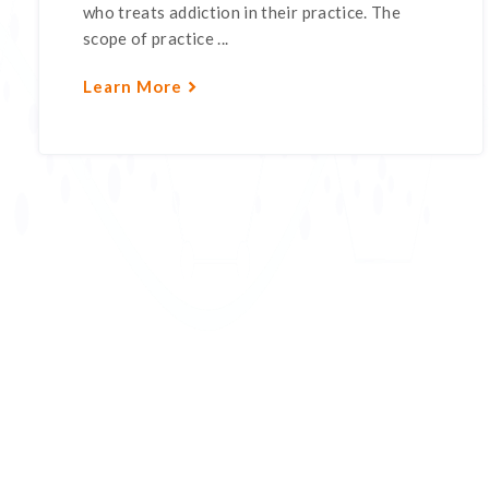
who treats addiction in their practice. The
scope of practice ...
Learn More