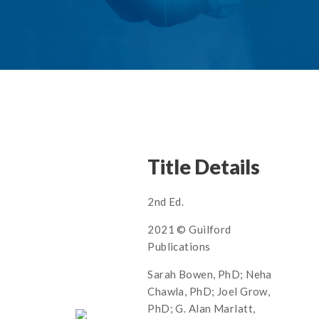
Title Details
2nd Ed.
2021 © Guilford
Publications
Sarah Bowen, PhD; Neha
Chawla, PhD; Joel Grow,
PhD; G. Alan Marlatt,