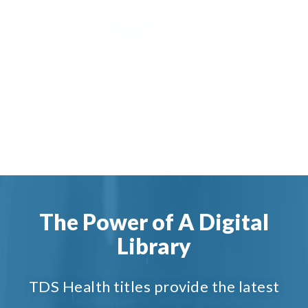
The Power of A Digital
Library
TDS Health titles provide the latest