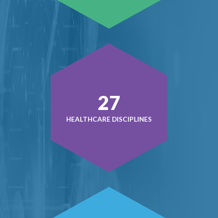
38
HEALTHCARE DISCIPLINES