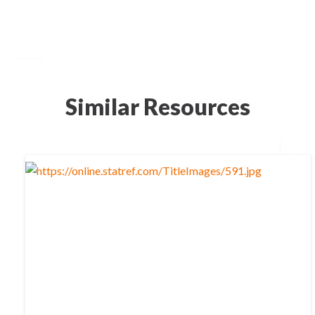
Similar Resources