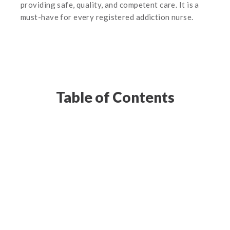
providing safe, quality, and competent care. It is a
must-have for every registered addiction nurse.
Table of Contents