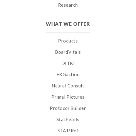
Research
WHAT WE OFFER
Products
BoardVitals
DITKI
EKGaction
Neural Consult
Primal Pictures
Protocol Builder
StatPearls
STAT!Ref