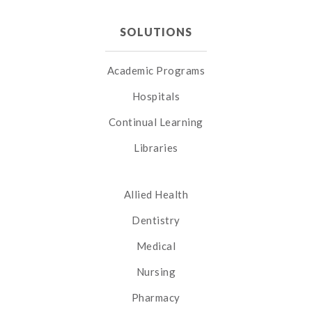
SOLUTIONS
Academic Programs
Hospitals
Continual Learning
Libraries
Allied Health
Dentistry
Medical
Nursing
Pharmacy