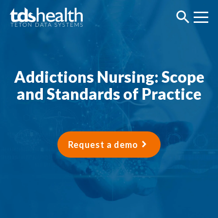
Addictions Nursing: Scope
and Standards of Practice
Request a demo