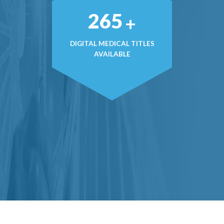
371
+
DIGITAL MEDICAL TITLES
AVAILABLE