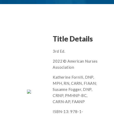
Title Details
3rd Ed.
2022 © American Nurses
Association
Katherine Fornili, DNP,
MPH, RN, CARN, FIAAN;
Susanne Fogger, DNP,
CRNP, PMHNP-BC,
CARN-AP, FAANP
ISBN-13: 978-1-