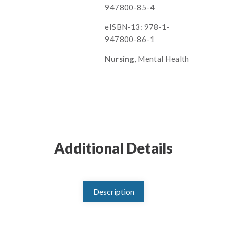
947800-85-4
eISBN-13: 978-1-
947800-86-1
Nursing
, Mental Health
Additional Details
Description