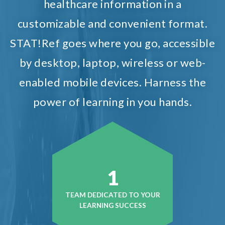
healthcare information in a
customizable and convenient format.
STAT!Ref goes where you go, accessible
by desktop, laptop, wireless or web-
enabled mobile devices. Harness the
power of learning in you hands.
1
TEAM DEDICATED TO YOUR
LEARNING SUCCESS