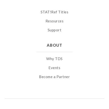
STAT!Ref Titles
Resources
Support
ABOUT
Why TDS
Events
Become a Partner