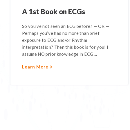
A 1st Book on ECGs
So you’ve not seen an ECG before? — OR —
Perhaps you’ve had no more than brief
exposure to ECG and/or Rhythm
interpretation? Then this book is for you! I
assume NO prior knowledge in ECG ...
Learn More