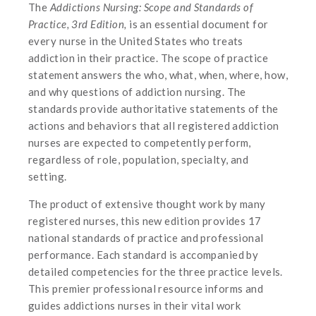
The
Addictions Nursing: Scope and Standards of
Practice, 3rd Edition,
is an essential document for
every nurse in the United States who treats
addiction in their practice. The scope of practice
statement answers the who, what, when, where, how,
and why questions of addiction nursing. The
standards provide authoritative statements of the
actions and behaviors that all registered addiction
nurses are expected to competently perform,
regardless of role, population, specialty, and
setting.
The product of extensive thought work by many
registered nurses, this new edition provides 17
national standards of practice and professional
performance. Each standard is accompanied by
detailed competencies for the three practice levels.
This premier professional resource informs and
guides addictions nurses in their vital work