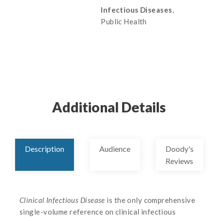
Infectious Diseases
,
Public Health
Additional Details
Description
Audience
Doody's
Reviews
Clinical Infectious Disease
is the only comprehensive
single-volume reference on clinical infectious