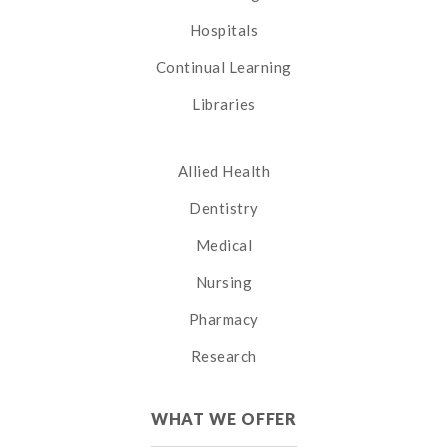
Hospitals
Continual Learning
Libraries
Allied Health
Dentistry
Medical
Nursing
Pharmacy
Research
WHAT WE OFFER