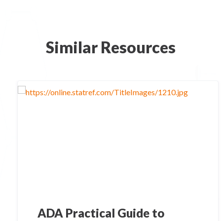
Similar Resources
ADA Practical Guide to