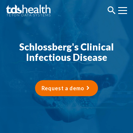
Schlossberg's Clinical
Infectious Disease
Request a demo