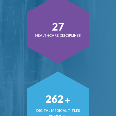
38
HEALTHCARE DISCIPLINES
372
+
DIGITAL MEDICAL TITLES