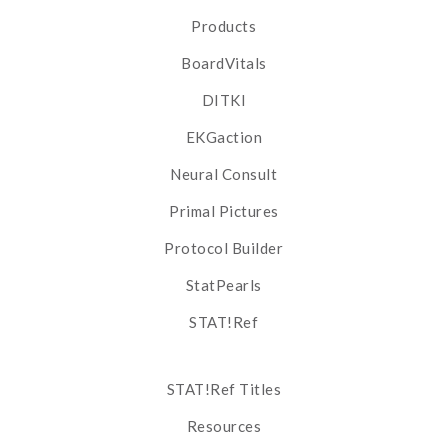
Products
BoardVitals
DITKI
EKGaction
Neural Consult
Primal Pictures
Protocol Builder
StatPearls
STAT!Ref
STAT!Ref Titles
Resources