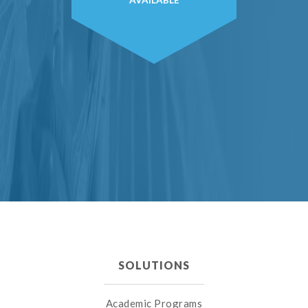
AVAILABLE
SOLUTIONS
Academic Programs