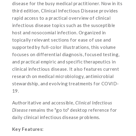
disease for the busy medical practitioner. Now in its
third edition, Clinical Infectious Disease provides
rapid access to a practical overview of clinical
infectious disease topics such as the susceptible
host and nosocomial infection. Organized in
topically relevant sections for ease of use and
supported by full-color illustrations, this volume
focuses on differential diagnosis, focused testing,
and practical empiric and specific therapeutics in
clinical infectious disease. It also features current
research on medical microbiology, antimicrobial
stewardship, and evolving treatments for COVID-
19.
Authoritative and accessible,
Clinical Infectious
Disease
remains the "go to" desktop reference for
daily clinical infectious disease problems.
Key Features: