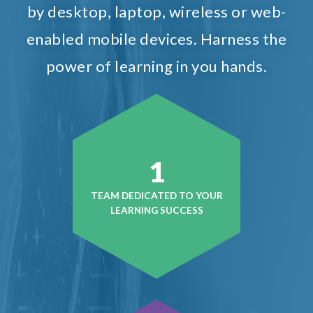
by desktop, laptop, wireless or web-
enabled mobile devices. Harness the
power of learning in you hands.
1
TEAM DEDICATED TO YOUR
LEARNING SUCCESS