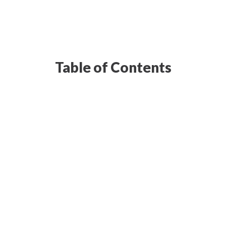
Table of Contents