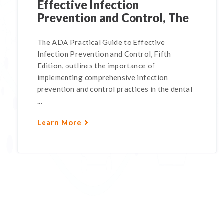
Effective Infection
Prevention and Control, The
The ADA Practical Guide to Effective
Infection Prevention and Control, Fifth
Edition, outlines the importance of
implementing comprehensive infection
prevention and control practices in the dental
...
Learn More