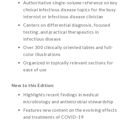
Authoritative single-volume reference on key
clinical infectious disease topics for the busy
internist or infectious disease clinician
Centers on differential diagnosis, focused
testing, and practical therapeutics in
infectious disease
Over 300 clinically oriented tables and full-
color illustrations
Organized in topically relevant sections for
ease of use
New to this Edition:
Highlights recent findings in medical
microbiology and antimicrobial stewardship
Features new content on the evolving effects
and treatments of COVID-19