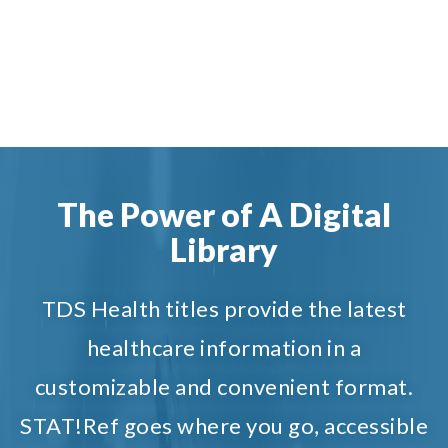
The Power of A Digital
Library
TDS Health titles provide the latest
healthcare information in a
customizable and convenient format.
STAT!Ref goes where you go, accessible