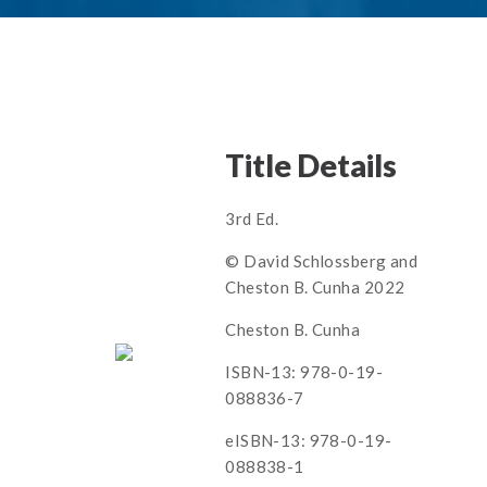
Title Details
3rd Ed.
© David Schlossberg and
Cheston B. Cunha 2022
Cheston B. Cunha
ISBN-13: 978-0-19-
088836-7
eISBN-13: 978-0-19-
088838-1