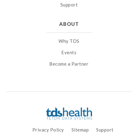
Support
ABOUT
Why TDS
Events
Become a Partner
Privacy Policy
Sitemap
Support