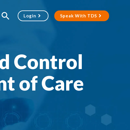
Login
Speak With TDS
d Control
nt of Care