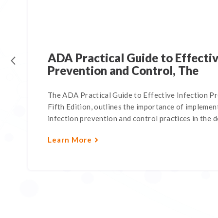
ADA Practical Guide to Effectiv
Prevention and Control, The
The ADA Practical Guide to Effective Infection P
Fifth Edition, outlines the importance of impleme
infection prevention and control practices in the de
Learn More