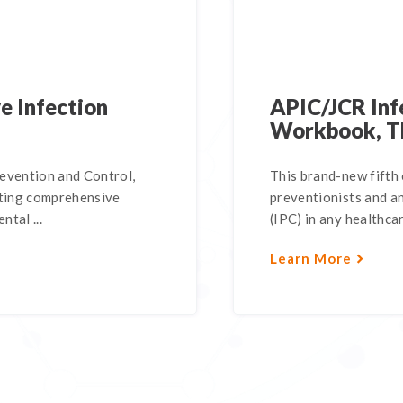
e Infection
APIC/JCR Inf
Workbook, T
revention and Control,
This brand-new fifth 
nting comprehensive
preventionists and a
ntal ...
(IPC) in any healthcar
Learn More