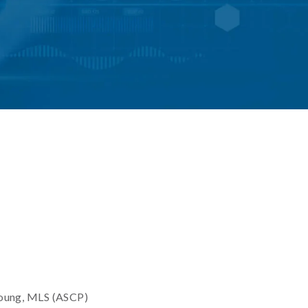
oung, MLS (ASCP)