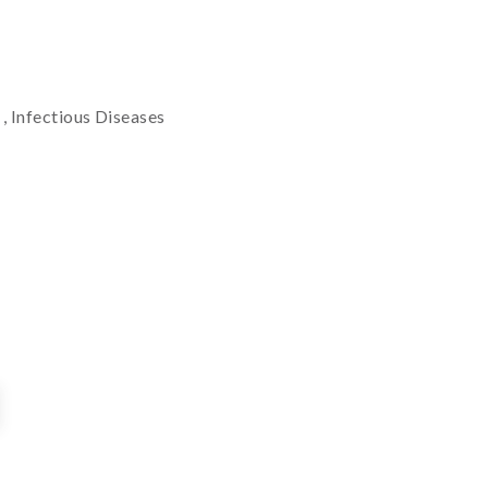
t
, Infectious Diseases