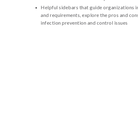
Helpful sidebars that guide organizations 
and requirements, explore the pros and con
infection prevention and control issues