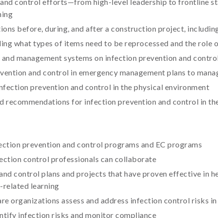
nd control efforts—from high-level leadership to frontline sta
ning
ions before, during, and after a construction project, includi
ding what types of items need to be reprocessed and the role 
on and management systems on infection prevention and contro
evention and control in emergency management plans to mana
ection prevention and control in the physical environment
and recommendations for infection prevention and control in t
nfection prevention and control programs and EC programs
ection control professionals can collaborate
 and control plans and projects that have proven effective in 
-related learning
are organizations assess and address infection control risks i
ntify infection risks and monitor compliance