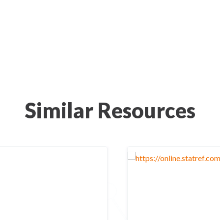
Similar Resources