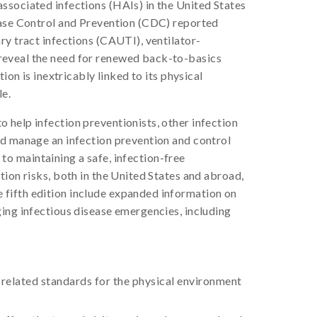
ssociated infections (HAIs) in the United States
sease Control and Prevention (CDC) reported
ry tract infections (CAUTI), ventilator-
 reveal the need for renewed back-to-basics
on is inextricably linked to its physical
le.
o help infection preventionists, other infection
nd manage an infection prevention and control
 to maintaining a safe, infection-free
ion risks, both in the United States and abroad,
 fifth edition include expanded information on
ging infectious disease emergencies, including
 related standards for the physical environment