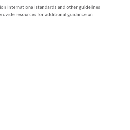
on International standards and other guidelines
provide resources for additional guidance on