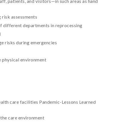
ff, patients, and visitors—in such areas as hand
ng risk assessments
of different departments in reprocessing
l
ge risks during emergencies
he physical environment
health care facilities Pandemic-Lessons Learned
n the care environment