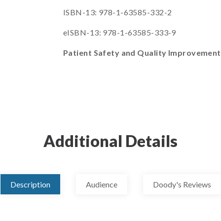
ISBN-13: 978-1-63585-332-2
eISBN-13: 978-1-63585-333-9
Patient Safety and Quality Improvemen
Additional Details
Description
Audience
Doody's Reviews