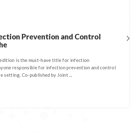
ection Prevention and Control
he
edition is the must-have title for infection
nyone responsible for infection prevention and control
e setting. Co-published by Joint ...