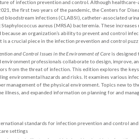
ure of infection prevention and control. Although healthcare-a
2021, the first two years of the pandemic, the Centers for Di
ted bloodstream infections (CLABSI), catheter-associated urina
ant Staphylococcus aureus (MRSA) bacteremia. These increases
 because an organization’s ability to prevent and control infecti
s a crucial piece in the infection prevention and control puzz
ention and Control Issues in the Environment of Care
is designed t
al environment professionals collaborate to design, improve, a
tors from the threat of infection. This edition explores the keys
ing environmental hazards and risks. It examines various infect
er management of the physical environment. Topics new to the
ne illness, and expanded information on planning for and mana
rnational standards for infection prevention and control and
are settings