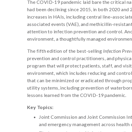
The COVID-19 pandemic laid bare the critical nat
had been declining since 2015, in both 2020 and 
increases in HAIs, including central line–associa
associated events (VAE), and methicillin-resist
attention to infection prevention and control. And
environment, a thoughtfully managed environment i
The fifth edition of the best-selling
Infection Prev
prevention and control practitioners, and physic
program that will protect patients, staff, and visi
environment, which includes reducing and controll
that can be minimized or eradicated through prop
utility systems, including prevention of waterbor
lessons learned from the COVID-19 pandemic.
Key Topics:
Joint Commission and Joint Commission Inte
and emergency management across health c