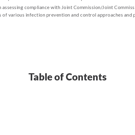
in assessing compliance with Joint Commission/Joint Commissi
s of various infection prevention and control approaches and 
Table of Contents