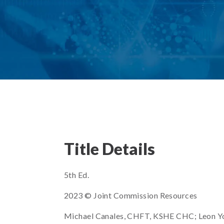
Title Details
5th Ed.
2023 © Joint Commission Resources
Michael Canales, CHFT, KSHE CHC; Leon Y