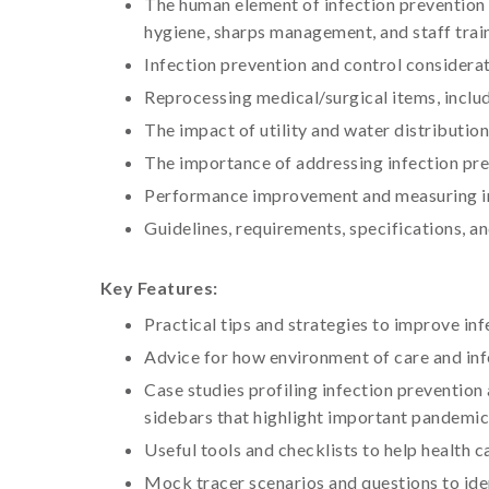
The human element of infection prevention a
hygiene, sharps management, and staff trai
Infection prevention and control considerat
Reprocessing medical/surgical items, inclu
The impact of utility and water distributi
The importance of addressing infection pr
Performance improvement and measuring inf
Guidelines, requirements, specifications, 
Key Features:
Practical tips and strategies to improve i
Advice for how environment of care and inf
Case studies profiling infection prevention
sidebars that highlight important pandemic
Useful tools and checklists to help health c
Mock tracer scenarios and questions to ide