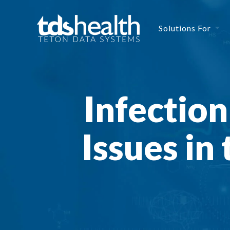
Solutions For
Infectio
Issues in