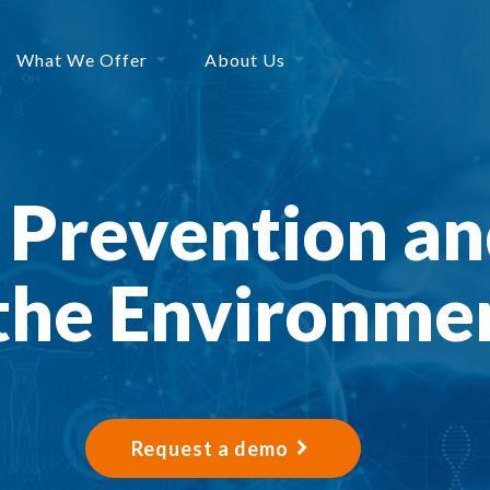
What We Offer
About Us
n Prevention an
 the Environme
Request a demo