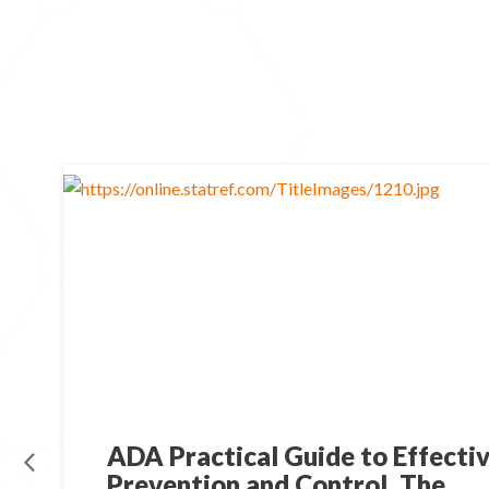
ADA Practical Guide to Effectiv
Prevention and Control, The