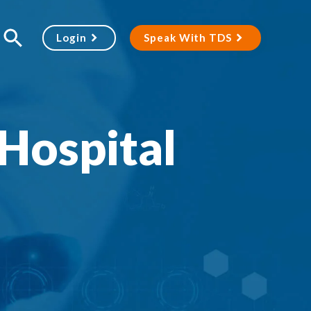
Login
Speak With TDS
Hospital