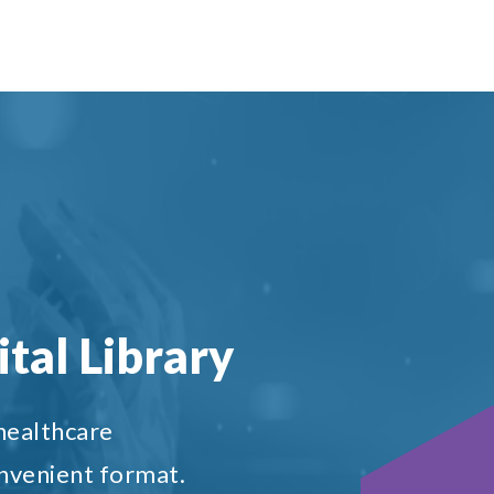
tal Library
 healthcare
onvenient format.