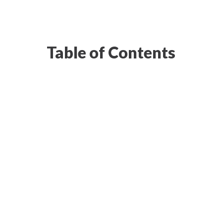
Table of Contents