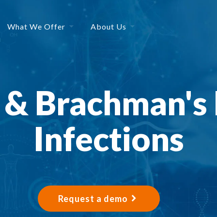
What We Offer
About Us
 & Brachman's 
Infections
Request a demo