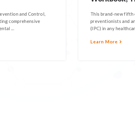
revention and Control,
This brand-new fifth 
nting comprehensive
preventionists and a
ntal ...
(IPC) in any healthcar
Learn More