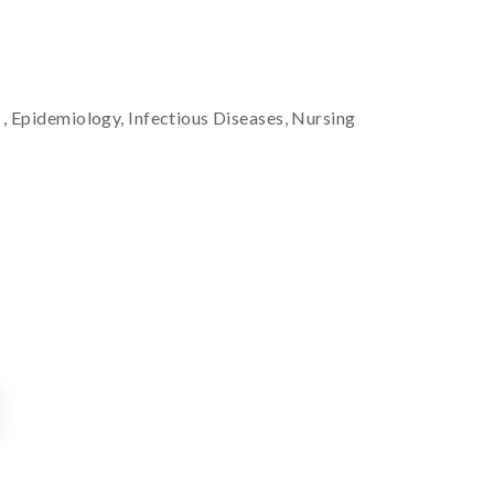
t
, Epidemiology, Infectious Diseases, Nursing