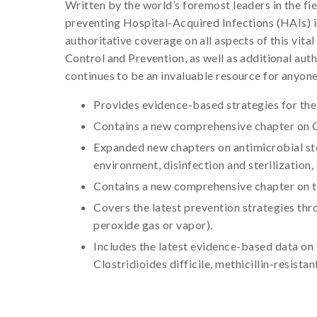
Written by the world’s foremost leaders in the fi
preventing Hospital-Acquired Infections (HAIs) i
authoritative coverage on all aspects of this vita
Control and Prevention, as well as additional au
continues to be an invaluable resource for anyone
Provides evidence-based strategies for th
Contains a new comprehensive chapter on 
Expanded new chapters on antimicrobial ste
environment, disinfection and sterilization,
Contains a new comprehensive chapter on th
Covers the latest prevention strategies thr
peroxide gas or vapor).
Includes the latest evidence-based data on
Clostridioides difficile, methicillin-resis