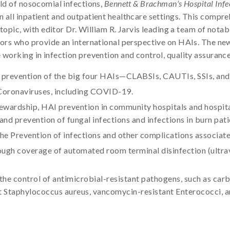
eld of nosocomial infections,
Bennett & Brachman’s Hospital Infec
n all inpatient and outpatient healthcare settings. This compr
l topic, with editor Dr. William R. Jarvis leading a team of not
thors who provide an international perspective on HAIs. The ne
 working in infection prevention and control, quality assurance
e prevention of the big four HAIs—CLABSIs, CAUTIs, SSIs, an
Coronaviruses, including COVID-19.
wardship, HAI prevention in community hospitals and hospital
 and prevention of fungal infections and infections in burn pati
e Prevention of infections and other complications associate
ough coverage of automated room terminal disinfection (ultrav
 the control of antimicrobial-resistant pathogens, such as ca
tant Staphylococcus aureus, vancomycin-resistant Enterococci, a