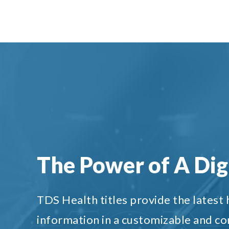
The Power of A Digi
TDS Health titles provide the latest
information in a customizable and c