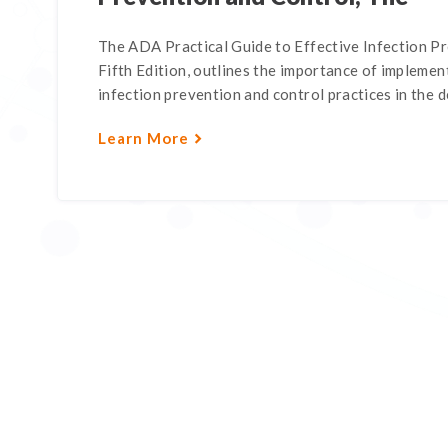
The ADA Practical Guide to Effective Infection P
Fifth Edition, outlines the importance of impleme
infection prevention and control practices in the de
Learn More