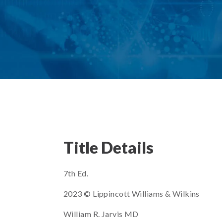
Title Details
7th Ed.
2023 © Lippincott Williams & Wilkins
William R. Jarvis MD