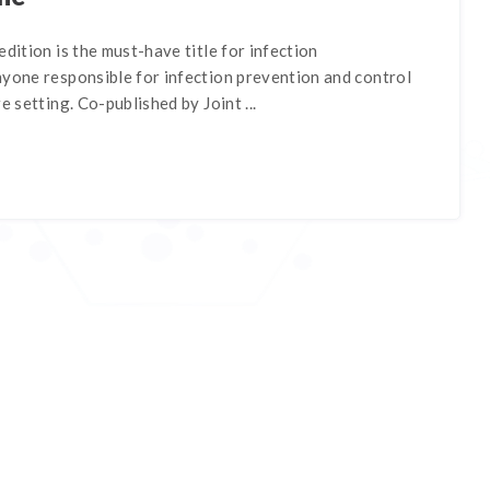
edition is the must-have title for infection
nyone responsible for infection prevention and control
e setting. Co-published by Joint ...