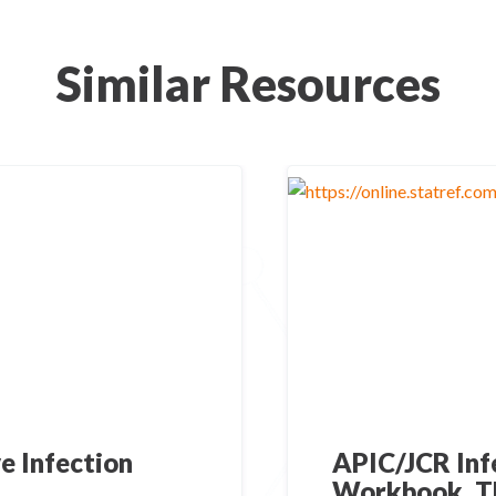
Similar Resources
e Infection
APIC/JCR Inf
Workbook, T