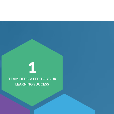
1
TEAM DEDICATED TO YOUR
LEARNING SUCCESS