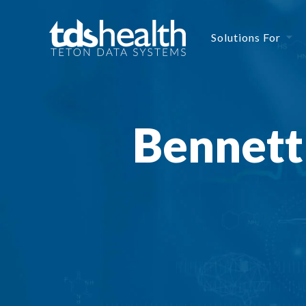
Solutions For
Bennett