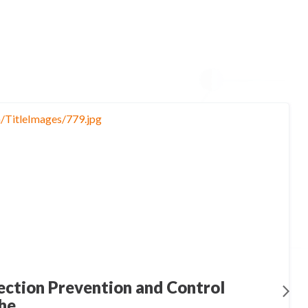
ection Prevention and Control
he