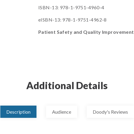
ISBN-13: 978-1-9751-4960-4
eISBN-13: 978-1-9751-4962-8
Patient Safety and Quality Improvemen
Additional Details
Description
Audience
Doody's Reviews