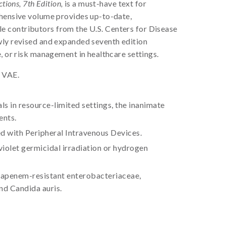
tions, 7th Edition,
is a must-have text for
ehensive volume provides up-to-date,
able contributors from the U.S. Centers for Disease
wly revised and expanded seventh edition
, or risk management in healthcare settings.
d VAE.
s in resource-limited settings, the inanimate
ents.
d with Peripheral Intravenous Devices.
iolet germicidal irradiation or hydrogen
rbapenem-resistant enterobacteriaceae,
nd Candida auris.