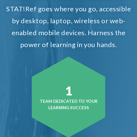
STAT!Ref goes where you go, accessible
by desktop, laptop, wireless or web-
enabled mobile devices. Harness the
power of learning in you hands.
1
TEAM DEDICATED TO YOUR
LEARNING SUCCESS