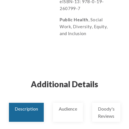
eISBN-13: 978-0-19-
260799-7
Public Health
, Social
Work, Diversity, Equity,
and Inclusion
Additional Details
Description
Audience
Doody's
Reviews