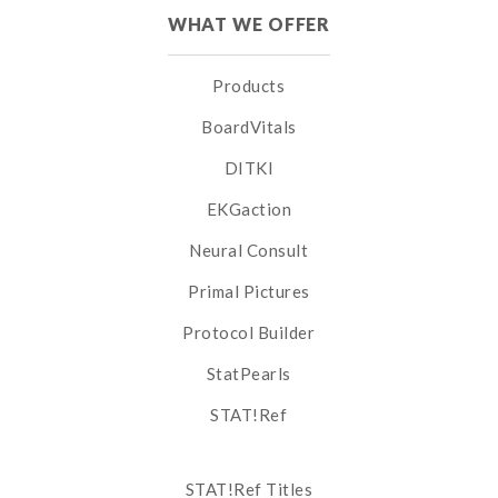
WHAT WE OFFER
Products
BoardVitals
DITKI
EKGaction
Neural Consult
Primal Pictures
Protocol Builder
StatPearls
STAT!Ref
STAT!Ref Titles