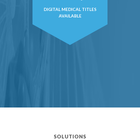
DIGITAL MEDICAL TITLES
AVAILABLE
SOLUTIONS