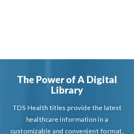
The Power of A Digital
Library
TDS Health titles provide the latest
healthcare information in a
customizable and convenient format.