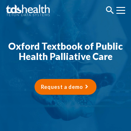
Oxford Textbook of Public
Health Palliative Care
Request a demo