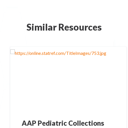
Similar Resources
AAP Pediatric Collections