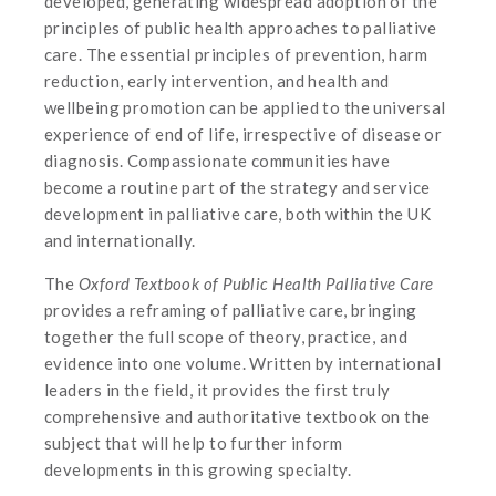
developed, generating widespread adoption of the
principles of public health approaches to palliative
care. The essential principles of prevention, harm
reduction, early intervention, and health and
wellbeing promotion can be applied to the universal
experience of end of life, irrespective of disease or
diagnosis. Compassionate communities have
become a routine part of the strategy and service
development in palliative care, both within the UK
and internationally.
The
Oxford Textbook of Public Health Palliative Care
provides a reframing of palliative care, bringing
together the full scope of theory, practice, and
evidence into one volume. Written by international
leaders in the field, it provides the first truly
comprehensive and authoritative textbook on the
subject that will help to further inform
developments in this growing specialty.