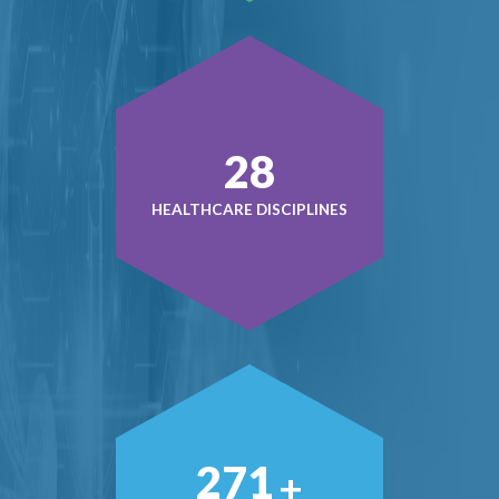
38
HEALTHCARE DISCIPLINES
379
+