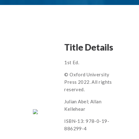
Title Details
1st Ed.
© Oxford University
Press 2022. All rights
reserved.
Julian Abel; Allan
Kellehear
ISBN-13: 978-0-19-
886299-4