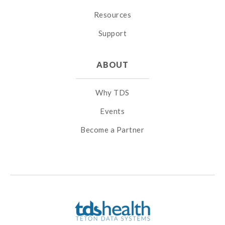
Resources
Support
ABOUT
Why TDS
Events
Become a Partner