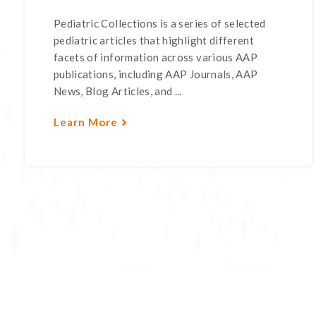
Pediatric Collections is a series of selected
pediatric articles that highlight different
facets of information across various AAP
publications, including AAP Journals, AAP
News, Blog Articles, and ...
Learn More