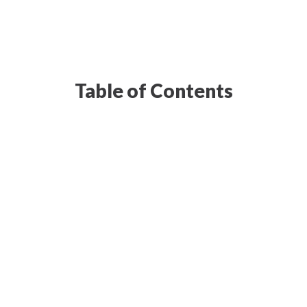
Table of Contents