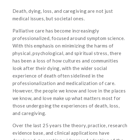
Death, dying, loss, and caregiving are not just
medical issues, but societal ones.
Palliative care has become increasingly
professionalized, focused around symptom science.
With this emphasis on minimizing the harms of
physical, psychological, and spiritual stress, there
has been a loss of how cultures and communities
look after their dying, with the wider social
experience of death often sidelined in the
professionalization and medicalization of care.
However, the people we know and love in the places
we know, and love make up what matters most for
those undergoing the experiences of death, loss,
and caregiving.
Over the last 25 years the theory, practice, research
evidence base, and clinical applications have