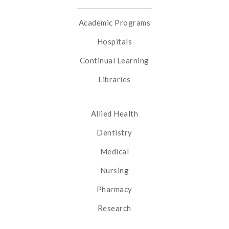
Academic Programs
Hospitals
Continual Learning
Libraries
Allied Health
Dentistry
Medical
Nursing
Pharmacy
Research