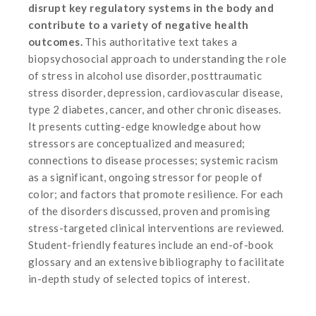
disrupt key regulatory systems in the body and
contribute to a variety of negative health
outcomes.
This authoritative text takes a
biopsychosocial approach to understanding the role
of stress in alcohol use disorder, posttraumatic
stress disorder, depression, cardiovascular disease,
type 2 diabetes, cancer, and other chronic diseases.
It presents cutting-edge knowledge about how
stressors are conceptualized and measured;
connections to disease processes; systemic racism
as a significant, ongoing stressor for people of
color; and factors that promote resilience. For each
of the disorders discussed, proven and promising
stress-targeted clinical interventions are reviewed.
Student-friendly features include an end-of-book
glossary and an extensive bibliography to facilitate
in-depth study of selected topics of interest.