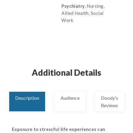
Psychiatry
, Nursing,
Allied Health, Social
Work
Additional Details
Description
Audience
Doody's
Reviews
Exposure to stressful life experiences can