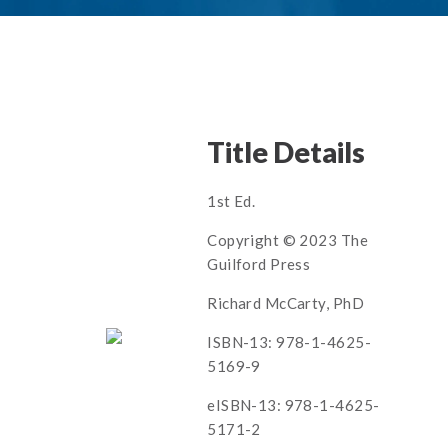
Title Details
1st Ed.
Copyright © 2023 The
Guilford Press
Richard McCarty, PhD
ISBN-13: 978-1-4625-
5169-9
eISBN-13: 978-1-4625-
5171-2