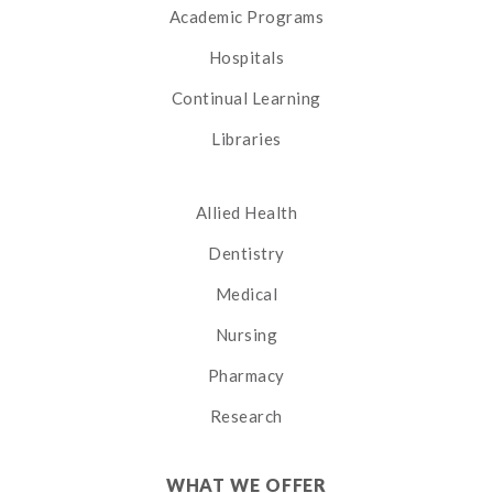
Academic Programs
Hospitals
Continual Learning
Libraries
Allied Health
Dentistry
Medical
Nursing
Pharmacy
Research
WHAT WE OFFER