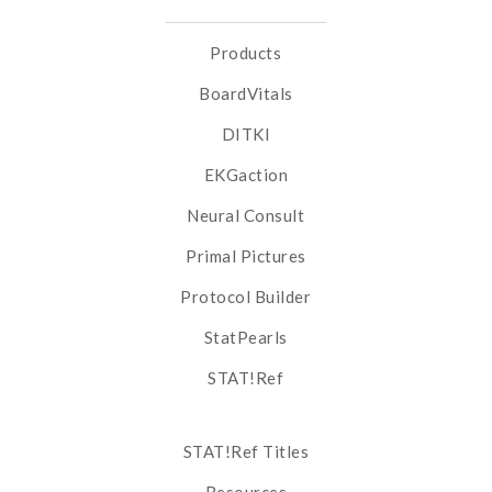
Products
BoardVitals
DITKI
EKGaction
Neural Consult
Primal Pictures
Protocol Builder
StatPearls
STAT!Ref
STAT!Ref Titles