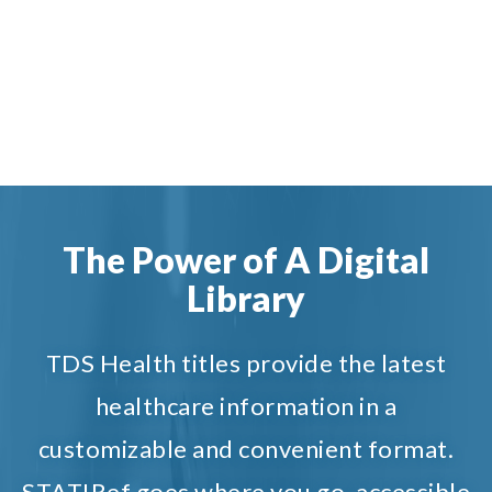
The Power of A Digital
Library
TDS Health titles provide the latest
healthcare information in a
customizable and convenient format.
STAT!Ref goes where you go, accessible