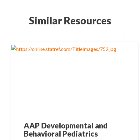
Similar Resources
AAP Developmental and
Behavioral Pediatrics