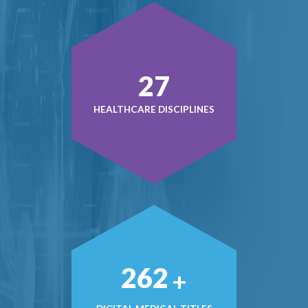
37
HEALTHCARE DISCIPLINES
368
+