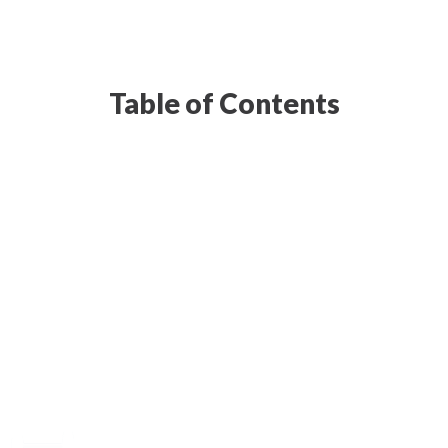
Table of Contents