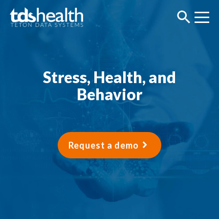
Stress, Health, and
Behavior
Request a demo