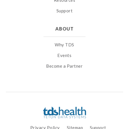
Resources
Support
ABOUT
Why TDS
Events
Become a Partner
Privacy Policy
Sitemap
Support