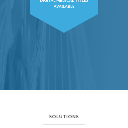
DIGITAL MEDICAL TITLES
AVAILABLE
SOLUTIONS