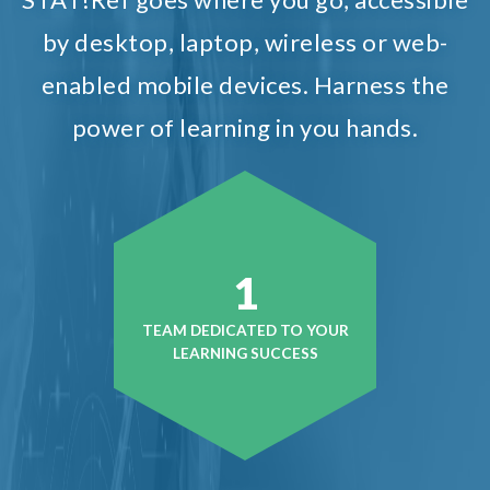
by desktop, laptop, wireless or web-
enabled mobile devices. Harness the
power of learning in you hands.
1
TEAM DEDICATED TO YOUR
LEARNING SUCCESS