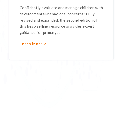
Confidently evaluate and manage children with
developmental-behavioral concerns! Fully
revised and expanded, the second edition of
this best-selling resource provides expert
guidance for primary ...
Learn More