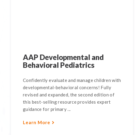
AAP Developmental and
Behavioral Pediatrics
Confidently evaluate and manage children with
developmental-behavioral concerns! Fully
revised and expanded, the second edition of
this best-selling resource provides expert
guidance for primary ...
Learn More