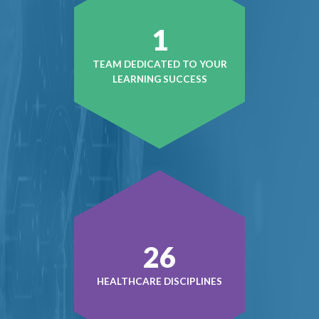
1
TEAM DEDICATED TO YOUR
LEARNING SUCCESS
37
HEALTHCARE DISCIPLINES