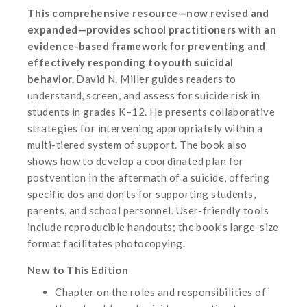
This comprehensive resource—now revised and
expanded—provides school practitioners with an
evidence-based framework for preventing and
effectively responding to youth suicidal
behavior.
David N. Miller guides readers to
understand, screen, and assess for suicide risk in
students in grades K–12. He presents collaborative
strategies for intervening appropriately within a
multi-tiered system of support. The book also
shows how to develop a coordinated plan for
postvention in the aftermath of a suicide, offering
specific dos and don'ts for supporting students,
parents, and school personnel. User-friendly tools
include reproducible handouts; the book's large-size
format facilitates photocopying.
New to This Edition
Chapter on the roles and responsibilities of