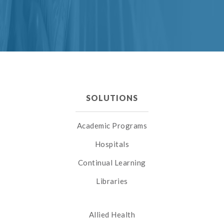
SOLUTIONS
Academic Programs
Hospitals
Continual Learning
Libraries
Allied Health