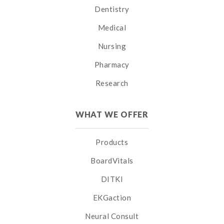
Dentistry
Medical
Nursing
Pharmacy
Research
WHAT WE OFFER
Products
BoardVitals
DITKI
EKGaction
Neural Consult