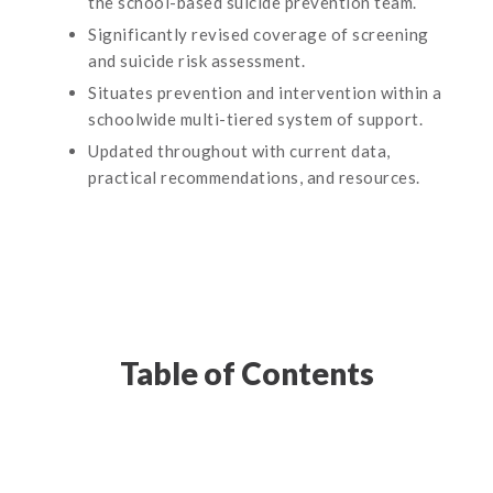
the school-based suicide prevention team.
Significantly revised coverage of screening
and suicide risk assessment.
Situates prevention and intervention within a
schoolwide multi-tiered system of support.
Updated throughout with current data,
practical recommendations, and resources.
Table of Contents