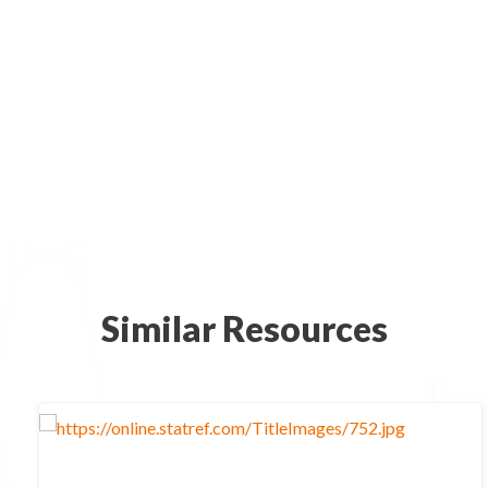
Similar Resources