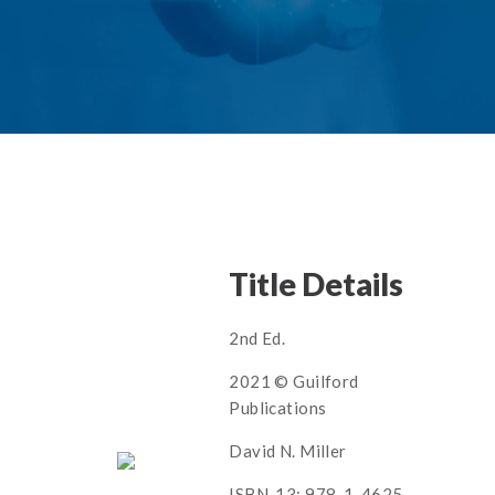
Title Details
2nd Ed.
2021 © Guilford
Publications
David N. Miller
ISBN-13: 978-1-4625-