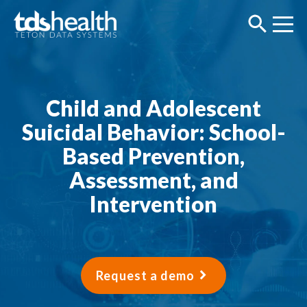
Child and Adolescent
Suicidal Behavior: School-
Based Prevention,
Assessment, and
Intervention
Request a demo