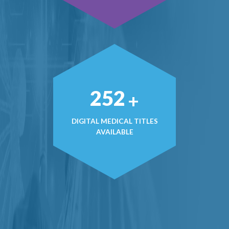
363
+
DIGITAL MEDICAL TITLES
AVAILABLE