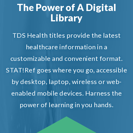
The Power of A Digital
Library
TDS Health titles provide the latest
healthcare information in a
customizable and convenient format.
STAT!Ref goes where you go, accessible
by desktop, laptop, wireless or web-
enabled mobile devices. Harness the
power of learning in you hands.