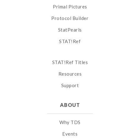
Primal Pictures
Protocol Builder
StatPearls
STAT!Ref
STAT!Ref Titles
Resources
Support
ABOUT
Why TDS
Events