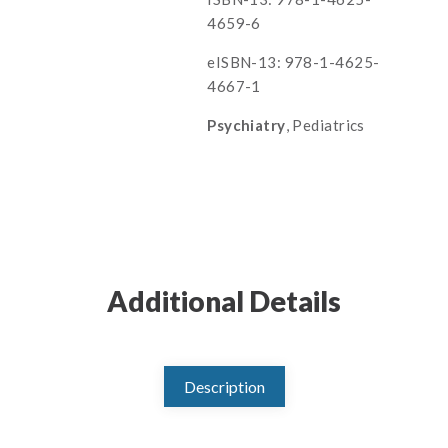
4659-6
eISBN-13: 978-1-4625-
4667-1
Psychiatry
, Pediatrics
Additional Details
Description