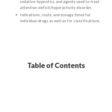
sedative-hypnotics, and agents used to treat
attention-deficit/hyperactivity disorder.
Indications, route, and dosage listed for
individual drugs as well as for classifications.
Table of Contents