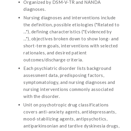
Organized by DSM-V-TR and NANDA
diagnoses.
Nursing diagnoses and interventions include
the definition, possible etiologies ("Related to
..."), defining characteristics ("Evidenced by
..."), objectives broken down to show long- and
short-term goals, interventions with selected
rationales, and desired patient
outcomes/discharge criteria.
Each psychiatric disorder lists background
assessment data, predisposing factors,
symptomatology, and nursing diagnoses and
nursing interventions commonly associated
with the disorder.
Unit on psychotropic drug classifications
covers anti-anxiety agents, antidepressants,
mood-stabilizing agents, antipsychotics,
antiparkinsonian and tardive dyskinesia drugs,