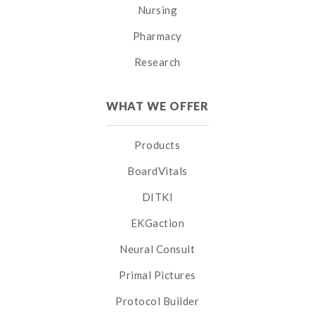
Nursing
Pharmacy
Research
WHAT WE OFFER
Products
BoardVitals
DITKI
EKGaction
Neural Consult
Primal Pictures
Protocol Builder