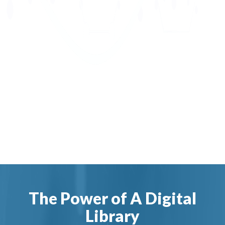
The Power of A Digital
Library