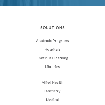
SOLUTIONS
Academic Programs
Hospitals
Continual Learning
Libraries
Allied Health
Dentistry
Medical