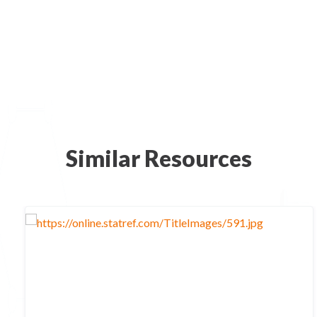
Similar Resources