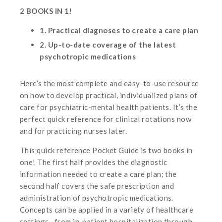
2 BOOKS IN 1!
1. Practical diagnoses to create a care plan
2. Up-to-date coverage of the latest
psychotropic medications
Here’s the most complete and easy-to-use resource
on how to develop practical, individualized plans of
care for psychiatric-mental health patients. It’s the
perfect quick reference for clinical rotations now
and for practicing nurses later.
This quick reference Pocket Guide is two books in
one! The first half provides the diagnostic
information needed to create a care plan; the
second half covers the safe prescription and
administration of psychotropic medications.
Concepts can be applied in a variety of healthcare
settings…from in-patient hospitalization through