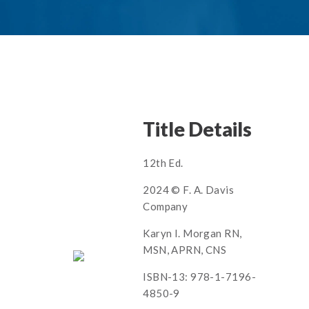
Title Details
12th Ed.
2024 © F. A. Davis
Company
Karyn I. Morgan RN,
MSN, APRN, CNS
ISBN-13: 978-1-7196-
4850-9