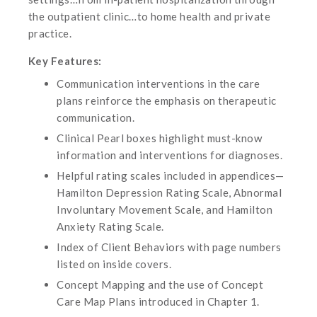
the outpatient clinic…to home health and private
practice.
Key Features:
Communication interventions in the care
plans reinforce the emphasis on therapeutic
communication.
Clinical Pearl boxes highlight must-know
information and interventions for diagnoses.
Helpful rating scales included in appendices—
Hamilton Depression Rating Scale, Abnormal
Involuntary Movement Scale, and Hamilton
Anxiety Rating Scale.
Index of Client Behaviors with page numbers
listed on inside covers.
Concept Mapping and the use of Concept
Care Map Plans introduced in Chapter 1.