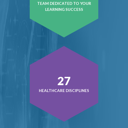
TEAM DEDICATED TO YOUR
LEARNING SUCCESS
39
HEALTHCARE DISCIPLINES