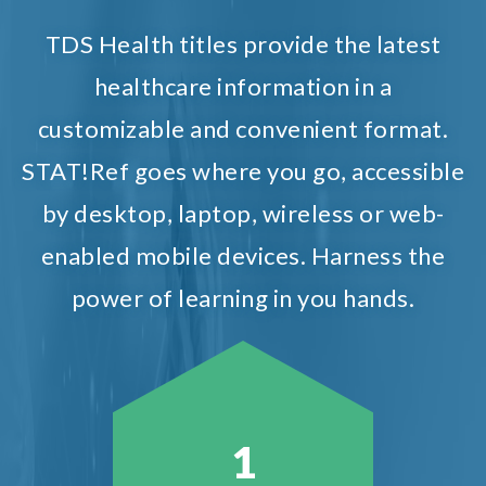
TDS Health titles provide the latest
healthcare information in a
customizable and convenient format.
STAT!Ref goes where you go, accessible
by desktop, laptop, wireless or web-
enabled mobile devices. Harness the
power of learning in you hands.
1