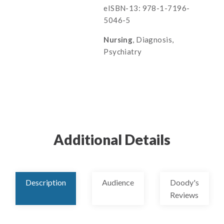
eISBN-13: 978-1-7196-
5046-5
Nursing
, Diagnosis,
Psychiatry
Additional Details
Description
Audience
Doody's
Reviews