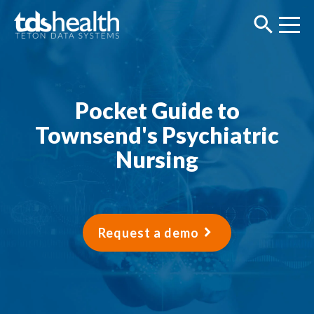
Pocket Guide to
Townsend's Psychiatric
Nursing
Request a demo