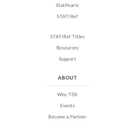
StatPearls
STAT!Ref
STAT!Ref Titles
Resources
Support
ABOUT
Why TDS
Events
Become a Partner