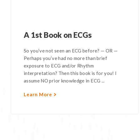
A 1st Book on ECGs
So you’ve not seen an ECG before? — OR —
Perhaps you’ve had no more than brief
exposure to ECG and/or Rhythm
interpretation? Then this book is for you! I
assume NO prior knowledge in ECG ...
Learn More