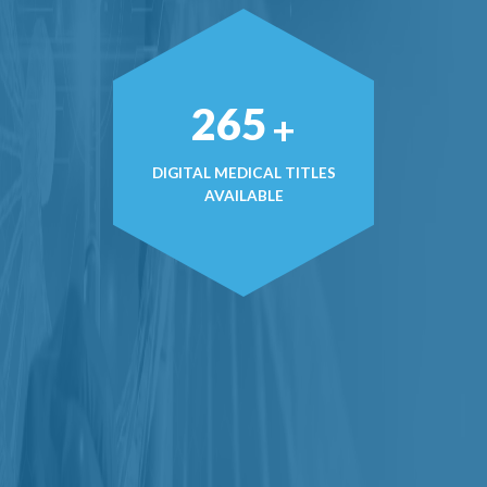
382
+
DIGITAL MEDICAL TITLES
AVAILABLE