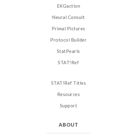
EKGaction
Neural Consult
Primal Pictures
Protocol Builder
StatPearls
STAT!Ref
STAT!Ref Titles
Resources
Support
ABOUT