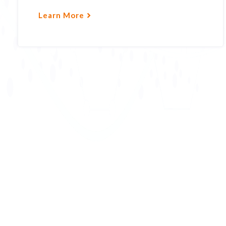
Learn More