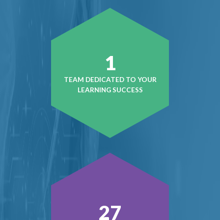
1
TEAM DEDICATED TO YOUR
LEARNING SUCCESS
38