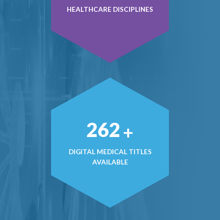
HEALTHCARE DISCIPLINES
377
+
DIGITAL MEDICAL TITLES
AVAILABLE