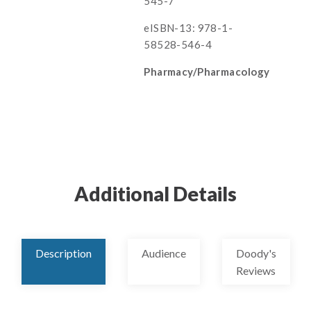
545-7
eISBN-13: 978-1-
58528-546-4
Pharmacy/Pharmacology
Additional Details
Description
Audience
Doody's
Reviews