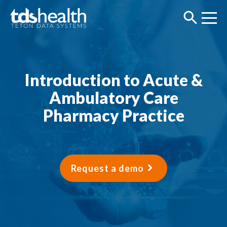
Introduction to Acute &
Ambulatory Care
Pharmacy Practice
Request a demo