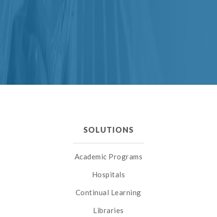
SOLUTIONS
Academic Programs
Hospitals
Continual Learning
Libraries