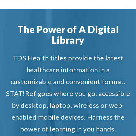
The Power of A Digital
Library
TDS Health titles provide the latest
healthcare information in a
customizable and convenient format.
STAT!Ref goes where you go, accessible
by desktop, laptop, wireless or web-
enabled mobile devices. Harness the
power of learning in you hands.