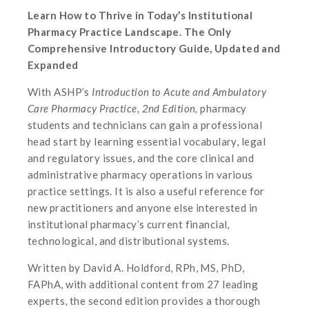
Learn How to Thrive in Today’s Institutional
Pharmacy Practice Landscape. The Only
Comprehensive Introductory Guide, Updated and
Expanded
With ASHP’s
Introduction to Acute and Ambulatory
Care Pharmacy Practice, 2nd Edition,
pharmacy
students and technicians can gain a professional
head start by learning essential vocabulary, legal
and regulatory issues, and the core clinical and
administrative pharmacy operations in various
practice settings. It is also a useful reference for
new practitioners and anyone else interested in
institutional pharmacy’s current financial,
technological, and distributional systems.
Written by David A. Holdford, RPh, MS, PhD,
FAPhA, with additional content from 27 leading
experts, the second edition provides a thorough