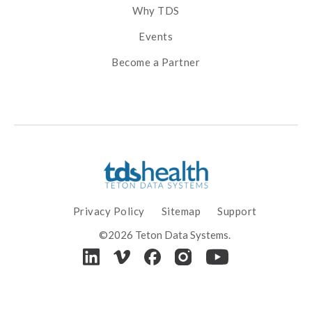
Why TDS
Events
Become a Partner
Privacy Policy
Sitemap
Support
©2026 Teton Data Systems.