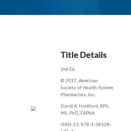
Title Details
2nd Ed.
© 2017, American
Society of Health-System
Pharmacists, Inc.
David A. Holdford, RPh,
MS, PhD, FAPhA
ISBN-13: 978-1-58528-