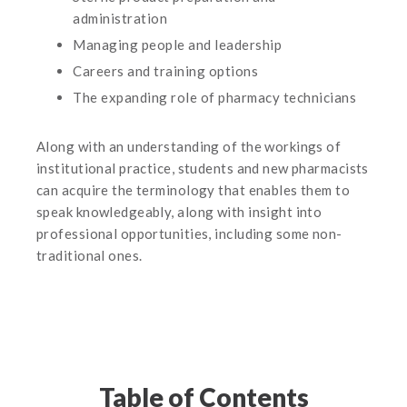
administration
Managing people and leadership
Careers and training options
The expanding role of pharmacy technicians
Along with an understanding of the workings of
institutional practice, students and new pharmacists
can acquire the terminology that enables them to
speak knowledgeably, along with insight into
professional opportunities, including some non-
traditional ones.
Table of Contents