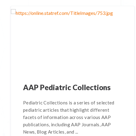
AAP Pediatric Collections
Pediatric Collections is a series of selected
pediatric articles that highlight different
facets of information across various AAP
publications, including AAP Journals, AAP
News, Blog Articles, and ...