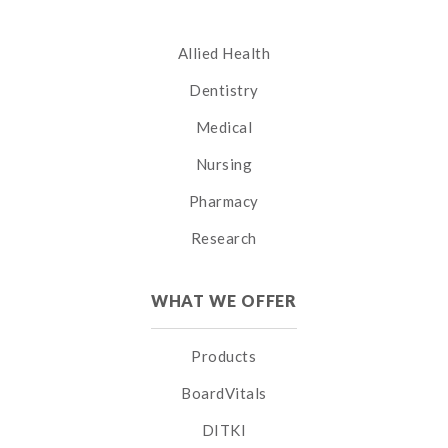
Allied Health
Dentistry
Medical
Nursing
Pharmacy
Research
WHAT WE OFFER
Products
BoardVitals
DITKI