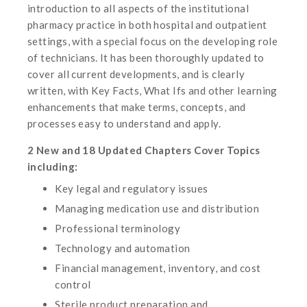
introduction to all aspects of the institutional
pharmacy practice in both hospital and outpatient
settings, with a special focus on the developing role
of technicians. It has been thoroughly updated to
cover all current developments, and is clearly
written, with Key Facts, What Ifs and other learning
enhancements that make terms, concepts, and
processes easy to understand and apply.
2 New and 18 Updated Chapters Cover Topics
including:
Key legal and regulatory issues
Managing medication use and distribution
Professional terminology
Technology and automation
Financial management, inventory, and cost
control
Sterile product preparation and