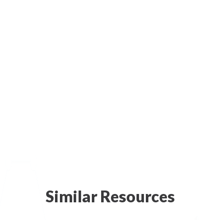
Similar Resources