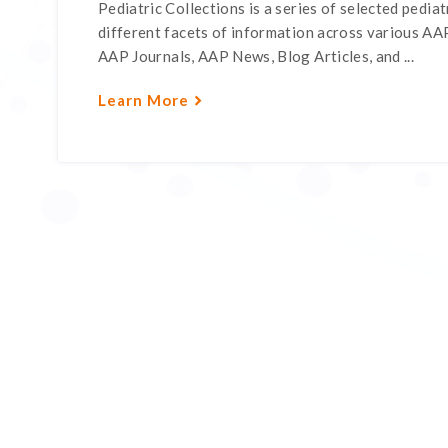
Pediatric Collections is a series of selected pediatr
different facets of information across various AAP
AAP Journals, AAP News, Blog Articles, and ...
Learn More