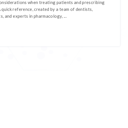
onsiderations when treating patients and prescribing
quick reference, created by a team of dentists,
s, and experts in pharmacology, ...