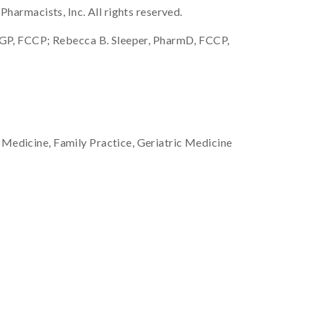
armacists, Inc. All rights reserved.
GP, FCCP; Rebecca B. Sleeper, PharmD, FCCP,
 Medicine, Family Practice, Geriatric Medicine