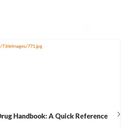
rug Handbook: A Quick Reference