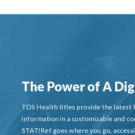
The Power of A Digi
TDS Health titles provide the latest
information in a customizable and c
STAT!Ref goes where you go, accessi