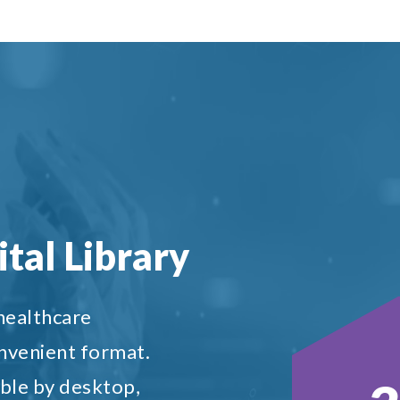
tal Library
 healthcare
onvenient format.
ble by desktop,