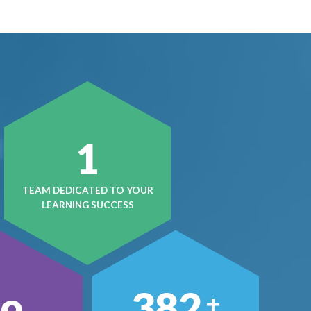
1
TEAM DEDICATED TO YOUR
LEARNING SUCCESS
496
+