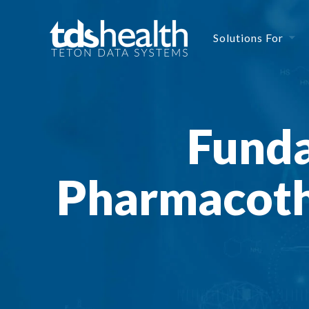
Solutions For
Funda
Pharmacoth