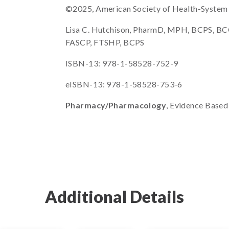
©2025, American Society of Health-System Ph
Lisa C. Hutchison, PharmD, MPH, BCPS, BC
FASCP, FTSHP, BCPS
ISBN-13: 978-1-58528-752-9
eISBN-13: 978-1-58528-753-6
Pharmacy/Pharmacology
, Evidence Based
Additional Details