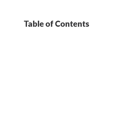
Table of Contents