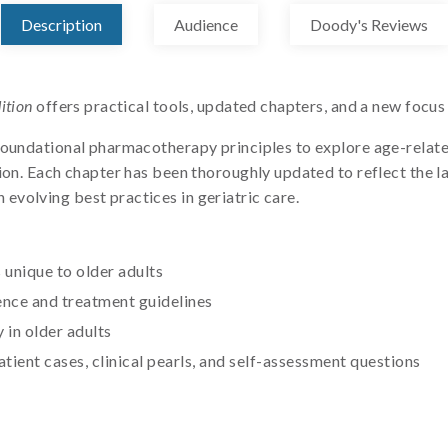
Description
Audience
Doody's Reviews
ition
offers practical tools, updated chapters, and a new focu
foundational pharmacotherapy principles to explore age-relate
ion. Each chapter has been thoroughly updated to reflect the la
volving best practices in geriatric care.
unique to older adults
ence and treatment guidelines
in older adults
atient cases, clinical pearls, and self-assessment questions