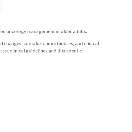
s on oncology management in older adults.
d changes, complex comorbidities, and clinical
test clinical guidelines and therapeutic