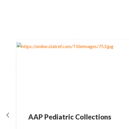
AAP Pediatric Collections