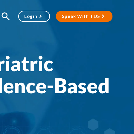
Login
Speak With TDS
iatric
dence-Based