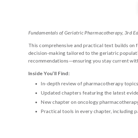
Fundamentals of Geriatric Pharmacotherapy, 3rd Ed
This comprehensive and practical text builds on 
decision-making tailored to the geriatric populat
recommendations—ensuring you stay current with e
Inside You’ll Find:
In-depth review of pharmacotherapy topics 
Updated chapters featuring the latest evid
New chapter on oncology pharmacotherapy 
Practical tools in every chapter, including p