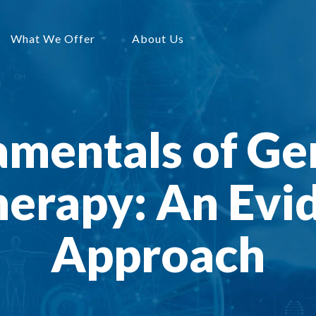
What We Offer
About Us
mentals of Ger
erapy: An Evi
Approach