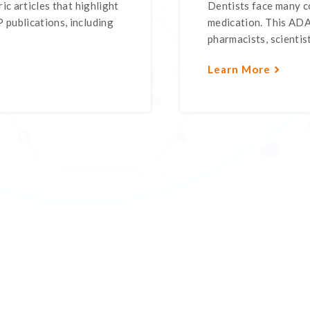
ic articles that highlight
Dentists face many c
 publications, including
medication. This ADA 
pharmacists, scientist
Learn More