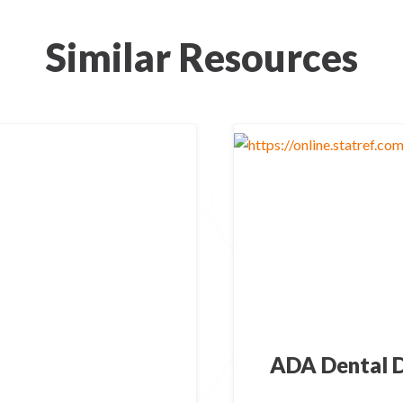
Similar Resources
ADA Dental D