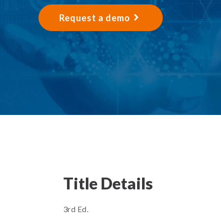
Request a demo
Title Details
3rd Ed.