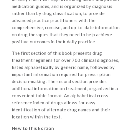
medication guides, and is organized by diagnosis
rather than by drug classification, to provide
advanced practice practitioners with the
comprehensive, concise, and up-to-date information
on drug therapies that they need to help achieve
positive outcomes in their daily practice.
The first section of this book presents drug
treatment regimens for over 700 clinical diagnoses,
listed alphabetically by generic name, followed by
important information required for prescription
decision-making. The second section provides
additional information on treatment, organized in a
convenient table format. An alphabetical cross-
reference index of drugs allows for easy
identification of alternate drug names and their
location within the text.
New to this Edition