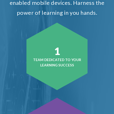
enabled mobile devices. Harness the
power of learning in you hands.
1
TEAM DEDICATED TO YOUR
LEARNING SUCCESS