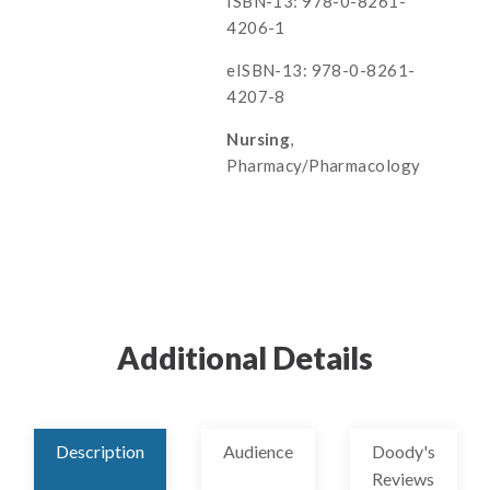
ISBN-13: 978-0-8261-
4206-1
eISBN-13: 978-0-8261-
4207-8
Nursing
,
Pharmacy/Pharmacology
Additional Details
Description
Audience
Doody's
Reviews