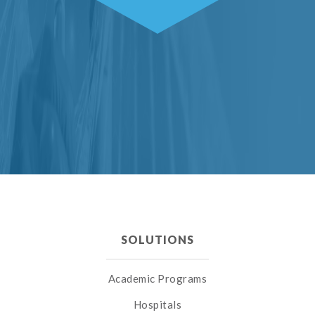
SOLUTIONS
Academic Programs
Hospitals