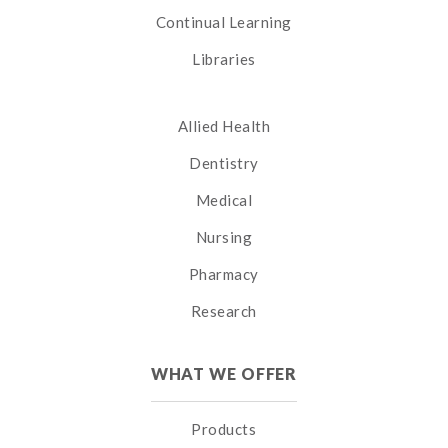
Continual Learning
Libraries
Allied Health
Dentistry
Medical
Nursing
Pharmacy
Research
WHAT WE OFFER
Products