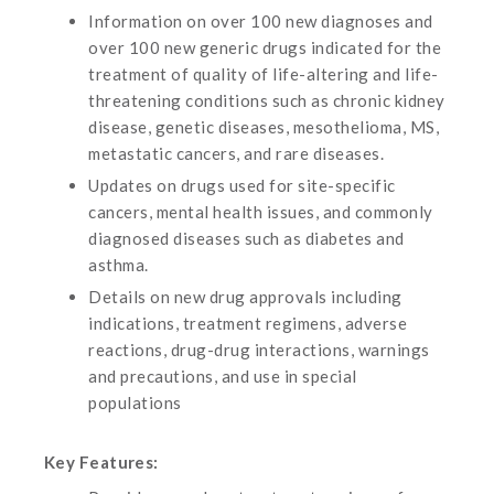
Information on over 100 new diagnoses and
over 100 new generic drugs indicated for the
treatment of quality of life-altering and life-
threatening conditions such as chronic kidney
disease, genetic diseases, mesothelioma, MS,
metastatic cancers, and rare diseases.
Updates on drugs used for site-specific
cancers, mental health issues, and commonly
diagnosed diseases such as diabetes and
asthma.
Details on new drug approvals including
indications, treatment regimens, adverse
reactions, drug-drug interactions, warnings
and precautions, and use in special
populations
Key Features: