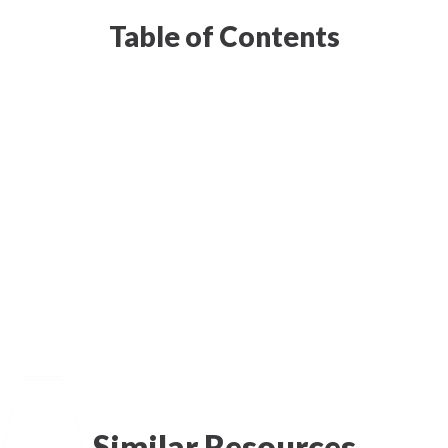
Table of Contents
Similar Resources