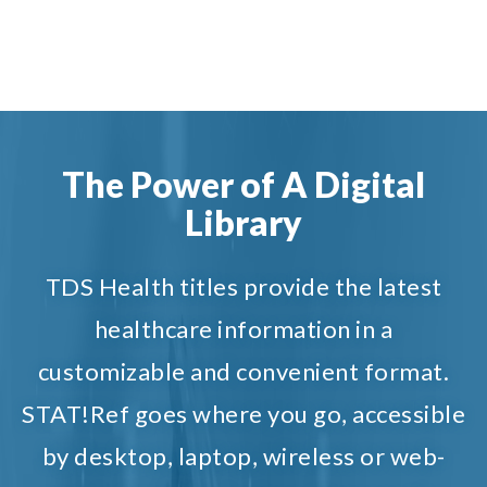
The Power of A Digital
Library
TDS Health titles provide the latest
healthcare information in a
customizable and convenient format.
STAT!Ref goes where you go, accessible
by desktop, laptop, wireless or web-