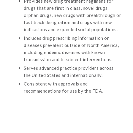
Provides new drug treatment regimens for
drugs that are first in class, novel drugs,
orphan drugs, new drugs with breakthrough or
fast track designation and drugs with new
indications and expanded social populations.
Includes drug prescribing information on
diseases prevalent outside of North America,
including endemic diseases with known
transmission and treatment interventions.
Serves advanced practice providers across
the United States and internationally.
Consistent with approvals and
recommendations for use by the FDA.