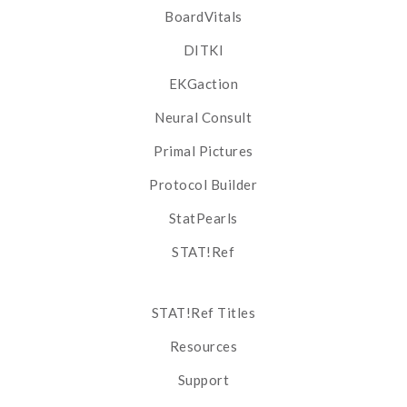
BoardVitals
DITKI
EKGaction
Neural Consult
Primal Pictures
Protocol Builder
StatPearls
STAT!Ref
STAT!Ref Titles
Resources
Support