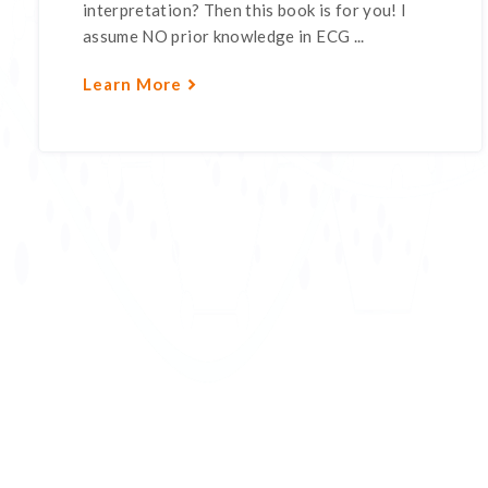
interpretation? Then this book is for you! I
assume NO prior knowledge in ECG ...
Learn More