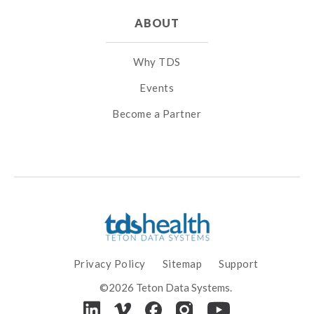
ABOUT
Why TDS
Events
Become a Partner
Privacy Policy
Sitemap
Support
©2026 Teton Data Systems.