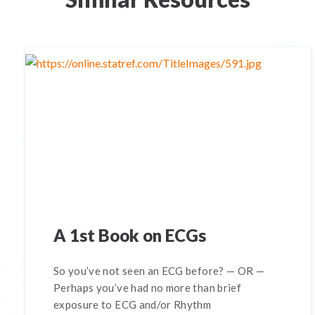
A 1st Book on ECGs
So you’ve not seen an ECG before? — OR —
Perhaps you’ve had no more than brief
exposure to ECG and/or Rhythm