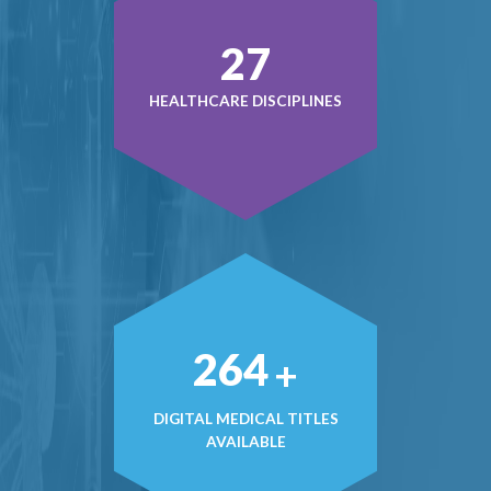
39
HEALTHCARE DISCIPLINES
384
+
DIGITAL MEDICAL TITLES
AVAILABLE