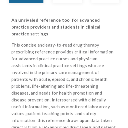
An unrivaled reference tool for advanced
practice providers and students in clinical
practice settings
This concise and easy-to-read drug therapy
prescribing reference provides critical information
for advanced practice nurses and physician
assistants in clinical practice settings who are
involved in the primary care management of
patients with acute, episodic, and chronic health
problems, life-altering and life-threatening
diseases, and needs for health promotion and
disease prevention. Interspersed with clinically
useful information, such as monitored laboratory
values, patient teaching points, and safety
information, this reference draws upon data taken
directly from FDA-approved drug labels and patient