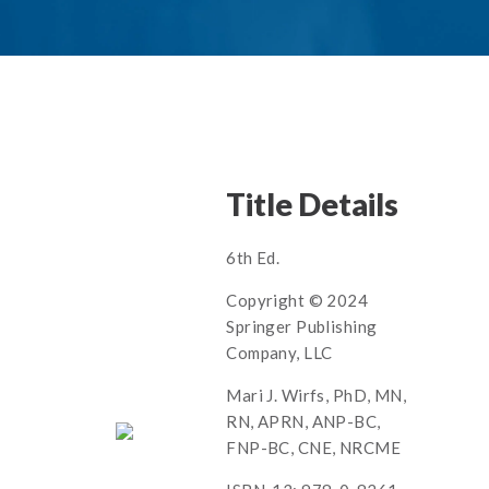
Title Details
6th Ed.
Copyright © 2024
Springer Publishing
Company, LLC
Mari J. Wirfs, PhD, MN,
RN, APRN, ANP-BC,
FNP-BC, CNE, NRCME