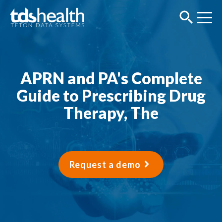
APRN and PA's Complete
Guide to Prescribing Drug
Therapy, The
Request a demo