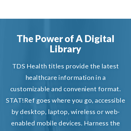
The Power of A Digital
Library
TDS Health titles provide the latest
healthcare information in a
customizable and convenient format.
STAT!Ref goes where you go, accessible
by desktop, laptop, wireless or web-
enabled mobile devices. Harness the