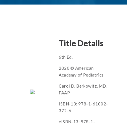
Title Details
6th Ed.
2020 © American
Academy of Pediatrics
Carol D. Berkowitz, MD,
FAAP
ISBN-13: 978-1-61002-
372-6
eISBN-13: 978-1-