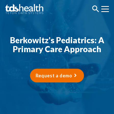
Berkowitz's Pediatrics: A
Primary Care Approach
Request a demo