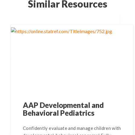
Similar Resources
AAP Developmental and
Behavioral Pediatrics
Confidently evaluate and manage children with