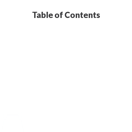
Table of Contents