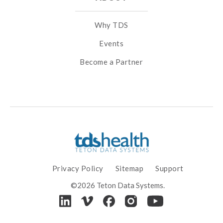
Why TDS
Events
Become a Partner
Privacy Policy
Sitemap
Support
©2026 Teton Data Systems.