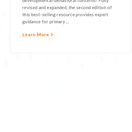
developmental-behavioral concerns! Fully
revised and expanded, the second edition of
this best-selling resource provides expert
guidance for primary ...
Learn More