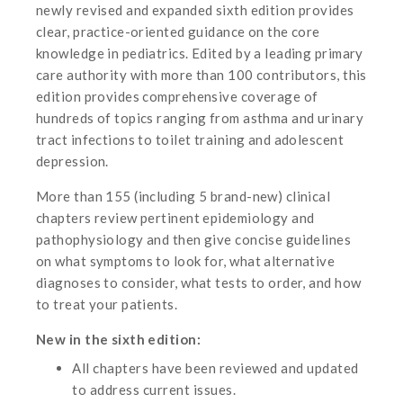
newly revised and expanded sixth edition provides
clear, practice-oriented guidance on the core
knowledge in pediatrics. Edited by a leading primary
care authority with more than 100 contributors, this
edition provides comprehensive coverage of
hundreds of topics ranging from asthma and urinary
tract infections to toilet training and adolescent
depression.
More than 155 (including 5 brand-new) clinical
chapters review pertinent epidemiology and
pathophysiology and then give concise guidelines
on what symptoms to look for, what alternative
diagnoses to consider, what tests to order, and how
to treat your patients.
New in the sixth edition:
All chapters have been reviewed and updated
to address current issues.