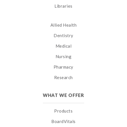
Libraries
Allied Health
Dentistry
Medical
Nursing
Pharmacy
Research
WHAT WE OFFER
Products
BoardVitals