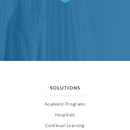
SOLUTIONS
Academic Programs
Hospitals
Continual Learning