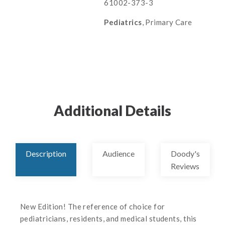
61002-373-3
Pediatrics
, Primary Care
Additional Details
Description
Audience
Doody's
Reviews
New Edition! The reference of choice for
pediatricians, residents, and medical students, this