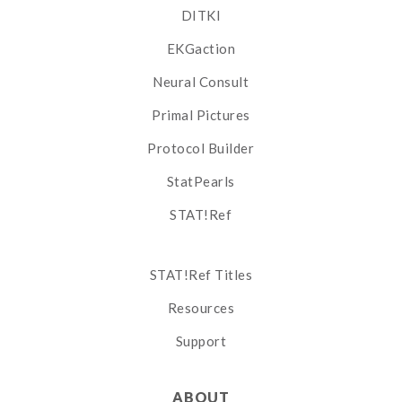
DITKI
EKGaction
Neural Consult
Primal Pictures
Protocol Builder
StatPearls
STAT!Ref
STAT!Ref Titles
Resources
Support
ABOUT