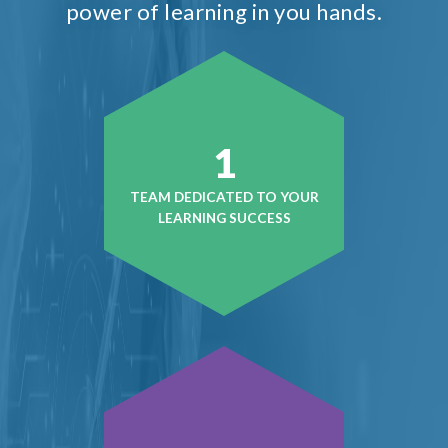
power of learning in you hands.
1
TEAM DEDICATED TO YOUR
LEARNING SUCCESS