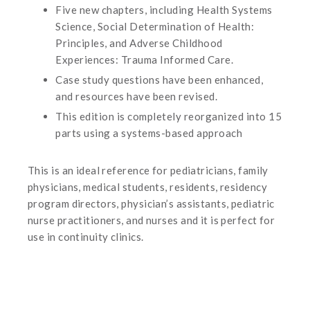
Five new chapters, including Health Systems
Science, Social Determination of Health:
Principles, and Adverse Childhood
Experiences: Trauma Informed Care.
Case study questions have been enhanced,
and resources have been revised.
This edition is completely reorganized into 15
parts using a systems-based approach
This is an ideal reference for pediatricians, family
physicians, medical students, residents, residency
program directors, physician’s assistants, pediatric
nurse practitioners, and nurses and it is perfect for
use in continuity clinics.