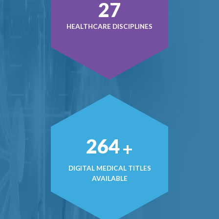
37
HEALTHCARE DISCIPLINES
370
+
DIGITAL MEDICAL TITLES
AVAILABLE