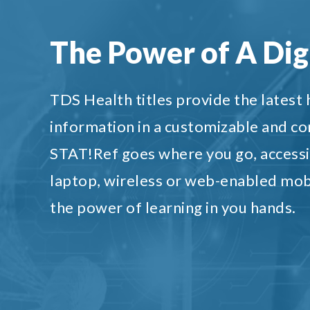
The Power of A Digi
TDS Health titles provide the latest
information in a customizable and c
STAT!Ref goes where you go, accessi
laptop, wireless or web-enabled mob
the power of learning in you hands.