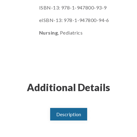
ISBN-13: 978-1-947800-93-9
eISBN-13: 978-1-947800-94-6
Nursing
, Pediatrics
Additional Details
Description