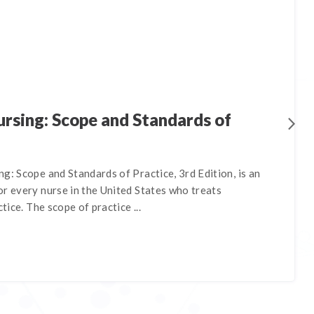
rsing: Scope and Standards of
g: Scope and Standards of Practice, 3rd Edition, is an
r every nurse in the United States who treats
ctice. The scope of practice ...