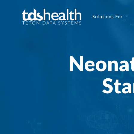
Solutions For
Neonat
Sta