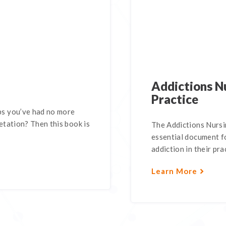
Addictions Nu
Practice
s you’ve had no more
tation? Then this book is
The Addictions Nursin
essential document fo
addiction in their pra
Learn More