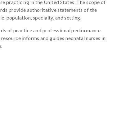
se practicing in the United States. The scope of
rds provide authoritative statements of the
, population, specialty, and setting.
rds of practice and professional performance.
 resource informs and guides neonatal nurses in
e.