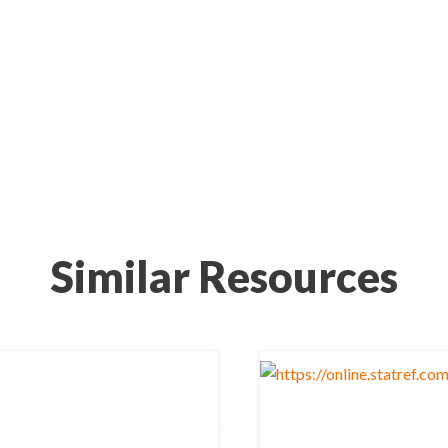
Similar Resources