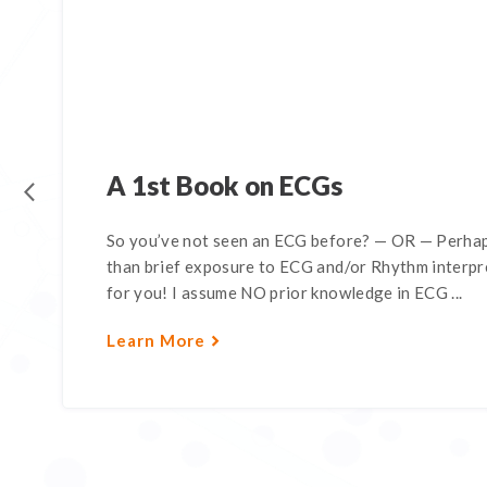
A 1st Book on ECGs
So you’ve not seen an ECG before? — OR — Perhap
than brief exposure to ECG and/or Rhythm interpre
for you! I assume NO prior knowledge in ECG ...
Learn More