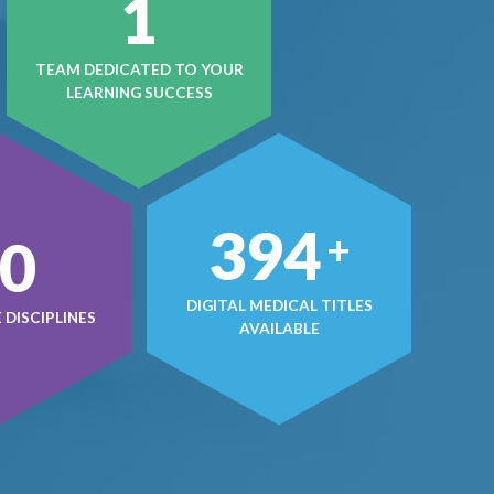
1
TEAM DEDICATED TO YOUR
LEARNING SUCCESS
499
+
0
DIGITAL MEDICAL TITLES
DISCIPLINES
AVAILABLE