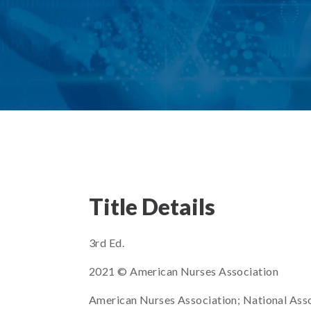
Title Details
3rd Ed.
2021 © American Nurses Association
American Nurses Association; National Ass