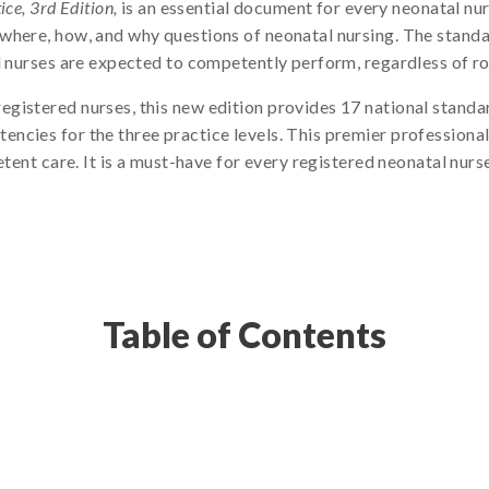
ce, 3rd Edition,
is an essential document for every neonatal nur
where, how, and why questions of neonatal nursing. The standa
 nurses are expected to competently perform, regardless of role
gistered nurses, this new edition provides 17 national standa
ncies for the three practice levels. This premier professional
etent care. It is a must-have for every registered neonatal nurs
Table of Contents