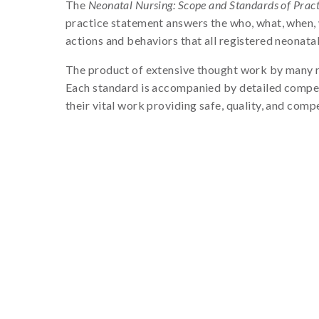
The
Neonatal Nursing: Scope and Standards of Practi
practice statement answers the who, what, when, 
actions and behaviors that all registered neonatal
The product of extensive thought work by many re
Each standard is accompanied by detailed compete
their vital work providing safe, quality, and comp