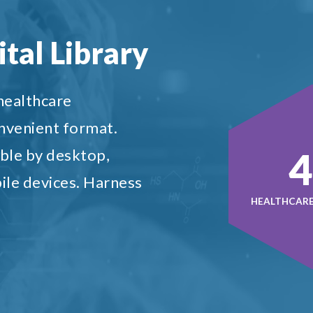
tal Library
 healthcare
onvenient format.
5
ble by desktop,
ile devices. Harness
HEALTHCARE 