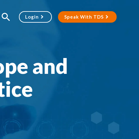
Login
Speak With TDS
ope and
tice