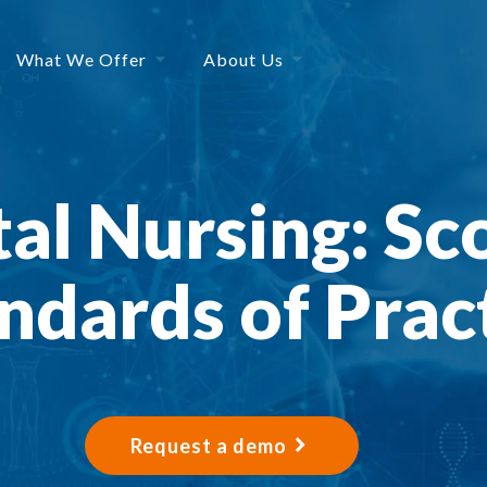
What We Offer
About Us
al Nursing: Sc
ndards of Prac
Request a demo