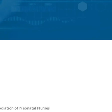
ociation of Neonatal Nurses