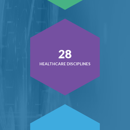
38
HEALTHCARE DISCIPLINES