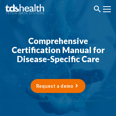
Comprehensive
Certification Manual for
Disease-Specific Care
Request a demo