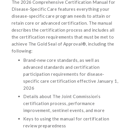
The 2026 Comprehensive Certification Manual for
Disease-Specific Care features everything your
disease-specific care program needs to attain or
retain core or advanced certification. The manual
describes the certification process and includes all
the certification requirements that must be met to
achieve The Gold Seal of Approval®, including the
following:
Brand-new core standards, as well as
advanced standards and certification
participation requirements for disease-
specific care certification effective January 1,
2026
Details about The Joint Commission’s
certification process, performance
improvement, sentinel events, and more
Keys to using the manual for certification
review preparedness