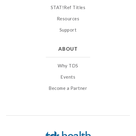
STAT!Ref Titles
Resources
Support
ABOUT
Why TDS
Events
Become a Partner