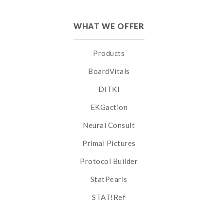
WHAT WE OFFER
Products
BoardVitals
DITKI
EKGaction
Neural Consult
Primal Pictures
Protocol Builder
StatPearls
STAT!Ref