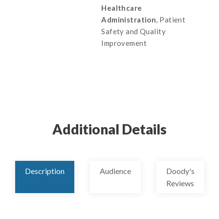
Healthcare
Administration
, Patient
Safety and Quality
Improvement
Additional Details
Description
Audience
Doody's
Reviews