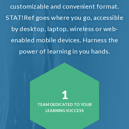
customizable and convenient format.
STAT!Ref goes where you go, accessible
by desktop, laptop, wireless or web-
enabled mobile devices. Harness the
power of learning in you hands.
1
TEAM DEDICATED TO YOUR
LEARNING SUCCESS