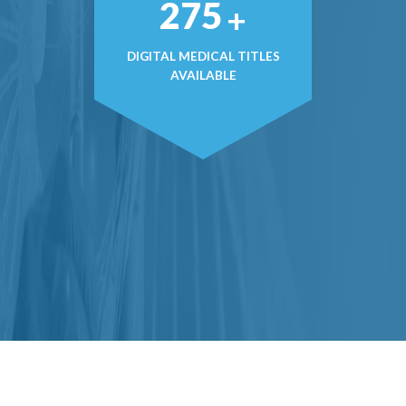
379
+
DIGITAL MEDICAL TITLES
AVAILABLE