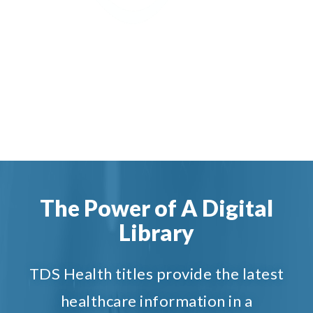
The Power of A Digital
Library
TDS Health titles provide the latest
healthcare information in a