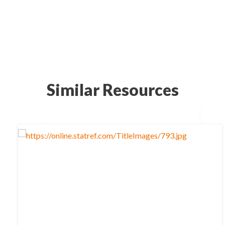
Similar Resources