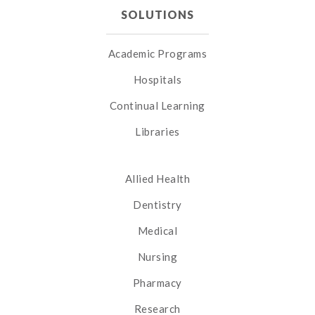
SOLUTIONS
Academic Programs
Hospitals
Continual Learning
Libraries
Allied Health
Dentistry
Medical
Nursing
Pharmacy
Research