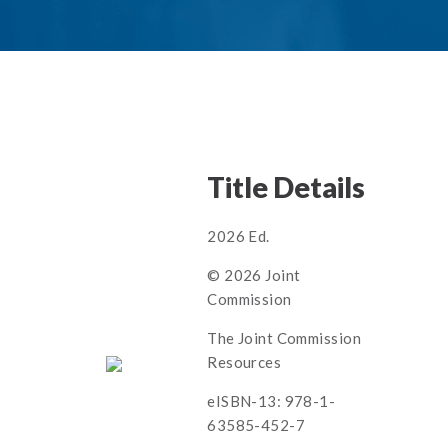
Title Details
2026 Ed.
© 2026 Joint
Commission
The Joint Commission
Resources
eISBN-13: 978-1-
63585-452-7