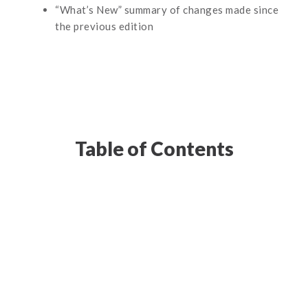
“What’s New” summary of changes made since
the previous edition
Table of Contents