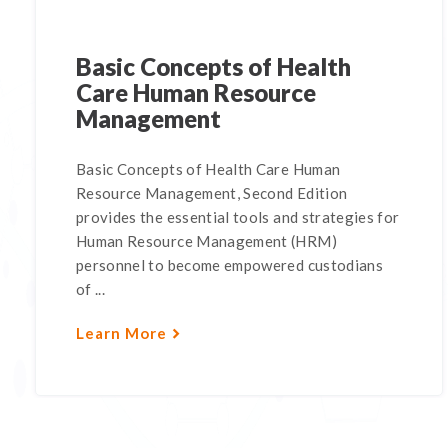
Basic Concepts of Health
Care Human Resource
Management
Basic Concepts of Health Care Human
Resource Management, Second Edition
provides the essential tools and strategies for
Human Resource Management (HRM)
personnel to become empowered custodians
of ...
Learn More