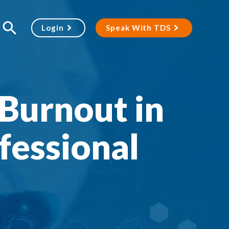
Login
Speak With TDS
Burnout in
fessional