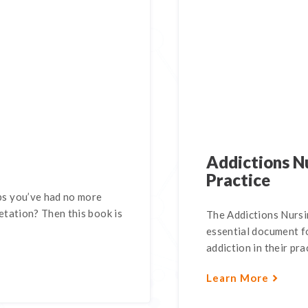
Addictions Nu
Practice
s you’ve had no more
tation? Then this book is
The Addictions Nursin
essential document fo
addiction in their pra
Learn More