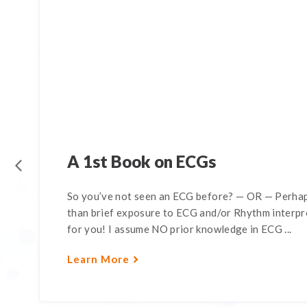
A 1st Book on ECGs
So you’ve not seen an ECG before? — OR — Perhap
than brief exposure to ECG and/or Rhythm interpre
for you! I assume NO prior knowledge in ECG ...
Learn More