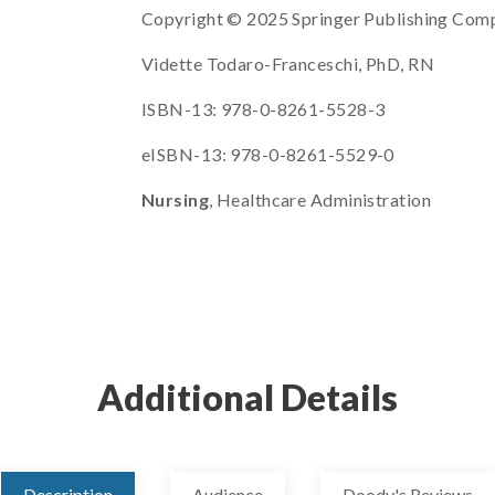
Copyright © 2025 Springer Publishing Com
Vidette Todaro-Franceschi, PhD, RN
ISBN-13: 978-0-8261-5528-3
eISBN-13: 978-0-8261-5529-0
Nursing
, Healthcare Administration
Additional Details
Description
Audience
Doody's Reviews