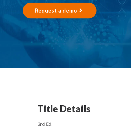
Request a demo
Title Details
3rd Ed.