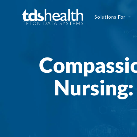
Solutions For
Compassio
Nursing: