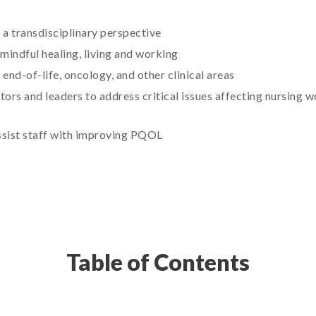
 a transdisciplinary perspective
indful healing, living and working
 end-of-life, oncology, and other clinical areas
tors and leaders to address critical issues affecting nursing 
ssist staff with improving PQOL
Table of Contents