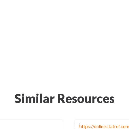
Similar Resources