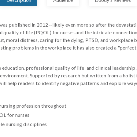
on was published in 2012--likely even more so after the devast
l quality of life (PQOL) for nurses and the intricate connectio
t, moral distress, caring for the dying, PTSD, and workplace b
ng problems in the workplace it has also created a "perfect s
ducation, professional quality of life, and clinical leadership
environment. Supported by research but written from a holistic
will help readers to identify negative patterns and explore ways
nursing profession throughout
OL for nurses
le nursing disciplines