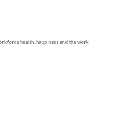
workforce health, happiness and the work