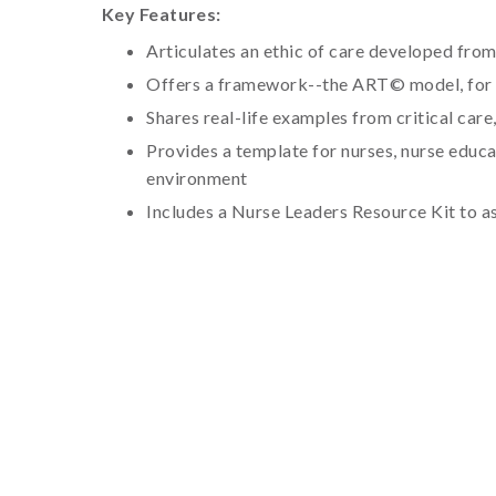
Key Features:
Articulates an ethic of care developed from
Offers a framework--the ART© model, for m
Shares real-life examples from critical care,
Provides a template for nurses, nurse educa
environment
Includes a Nurse Leaders Resource Kit to a