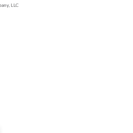
pany, LLC