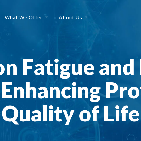
What We Offer
About Us
n Fatigue and 
 Enhancing Pro
Quality of Life