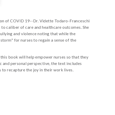
ation of COVID 19--Dr. Vidette Todaro-Franceschi
n to caliber of care and healthcare outcomes. She
ullying and violence noting that while the
torm" for nurses to regain a sense of the
, this book will help empower nurses so that they
 and personal perspective, the text includes
 to recapture the joy in their work lives.