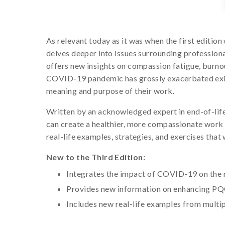
As relevant today as it was when the first editi
delves deeper into issues surrounding professiona
offers new insights on compassion fatigue, burnou
COVID-19 pandemic has grossly exacerbated existi
meaning and purpose of their work.
Written by an acknowledged expert in end-of-life e
can create a healthier, more compassionate work 
real-life examples, strategies, and exercises that 
New to the Third Edition:
Integrates the impact of COVID-19 on the 
Provides new information on enhancing PQ
Includes new real-life examples from multip