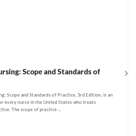
rsing: Scope and Standards of
g: Scope and Standards of Practice, 3rd Edition, is an
r every nurse in the United States who treats
ctice. The scope of practice ...