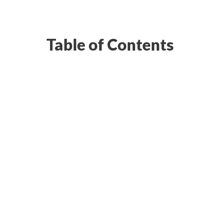
Table of Contents