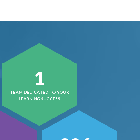
1
TEAM DEDICATED TO YOUR
LEARNING SUCCESS