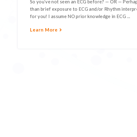
So you’ve not seen an ECG before? — OR — Perhap
than brief exposure to ECG and/or Rhythm interpre
for you! I assume NO prior knowledge in ECG ...
Learn More