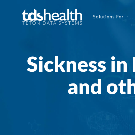
Solutions For
Sickness in 
and oth