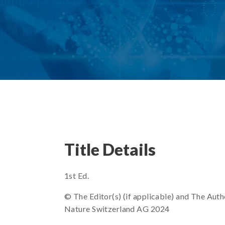
Title Details
1st Ed.
© The Editor(s) (if applicable) and The Autho
Nature Switzerland AG 2024