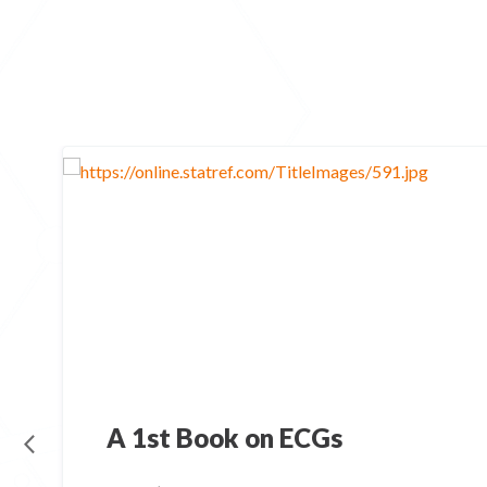
A 1st Book on ECGs