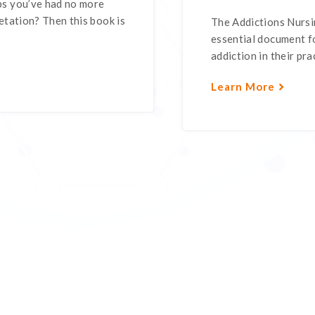
s you’ve had no more
tation? Then this book is
The Addictions Nursin
essential document fo
addiction in their pra
Learn More