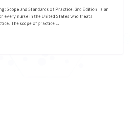
g: Scope and Standards of Practice, 3rd Edition, is an
r every nurse in the United States who treats
ctice. The scope of practice ...