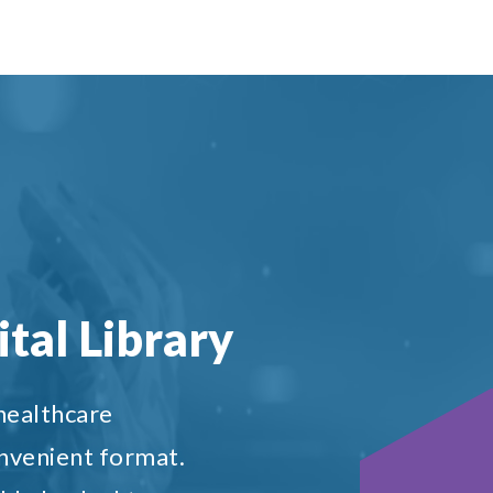
tal Library
 healthcare
onvenient format.