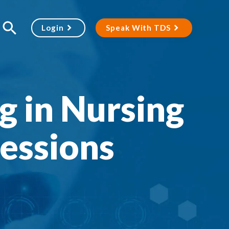
Login
Speak With TDS
ng in Nursing
essions