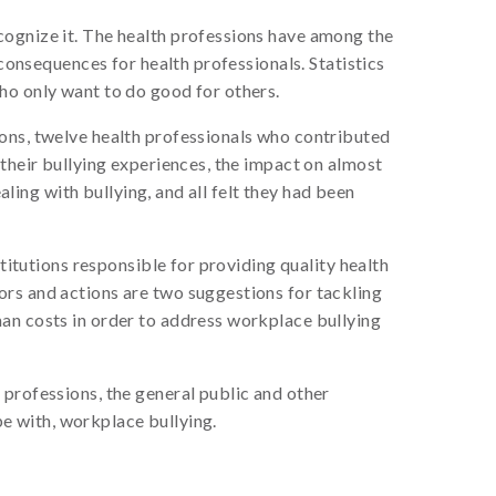
cognize it. The health professions have among the
 consequences for health professionals. Statistics
ho only want to do good for others.
ions, twelve health professionals who contributed
 their bullying experiences, the impact on almost
aling with bullying, and all felt they had been
titutions responsible for providing quality health
ors and actions are two suggestions for tackling
man costs in order to address workplace bullying
 professions, the general public and other
ope with, workplace bullying.