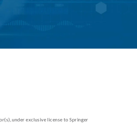
r(s), under exclusive license to Springer