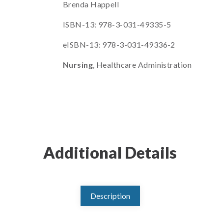
Brenda Happell
ISBN-13: 978-3-031-49335-5
eISBN-13: 978-3-031-49336-2
Nursing
, Healthcare Administration
Additional Details
Description