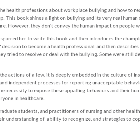
the health professions about workplace bullying and how to re
p. This book shines a light on bullying and its very real human
cture. However, they don't convey the human impact on people w
 spurred her to write this book and then introduces the champ
' decision to become a health professional, and then describes
ey tried to resolve or deal with the bullying. Some were still de
he actions of a few, it is deeply embedded in the culture of ins
s and independent processes for reporting unacceptable behavi
he necessity to expose these appalling behaviors and their hu
ryone in healthcare.
duate students, and practitioners of nursing and other health
heir understanding of, ability to recognize, and strategies to c