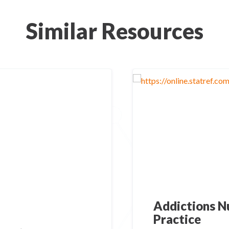
Similar Resources
Addictions Nu
Practice