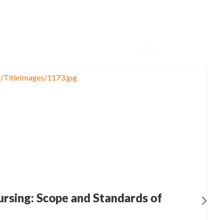
rsing: Scope and Standards of