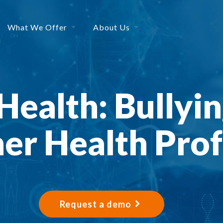
What We Offer
About Us
Health: Bullyi
er Health Prof
Request a demo