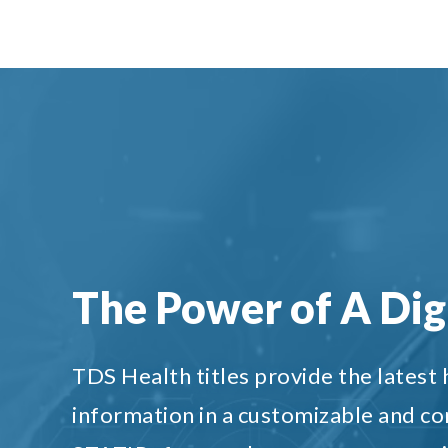
The Power of A Digi
TDS Health titles provide the latest
information in a customizable and c