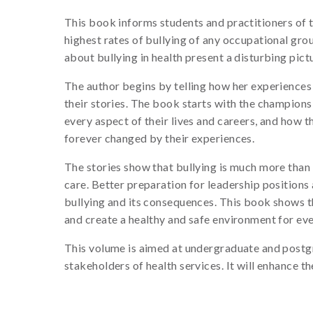
This book informs students and practitioners of 
highest rates of bullying of any occupational grou
about bullying in health present a disturbing pi
The author begins by telling how her experiences
their stories. The book starts with the champions
every aspect of their lives and careers, and how th
forever changed by their experiences.
The stories show that bullying is much more than t
care. Better preparation for leadership position
bullying and its consequences. This book shows t
and create a healthy and safe environment for eve
This volume is aimed at undergraduate and postgra
stakeholders of health services. It will enhance t