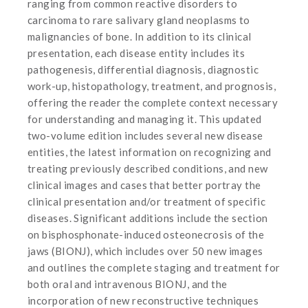
ranging from common reactive disorders to
carcinoma to rare salivary gland neoplasms to
malignancies of bone. In addition to its clinical
presentation, each disease entity includes its
pathogenesis, differential diagnosis, diagnostic
work-up, histopathology, treatment, and prognosis,
offering the reader the complete context necessary
for understanding and managing it. This updated
two-volume edition includes several new disease
entities, the latest information on recognizing and
treating previously described conditions, and new
clinical images and cases that better portray the
clinical presentation and/or treatment of specific
diseases. Significant additions include the section
on bisphosphonate-induced osteonecrosis of the
jaws (BIONJ), which includes over 50 new images
and outlines the complete staging and treatment for
both oral and intravenous BIONJ, and the
incorporation of new reconstructive techniques