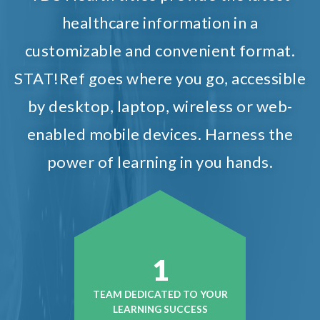
healthcare information in a
customizable and convenient format.
STAT!Ref goes where you go, accessible
by desktop, laptop, wireless or web-
enabled mobile devices. Harness the
power of learning in you hands.
1
TEAM DEDICATED TO YOUR
LEARNING SUCCESS