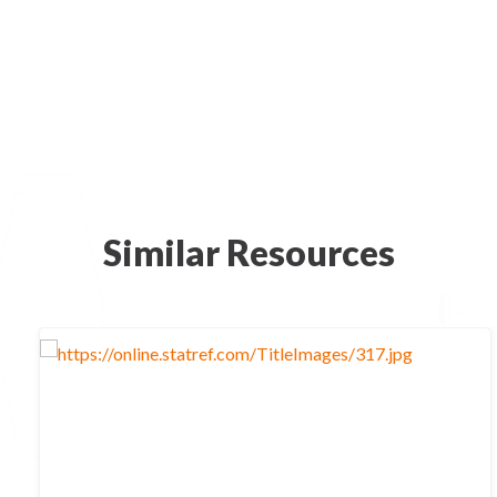
Similar Resources