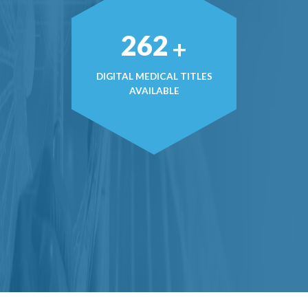
374
+
DIGITAL MEDICAL TITLES
AVAILABLE