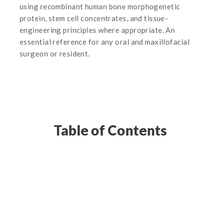
using recombinant human bone morphogenetic
protein, stem cell concentrates, and tissue-
engineering principles where appropriate. An
essential reference for any oral and maxillofacial
surgeon or resident.
Table of Contents