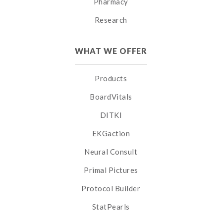
Pharmacy
Research
WHAT WE OFFER
Products
BoardVitals
DITKI
EKGaction
Neural Consult
Primal Pictures
Protocol Builder
StatPearls