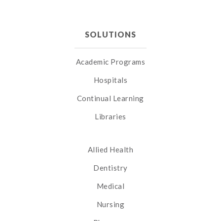
SOLUTIONS
Academic Programs
Hospitals
Continual Learning
Libraries
Allied Health
Dentistry
Medical
Nursing