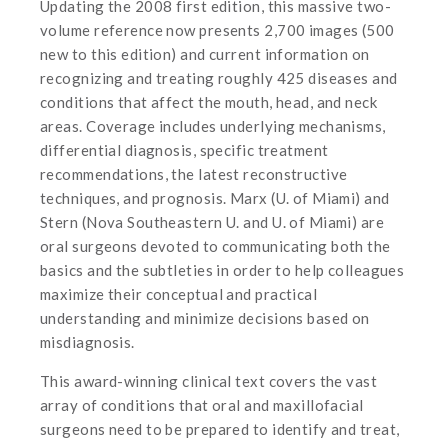
Updating the 2008 first edition, this massive two-
volume reference now presents 2,700 images (500
new to this edition) and current information on
recognizing and treating roughly 425 diseases and
conditions that affect the mouth, head, and neck
areas. Coverage includes underlying mechanisms,
differential diagnosis, specific treatment
recommendations, the latest reconstructive
techniques, and prognosis. Marx (U. of Miami) and
Stern (Nova Southeastern U. and U. of Miami) are
oral surgeons devoted to communicating both the
basics and the subtleties in order to help colleagues
maximize their conceptual and practical
understanding and minimize decisions based on
misdiagnosis.
This award-winning clinical text covers the vast
array of conditions that oral and maxillofacial
surgeons need to be prepared to identify and treat,