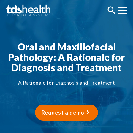
Oral and Maxillofacial
Pathology: A Rationale for
Diagnosis and Treatment
A Rationale for Diagnosis and Treatment
Request a demo