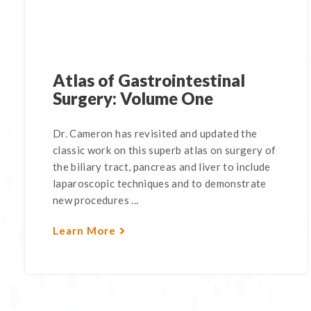
Atlas of Gastrointestinal
Surgery: Volume One
Dr. Cameron has revisited and updated the
classic work on this superb atlas on surgery of
the biliary tract, pancreas and liver to include
laparoscopic techniques and to demonstrate
new procedures ...
Learn More