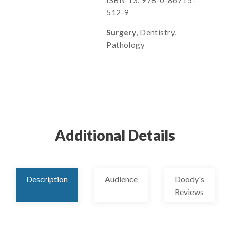
ISBN-13: 978-0-86715-
512-9
Surgery
, Dentistry,
Pathology
Additional Details
Description
Audience
Doody's
Reviews