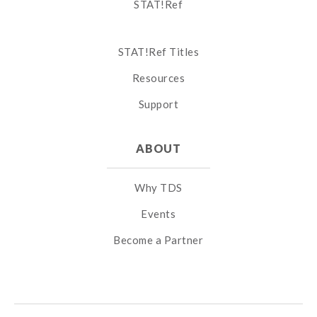
STAT!Ref
STAT!Ref Titles
Resources
Support
ABOUT
Why TDS
Events
Become a Partner