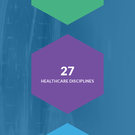
38
HEALTHCARE DISCIPLINES