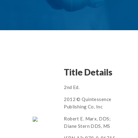
Title Details
2nd Ed.
2012 © Quintessence
Publishing Co, Inc
Robert E. Marx, DDS;
Diane Stern DDS, MS