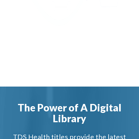
The Power of A Digital
Library
TDS Health titles provide the latest