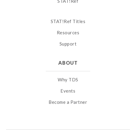
STAT!Ref
STAT!Ref Titles
Resources
Support
ABOUT
Why TDS
Events
Become a Partner