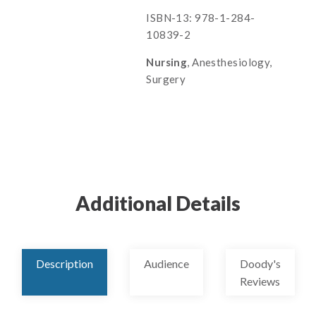
ISBN-13: 978-1-284-
10839-2
Nursing
, Anesthesiology,
Surgery
Additional Details
Description
Audience
Doody's
Reviews