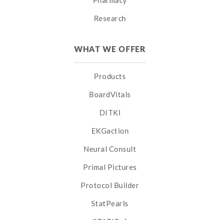
Pharmacy
Research
WHAT WE OFFER
Products
BoardVitals
DITKI
EKGaction
Neural Consult
Primal Pictures
Protocol Builder
StatPearls