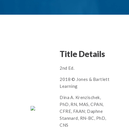
Title Details
2nd Ed.
2018 © Jones & Bartlett
Learning
Dina A. Krenzischek,
PhD, RN, MAS, CPAN,
CFRE, FAAN; Daphne
Stannard, RN-BC, PhD,
CNS