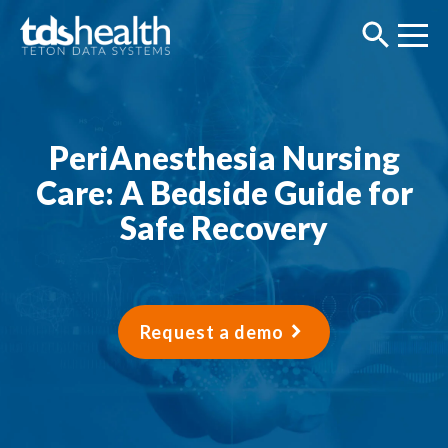
PeriAnesthesia Nursing
Care: A Bedside Guide for
Safe Recovery
Request a demo