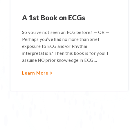
A 1st Book on ECGs
So you’ve not seen an ECG before? — OR —
Perhaps you’ve had no more than brief
exposure to ECG and/or Rhythm
interpretation? Then this book is for you! I
assume NO prior knowledge in ECG ...
Learn More