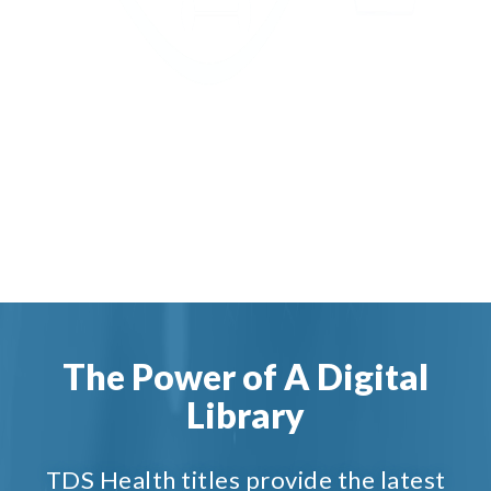
The Power of A Digital
Library
TDS Health titles provide the latest