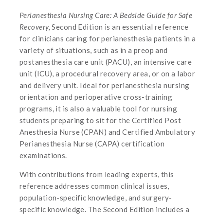
Perianesthesia Nursing Care: A Bedside Guide for Safe
Recovery,
Second Edition is an essential reference
for clinicians caring for perianesthesia patients in a
variety of situations, such as in a preop and
postanesthesia care unit (PACU), an intensive care
unit (ICU), a procedural recovery area, or on a labor
and delivery unit. Ideal for perianesthesia nursing
orientation and perioperative cross-training
programs, it is also a valuable tool for nursing
students preparing to sit for the Certified Post
Anesthesia Nurse (CPAN) and Certified Ambulatory
Perianesthesia Nurse (CAPA) certification
examinations.
With contributions from leading experts, this
reference addresses common clinical issues,
population-specific knowledge, and surgery-
specific knowledge. The Second Edition includes a