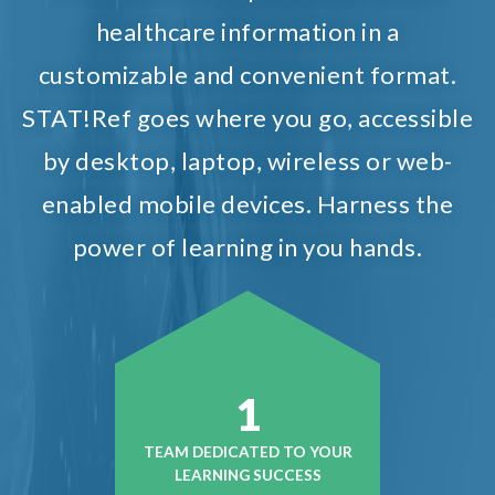
healthcare information in a
customizable and convenient format.
STAT!Ref goes where you go, accessible
by desktop, laptop, wireless or web-
enabled mobile devices. Harness the
power of learning in you hands.
1
TEAM DEDICATED TO YOUR
LEARNING SUCCESS