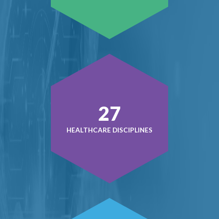
38
HEALTHCARE DISCIPLINES