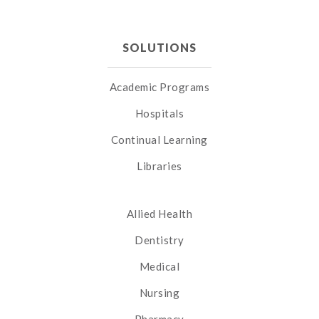
SOLUTIONS
Academic Programs
Hospitals
Continual Learning
Libraries
Allied Health
Dentistry
Medical
Nursing