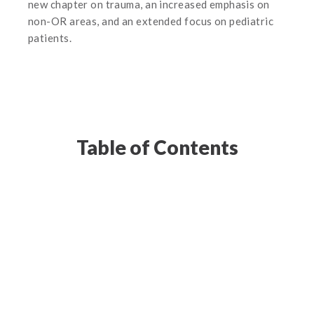
new chapter on trauma, an increased emphasis on
non-OR areas, and an extended focus on pediatric
patients.
Table of Contents