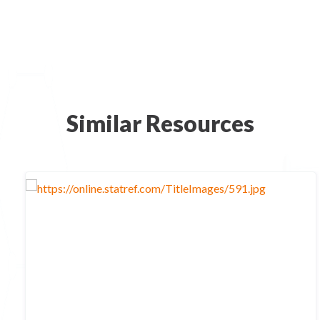
Similar Resources