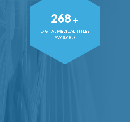
374
+
DIGITAL MEDICAL TITLES
AVAILABLE