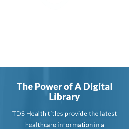
The Power of A Digital
Library
TDS Health titles provide the latest
healthcare information in a