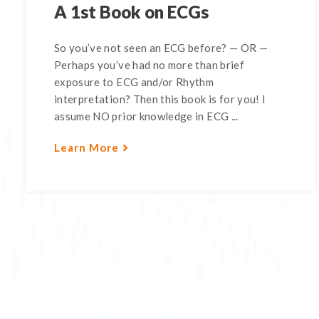
A 1st Book on ECGs
So you’ve not seen an ECG before? — OR —
Perhaps you’ve had no more than brief
exposure to ECG and/or Rhythm
interpretation? Then this book is for you! I
assume NO prior knowledge in ECG ...
Learn More