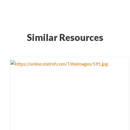
Similar Resources