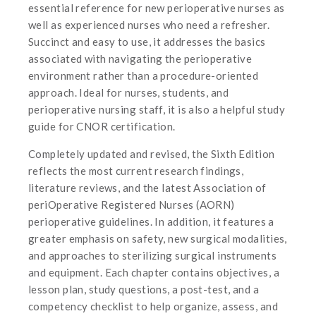
essential reference for new perioperative nurses as
well as experienced nurses who need a refresher.
Succinct and easy to use, it addresses the basics
associated with navigating the perioperative
environment rather than a procedure-oriented
approach. Ideal for nurses, students, and
perioperative nursing staff, it is also a helpful study
guide for CNOR certification.
Completely updated and revised, the Sixth Edition
reflects the most current research findings,
literature reviews, and the latest Association of
periOperative Registered Nurses (AORN)
perioperative guidelines. In addition, it features a
greater emphasis on safety, new surgical modalities,
and approaches to sterilizing surgical instruments
and equipment. Each chapter contains objectives, a
lesson plan, study questions, a post-test, and a
competency checklist to help organize, assess, and