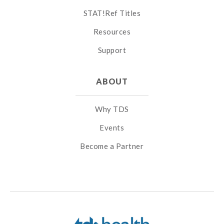
STAT!Ref Titles
Resources
Support
ABOUT
Why TDS
Events
Become a Partner