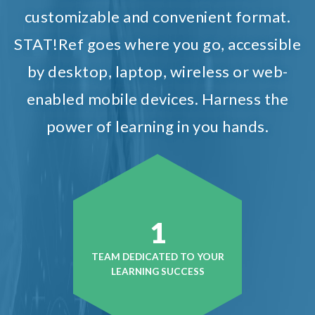
customizable and convenient format.
STAT!Ref goes where you go, accessible
by desktop, laptop, wireless or web-
enabled mobile devices. Harness the
power of learning in you hands.
1
TEAM DEDICATED TO YOUR
LEARNING SUCCESS