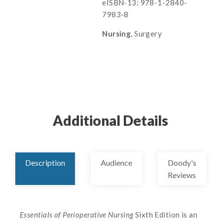
eISBN-13: 978-1-2840-
7983-8
Nursing
, Surgery
Additional Details
Description
Audience
Doody's
Reviews
Essentials of Perioperative Nursing
Sixth Edition is an