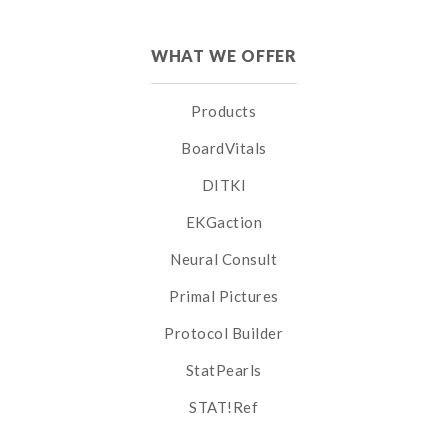
WHAT WE OFFER
Products
BoardVitals
DITKI
EKGaction
Neural Consult
Primal Pictures
Protocol Builder
StatPearls
STAT!Ref