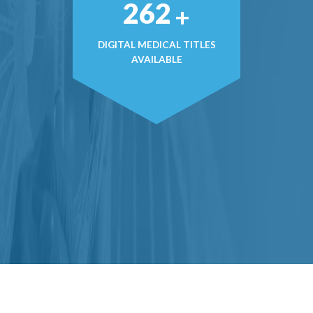
357
+
DIGITAL MEDICAL TITLES
AVAILABLE