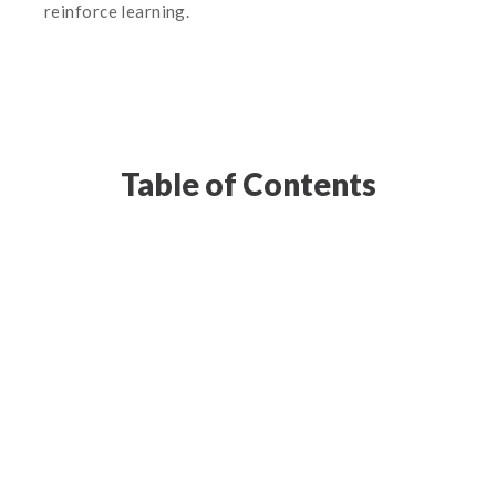
reinforce learning.
Table of Contents