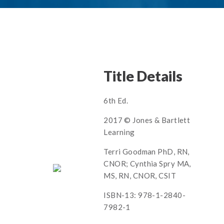
Title Details
6th Ed.
2017 © Jones & Bartlett
Learning
Terri Goodman PhD, RN,
CNOR; Cynthia Spry MA,
MS, RN, CNOR, CSIT
ISBN-13: 978-1-2840-
7982-1