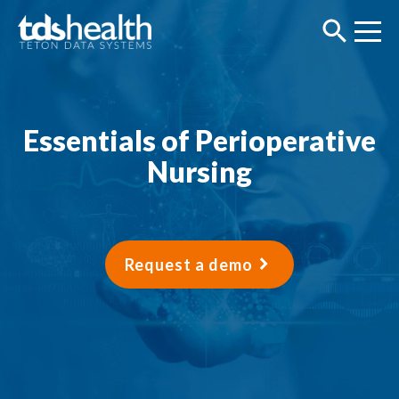
Essentials of Perioperative
Nursing
Request a demo