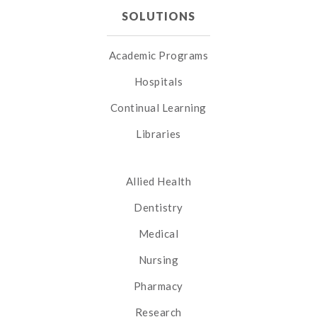
SOLUTIONS
Academic Programs
Hospitals
Continual Learning
Libraries
Allied Health
Dentistry
Medical
Nursing
Pharmacy
Research