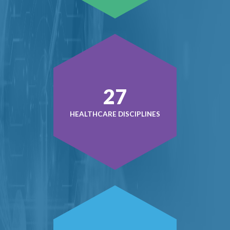
36
HEALTHCARE DISCIPLINES